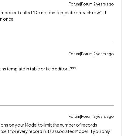
Forum|Forum|2 years ago
omponent called “Do not run Template on each row”. If
un once.
Forum|Forum|2 years ago
ans template in table or field editor…???
Forum|Forum|2 years ago
ions on your Model to limit the number of records
tself for every record in its associated Model. If you only