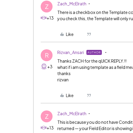
Zach_McElrath
Z
There is a checkbox on the Template c
+13
you check this, the Template will only r
Like
Rizvan_Ansari
AUTHOR
R
Thanks ZACH for the qUICK REPLY.!!
+3
what if i am using template as a field me
thanks
rizvan
Like
Zach_McElrath
Z
This is because you do not have Condit
+13
returned — your Field Editor is showing i