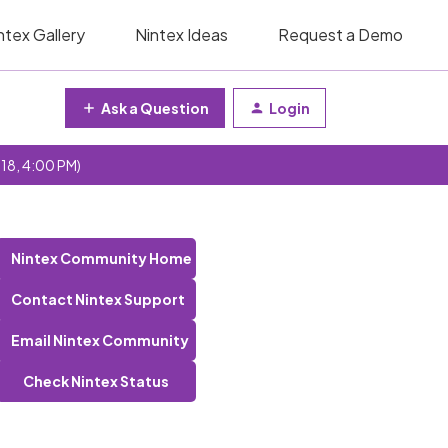
ntex Gallery
Nintex Ideas
Request a Demo
Ask a Question
Login
 18, 4:00 PM)
Nintex Community Home
Contact Nintex Support
Email Nintex Community
Check Nintex Status