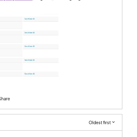
Share
Oldest first