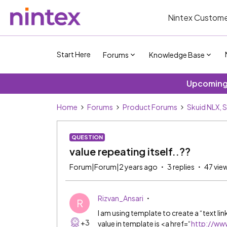
Nintex Custome
Start Here
Forums
Knowledge Base
Upcoming 
Home
Forums
Product Forums
Skuid NLX, 
QUESTION
value repeating itself..??
Forum|Forum|2 years ago
3 replies
47 vie
Rizvan_Ansari
R
I am using template to create a “text lin
+3
value in template is <a href=“
http://ww