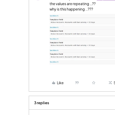
the values are repeating …??
why is this happening …???
Like
3 replies