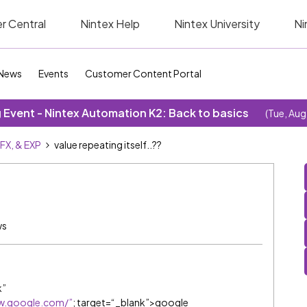
r Central
Nintex Help
Nintex University
Ni
News
Events
Customer Content Portal
Event - Nintex Automation K2: Back to basics
(Tue, Aug
SFX, & EXP
value repeating itself..??
ws
k”
w.google.com/”
; target=“_blank”>google