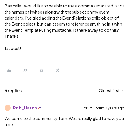
Basically, I would like to be able to use a comma separated list of
the names of invitees along with the subject on my event
calendars. I’ve tried adding the EventRelations child object of
the Event object, but can’t seem to reference anything in it with
the Event Template using mustache. Is there a way to do this?
Thanks!
1st post!
6 replies
Oldest first
Rob_Hatch
Forum|Forum|2 years ago
R
Welcome to the community Tom. We are really glad to have you
here.