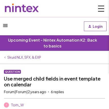
Login
Upcoming Event - Nintex Automation K2: Back
to basics
Skuid NLX, SFX, & EXP
QUESTION
Use merged child fields in event template
on calendar
Forum|Forum|2 years ago
6 replies
Tom_W
T