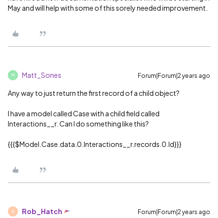
May and will help with some of this sorely needed improvement.
Matt_Sones
Forum|Forum|2 years ago
M
Any way to just return the first record of a child object?
I have a model called Case with a child field called
Interactions__r. Can I do something like this?
{{{$Model.Case.data.0.Interactions__r.records.0.Id}}}
Rob_Hatch
Forum|Forum|2 years ago
R