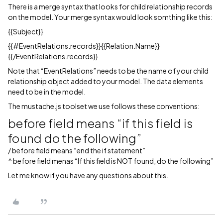
There is a merge syntax that looks for child relationship records
on the model. Your merge syntax would look somthing like this:
{{Subject}}
{{
#EventRelations
.records}}{{Relation.Name}}
{{/EventRelations.records}}
Note that “EventRelations” needs to be the name of your child
relationship object added to your model. The data elements
need to be in the model.
The mustache.js toolset we use follows these conventions:
before field means “if this field is
found do the following”
/ before field means “end the if statement”
^ before field menas “If this field is NOT found, do the following”
Let me know if you have any questions about this.