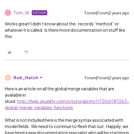
Tom_W
Forum|Forum|2 years ago
AUTHOR
T
Works great! I didn’t know about the .records “method” or
whatever it is called. Is there more documentation on stuff like
this.
Rob_Hatch
Forum|Forum|2 years ago
R
Here is an article on all the global merge variables that are
available in
skuid.
http://help.skuidify.com/s/tutorials/m/11720/l/187263-
global-merge-variables-functions
What is not included here is the merge syntax associated with
model fields. We need to continue to flesh that out. Happily, we
have hired a new documentation specialist who will be starting in