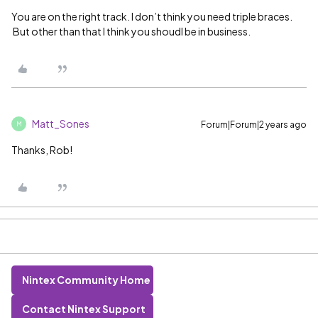
You are on the right track. I don’t think you need triple braces.
But other than that I think you shoudl be in business.
Matt_Sones
Forum|Forum|2 years ago
M
Thanks, Rob!
Nintex Community Home
Contact Nintex Support