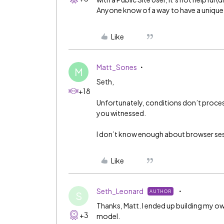
Anyone know of a way to have a unique 
Like
Matt_Sones
M
Seth,
+18
Unfortunately, conditions don’t proces
you witnessed.
I don’t know enough about browser sess
Like
Seth_Leonard
AUTHOR
S
Thanks, Matt. I ended up building my own
+3
model.