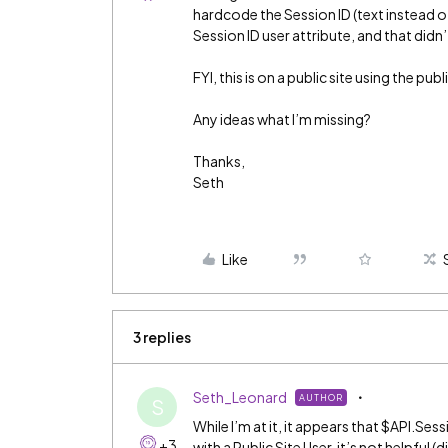
hardcode the Session ID (text instead of
Session ID user attribute, and that didn
FYI, this is on a public site using the publi
Any ideas what I’m missing?
Thanks,
Seth
Like
3 replies
Seth_Leonard
AUTHOR
S
While I’m at it, it appears that $API.Sess
+3
with a Public Site User, it’s not helpful