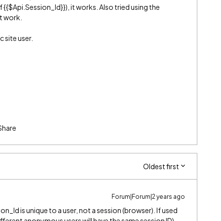
 {{$Api.Session_Id}}), it works. Also tried using the
’t work.
c site user.
Share
Oldest first
Forum|Forum|2 years ago
ion_Id is unique to a user, not a session (browser). If used
 (different anonymous users will have the same session ID).