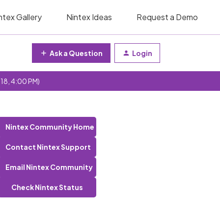
ntex Gallery
Nintex Ideas
Request a Demo
Ask a Question
Login
 18, 4:00 PM)
Nintex Community Home
Contact Nintex Support
Email Nintex Community
Check Nintex Status