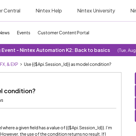
r Central
Nintex Help
Nintex University
Ni
News
Events
Customer Content Portal
Event - Nintex Automation K2: Back to basics
(Tue, Aug
SFX, & EXP
Use {{$Api.Session_Id}} as model condition?
l condition?
ws
 where a given field has a value of {{$Api.Session_Id}}. I’m
 However, the use of the condition returns no result. If I