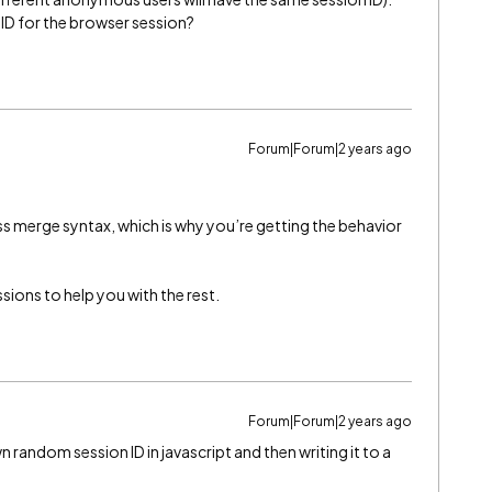
ID for the browser session?
Forum|Forum|2 years ago
s merge syntax, which is why you’re getting the behavior
ions to help you with the rest.
Forum|Forum|2 years ago
 random session ID in javascript and then writing it to a