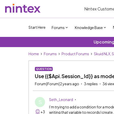
Nintex Custome
Start Here
Forums
Knowledge Base
Upcoming 
Home
Forums
Product Forums
Skuid NLX, 
QUESTION
Use {{$Api.Session_Id}} as mode
Forum|Forum|2 years ago
3 replies
36 vie
Seth_Leonard
S
I’m trying to add a condition for a model
+3
writing that variable to records I create.