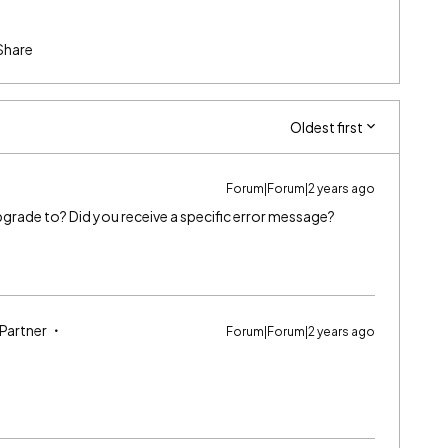
Share
Oldest first
Forum|Forum|2 years ago
 upgrade to? Did you receive a specific error message?
 Partner
Forum|Forum|2 years ago