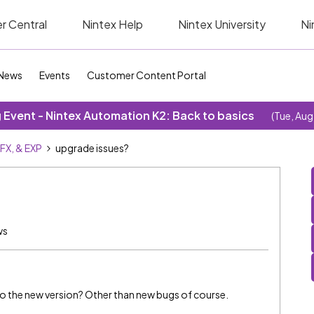
r Central
Nintex Help
Nintex University
Ni
News
Events
Customer Content Portal
Event - Nintex Automation K2: Back to basics
(Tue, Aug
SFX, & EXP
upgrade issues?
ws
o the new version? Other than new bugs of course.