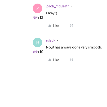
Zach_McElrath
Z
Okay :)
+13
Like
rslack
R
No, it has always gone very smooth.
+10
Like