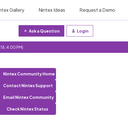
ntex Gallery
Nintex Ideas
Request a Demo
Ask a Question
Login
 18, 4:00 PM)
Nintex Community Home
Contact Nintex Support
Email Nintex Community
Check Nintex Status