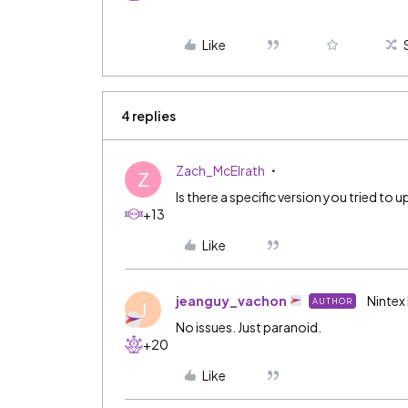
Like
4 replies
Zach_McElrath
Z
Is there a specific version you tried to
+13
Like
jeanguy_vachon
Nintex
AUTHOR
J
No issues. Just paranoid.
+20
Like