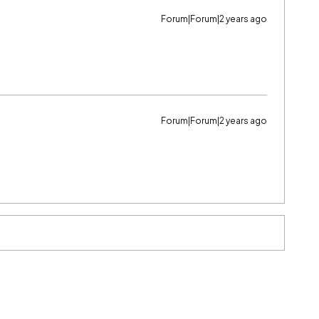
Forum|Forum|2 years ago
Forum|Forum|2 years ago