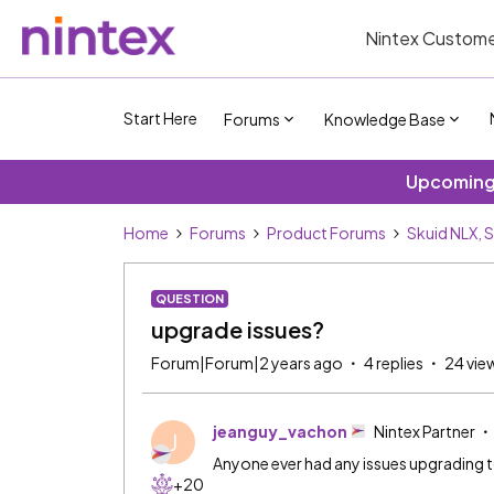
Nintex Custome
Start Here
Forums
Knowledge Base
Upcoming 
Home
Forums
Product Forums
Skuid NLX, 
QUESTION
upgrade issues?
Forum|Forum|2 years ago
4 replies
24 vie
jeanguy_vachon
Nintex Partner
J
Anyone ever had any issues upgrading t
+20