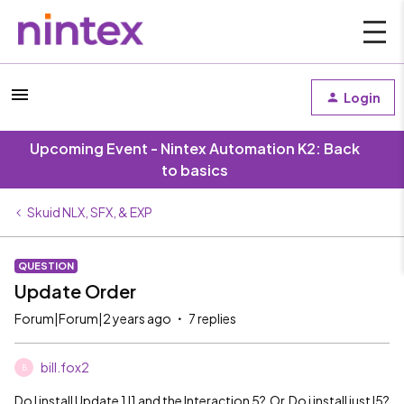
Login
Upcoming Event - Nintex Automation K2: Back
to basics
Skuid NLX, SFX, & EXP
QUESTION
Update Order
Forum|Forum|2 years ago
7 replies
bill.fox2
B
Do I install Update 1 I1 and the Interaction 5? Or Do i install just I5?