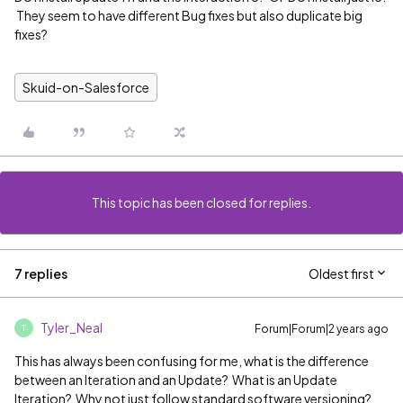
They seem to have different Bug fixes but also duplicate big
fixes?
Skuid-on-Salesforce
This topic has been closed for replies.
7 replies
Oldest first
Tyler_Neal
Forum|Forum|2 years ago
T
This has always been confusing for me, what is the difference
between an Iteration and an Update? What is an Update
Iteration? Why not just follow standard software versioning?