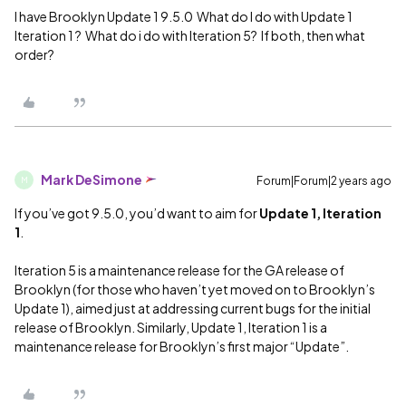
I have Brooklyn Update 1 9.5.0 What do I do with Update 1
Iteration 1 ? What do i do with Iteration 5? If both, then what
order?
Mark DeSimone
Forum|Forum|2 years ago
M
If you’ve got 9.5.0, you’d want to aim for
Update 1, Iteration
1
.
Iteration 5 is a maintenance release for the GA release of
Brooklyn (for those who haven’t yet moved on to Brooklyn’s
Update 1), aimed just at addressing current bugs for the initial
release of Brooklyn. Similarly, Update 1, Iteration 1 is a
maintenance release for Brooklyn’s first major “Update”.