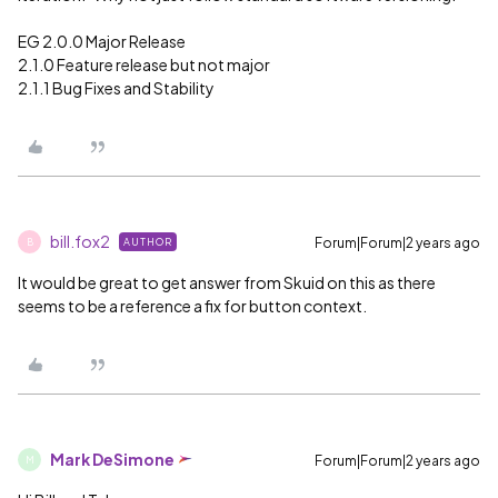
EG 2.0.0 Major Release
2.1.0 Feature release but not major
2.1.1 Bug Fixes and Stability
bill.fox2
Forum|Forum|2 years ago
AUTHOR
B
It would be great to get answer from Skuid on this as there
seems to be a reference a fix for button context.
Mark DeSimone
Forum|Forum|2 years ago
M