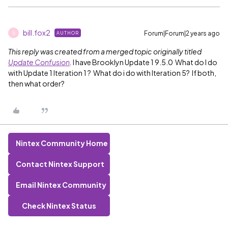
bill.fox2
Forum|Forum|2 years ago
AUTHOR
B
This reply was created from a merged topic originally titled
Update Confusion
.
I have Brooklyn Update 1 9.5.0 What do I do
with Update 1 Iteration 1 ? What do i do with Iteration 5? If both,
then what order?
Nintex Community Home
Contact Nintex Support
Email Nintex Community
Check Nintex Status