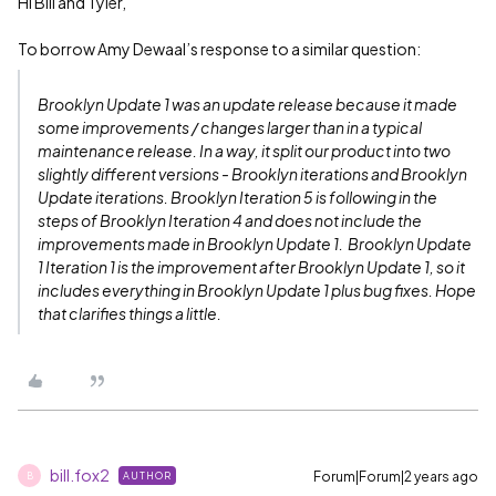
Hi Bill and Tyler,
To borrow Amy Dewaal’s response to a similar question:
Brooklyn Update 1 was an update release because it made
some improvements / changes larger than in a typical
maintenance release. In a way, it split our product into two
slightly different versions - Brooklyn iterations and Brooklyn
Update iterations. Brooklyn Iteration 5 is following in the
steps of Brooklyn Iteration 4 and does not include the
improvements made in Brooklyn Update 1. Brooklyn Update
1 Iteration 1 is the improvement after Brooklyn Update 1, so it
includes everything in Brooklyn Update 1 plus bug fixes. Hope
that clarifies things a little.
bill.fox2
Forum|Forum|2 years ago
AUTHOR
B