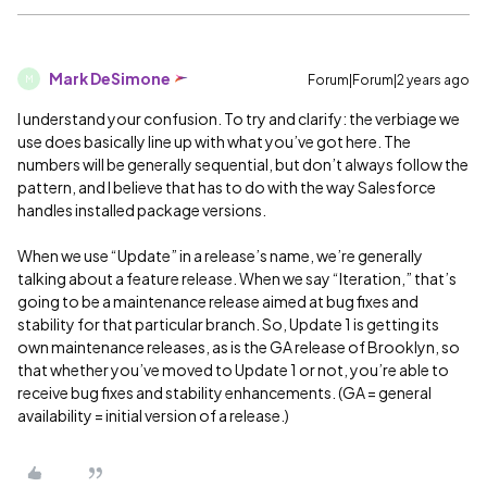
Mark DeSimone
Forum|Forum|2 years ago
M
I understand your confusion. To try and clarify: the verbiage we
use does basically line up with what you’ve got here. The
numbers will be generally sequential, but don’t always follow the
pattern, and I believe that has to do with the way Salesforce
handles installed package versions.
When we use “Update” in a release’s name, we’re generally
talking about a feature release. When we say “Iteration,” that’s
going to be a maintenance release aimed at bug fixes and
stability for that particular branch. So, Update 1 is getting its
own maintenance releases, as is the GA release of Brooklyn, so
that whether you’ve moved to Update 1 or not, you’re able to
receive bug fixes and stability enhancements. (GA = general
availability = initial version of a release.)