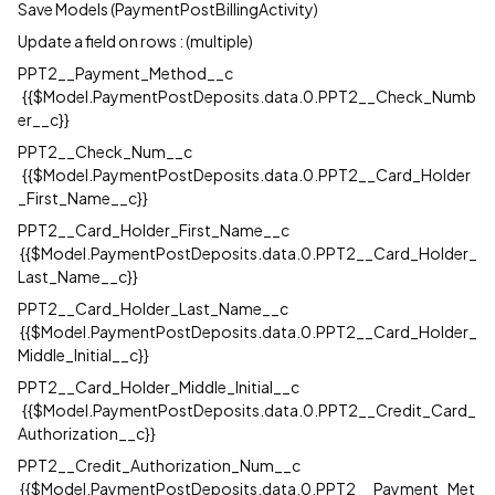
Save Models (PaymentPostBillingActivity)
Update a field on rows : (multiple)
PPT2__Payment_Method__c
{{$Model.PaymentPostDeposits.data.0.PPT2__Check_Numb
er__c}}
PPT2__Check_Num__c
{{$Model.PaymentPostDeposits.data.0.PPT2__Card_Holder
_First_Name__c}}
PPT2__Card_Holder_First_Name__c
{{$Model.PaymentPostDeposits.data.0.PPT2__Card_Holder_
Last_Name__c}}
PPT2__Card_Holder_Last_Name__c
{{$Model.PaymentPostDeposits.data.0.PPT2__Card_Holder_
Middle_Initial__c}}
PPT2__Card_Holder_Middle_Initial__c
{{$Model.PaymentPostDeposits.data.0.PPT2__Credit_Card_
Authorization__c}}
PPT2__Credit_Authorization_Num__c
{{$Model.PaymentPostDeposits.data.0.PPT2__Payment_Met