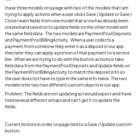
I have three models on a page with two of the models that I am
trying to apply actions when a user clicks Save / Update or Save /
Close I want fields from one model that a row has already been
created and saved on to update fields on the other model with
the same field data. The two models are PaymentPostDeposits
and PaymentPostBillingActivity. When a user collects a
payment from someone they enter it as a deposit in our app
then later they can apply a portion of that payment to a service
line. What we are trying to do with the button actions is take
field data from the PaymentPostDeposits and Update fields on
the PaymentPostBillingActivity to match the deposit info so
the user does not have to type in the same info twice. The two
models refer two two different custom objects in our app.
Problem: The fields are not updating as I would expect and I have
tried several different setups and can't get it to update the
fields:
Current Actions in order on page tied to a Save / Update custom
button: