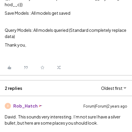
hod__c}}
Save Models : All models get saved
Query Models: All models queried (Standard completely replace
data)
Thank you,
2 replies
Oldest first
Rob_Hatch
Forum|Forum|2 years ago
R
David. This sounds very interesting. I’m not sure I have a silver
bullet, but here are some places you should look.