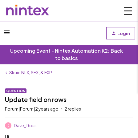
Login
Upcoming Event - Nintex Automation K2: Back
to basics
Skuid NLX, SFX, & EXP
QUESTION
Update field on rows
Forum|Forum|2 years ago
2 replies
Dave_Ross
D
Hi,