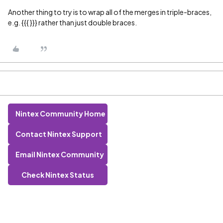
Another thing to try is to wrap all of the merges in triple-braces,
e.g. {{{ }}} rather than just double braces.
Nintex Community Home
Contact Nintex Support
Email Nintex Community
Check Nintex Status