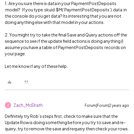
1. Are you sure there is data in your PaymentPostDeposits
model? If you type skuid.$M(‘PaymentPostDeposits’).data in
the console do you get data? Its interesting that you are not
doing anything else with that model in your actions.
2. You might try to take the final Save and Query actions off the
sequence to see if the update field actions is doing anything (I
assume you have a table of PaymentPostDeposits records on
your page.
Let me know if any of these help.
Zach_McElrath
Forum|Forum|2 years ago
Z
Definitely try Rob’s steps first, check to make sure that the
Update Row is doing something before you try to save and re-
query, try to remove the save and requery then check your rows.