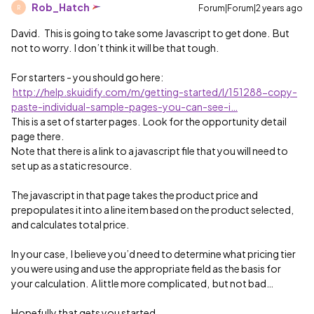
Rob_Hatch
Forum|Forum|2 years ago
R
David. This is going to take some Javascript to get done. But
not to worry. I don’t think it will be that tough.
For starters - you should go here:
http://help.skuidify.com/m/getting-started/l/151288-copy-
paste-individual-sample-pages-you-can-see-i…
This is a set of starter pages. Look for the opportunity detail
page there.
Note that there is a link to a javascript file that you will need to
set up as a static resource.
The javascript in that page takes the product price and
prepopulates it into a line item based on the product selected,
and calculates total price.
In your case, I believe you’d need to determine what pricing tier
you were using and use the appropriate field as the basis for
your calculation. A little more complicated, but not bad…
Hopefully that gets you started.