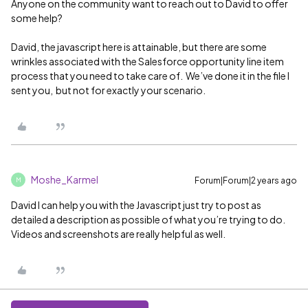
Anyone on the community want to reach out to David to offer
some help?
David, the javascript here is attainable, but there are some
wrinkles associated with the Salesforce opportunity line item
process that you need to take care of. We’ve done it in the file I
sent you, but not for exactly your scenario.
Moshe_Karmel
Forum|Forum|2 years ago
M
David I can help you with the Javascript just try to post as
detailed a description as possible of what you’re trying to do.
Videos and screenshots are really helpful as well.