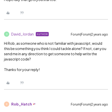
David_Jordan
Forum|Forum|2 years ago
AUTHOR
D
Hi Rob, as someone who is not familiar with javascript, would
this be something you think I could tackle alone? If not, can you
send me in any direction to get someone to help write the
javascript code?
Thanks for your reply!
Rob_Hatch
Forum|Forum|2 years ago
R