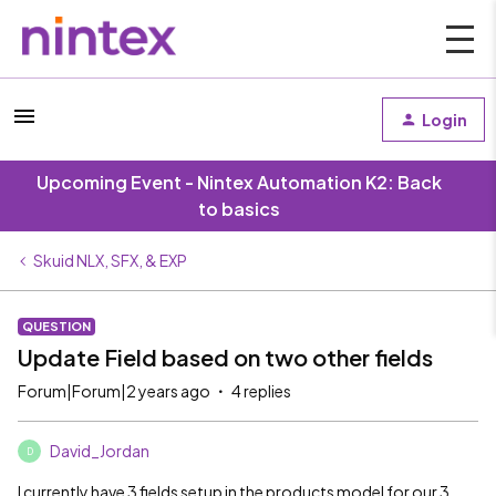
Login
Upcoming Event - Nintex Automation K2: Back
to basics
Skuid NLX, SFX, & EXP
QUESTION
Update Field based on two other fields
Forum|Forum|2 years ago
4 replies
David_Jordan
D
I currently have 3 fields setup in the products model for our 3