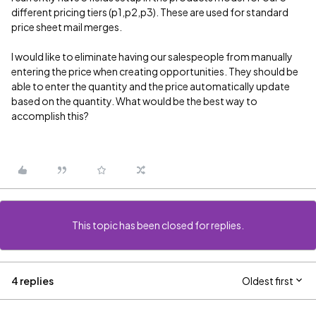
different pricing tiers (p1,p2,p3). These are used for standard
price sheet mail merges.
I would like to eliminate having our salespeople from manually
entering the price when creating opportunities. They should be
able to enter the quantity and the price automatically update
based on the quantity. What would be the best way to
accomplish this?
This topic has been closed for replies.
4 replies
Oldest first