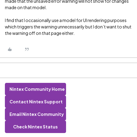
made that the unsaved error warning will not show for changes
made on that model.
I find that I occasionally use a model for UI rendering purposes
which triggers the warning unnecessarily but I don’t want to shut
the warning off on that page either.
Nintex Community Home
Contact Nintex Support
Email Nintex Community
Check Nintex Status