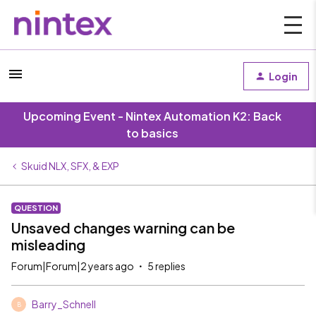
Login
Upcoming Event - Nintex Automation K2: Back
to basics
Skuid NLX, SFX, & EXP
QUESTION
Unsaved changes warning can be
misleading
Forum|Forum|2 years ago
5 replies
Barry_Schnell
B