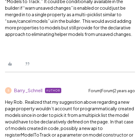
“Models to Track.” It could be conditionally available in the
builder if “warn unsaved changes” is enabled or could just be
merged in to a single property as a multi-picklist similar to
“save/cancel models” ui in the builder. This would avoid adding
more properties to models but still provide for the declarative
approach to eliminating helper models from unsaved changes.
Barry_Schnell
Forum|Forum|2 years ago
AUTHOR
B
Hey Rob. Realized that my suggestion above regarding a new
page property wouldn’t account for programmatically created
models since in order to pick it from a multipick list the model
would have to be declaratively defined on the page. In that case
of models created in code, possibly a new api to
registerModelToTrack or a parameter on model constructor or