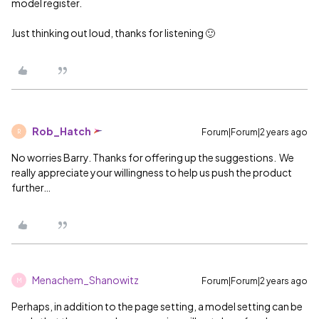
model register.
Just thinking out loud, thanks for listening 🙂
Rob_Hatch
Forum|Forum|2 years ago
R
No worries Barry. Thanks for offering up the suggestions. We
really appreciate your willingness to help us push the product
further…
Menachem_Shanowitz
Forum|Forum|2 years ago
M
Perhaps, in addition to the page setting, a model setting can be