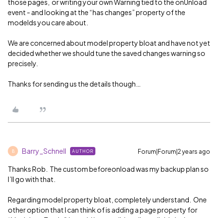
those pages, or writing your own Warning tied to the onUnload
event - and looking at the “has changes” property of the
modelds you care about.
We are concerned about model property bloat and have not yet
decided whether we should tune the saved changes warning so
precisely.
Thanks for sending us the details though…
Barry_Schnell
Forum|Forum|2 years ago
AUTHOR
B
Thanks Rob. The custom beforeonload was my backup plan so
I’ll go with that.
Regarding model property bloat, completely understand. One
other option that I can think of is adding a page property for