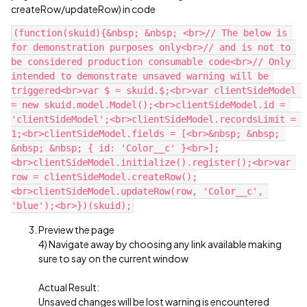
createRow/updateRow) in code
(function(skuid){&nbsp; &nbsp; <br>// The below is 
for demonstration purposes only<br>// and is not to 
be considered production consumable code<br>// Only 
intended to demonstrate unsaved warning will be 
triggered<br>var $ = skuid.$;<br>var clientSideModel 
= new skuid.model.Model();<br>clientSideModel.id = 
'clientSideModel';<br>clientSideModel.recordsLimit = 
1;<br>clientSideModel.fields = [<br>&nbsp; &nbsp; 
&nbsp; &nbsp; { id: 'Color__c' }<br>];
<br>clientSideModel.initialize().register();<br>var 
row = clientSideModel.createRow();
<br>clientSideModel.updateRow(row, 'Color__c', 
Preview the page
4) Navigate away by choosing any link available making
sure to say on the current window
Actual Result:
Unsaved changes will be lost warning is encountered