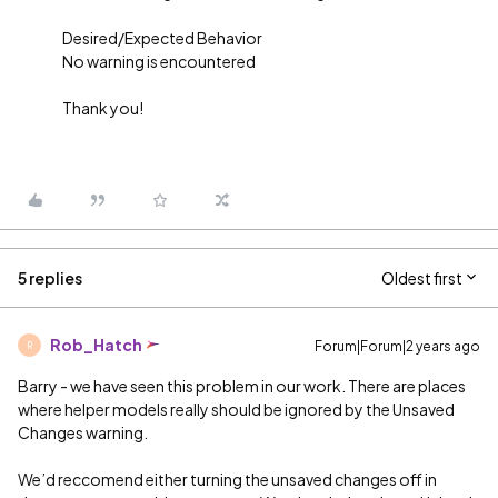
Desired/Expected Behavior
No warning is encountered
Thank you!
5 replies
Oldest first
Rob_Hatch
Forum|Forum|2 years ago
R
Barry - we have seen this problem in our work. There are places
where helper models really should be ignored by the Unsaved
Changes warning.
We’d reccomend either turning the unsaved changes off in