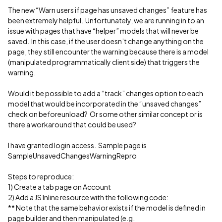
The new “Warn users if page has unsaved changes” feature has
been extremely helpful. Unfortunately, we are running in to an
issue with pages that have “helper” models that will never be
saved. In this case, if the user doesn’t change anything on the
page, they still encounter the warning because there is a model
(manipulated programmatically client side) that triggers the
warning.
Would it be possible to add a “track” changes option to each
model that would be incorporated in the “unsaved changes”
check on beforeunload? Or some other similar concept or is
there a workaround that could be used?
I have granted login access. Sample page is
SampleUnsavedChangesWarningRepro
Steps to reproduce:
1) Create a tab page on Account
2) Add a JS Inline resource with the following code:
** Note that the same behavior exists if the model is defined in
page builder and then manipulated (e.g.