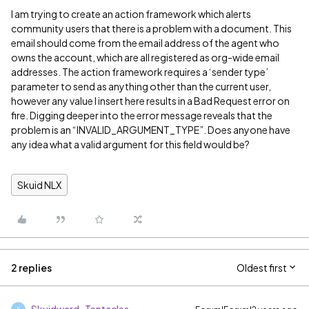
I am trying to create an action framework which alerts
community users that there is a problem with a document. This
email should come from the email address of the agent who
owns the account, which are all registered as org-wide email
addresses. The action framework requires a ‘sender type’
parameter to send as anything other than the current user,
however any value I insert here results in a Bad Request error on
fire. Digging deeper into the error message reveals that the
problem is an “INVALID_ARGUMENT_TYPE”. Does anyone have
any idea what a valid argument for this field would be?
Skuid NLX
2 replies
Oldest first