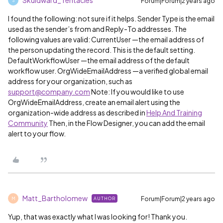
Skuidward_Tentacles
Forum|Forum|2 years ago
S
I found the following: not sure if it helps. Sender Type is the email
used as the sender’s from and Reply-To addresses. The
following values are valid: CurrentUser —the email address of
the person updating the record. This is the default setting.
DefaultWorkflowUser —the email address of the default
workflow user. OrgWideEmailAddress —a verified global email
address for your organization, such as
support@company.com
Note: If you would like to use
OrgWideEmailAddress, create an email alert using the
organization-wide address as described in
Help And Training
Community
Then, in the Flow Designer, you can add the email
alert to your flow.
Matt_Bartholomew
Forum|Forum|2 years ago
AUTHOR
M
Yup, that was exactly what I was looking for! Thank you.