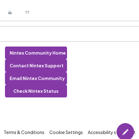
Nintex Community Home
Contact Nintex Support
Email Nintex Community
Check Nintex Status
Terms & Conditions
Cookie Settings
Accessibility statement