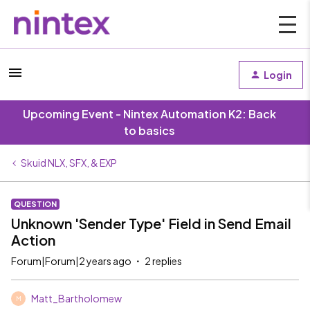
Login
Upcoming Event - Nintex Automation K2: Back
to basics
Skuid NLX, SFX, & EXP
QUESTION
Unknown 'Sender Type' Field in Send Email
Action
Forum|Forum|2 years ago
2 replies
Matt_Bartholomew
M