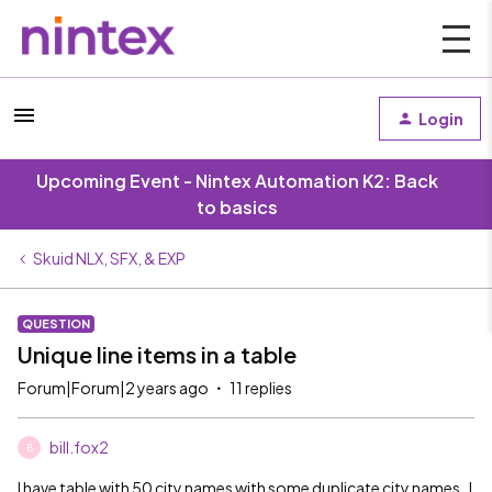
Login
Upcoming Event - Nintex Automation K2: Back
to basics
Skuid NLX, SFX, & EXP
QUESTION
Unique line items in a table
Forum|Forum|2 years ago
11 replies
bill.fox2
B
I have table with 50 city names with some duplicate city names. I