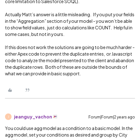
core limitation to Salesforce SOQL).
Actually Matt’s answer is a little misleading. If you put your fields
in the “Aggregation” section of your model - you won’t be able
to show field values, just do calculations like COUNT. Helpful in
some cases, but not in yours.
If this does not work the solutions are going to be much harder -
either Apex code to prevent the duplicate entries, or Javascript
code to analyze the model presented to the client and abandon
the duplicate rows. Both of these are outside the bounds of
what we can provide in basic support.
jeanguy_vachon
Forum|Forum|2 years ago
J
You could use agg model as a condition to a basic model. In the
agg model, set your conditions as desired and group by City