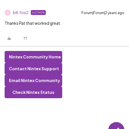
bill.fox2
Forum|Forum|2 years ago
AUTHOR
B
Thanks Pat that worked great.
Nintex Community Home
Contact Nintex Support
Email Nintex Community
Check Nintex Status