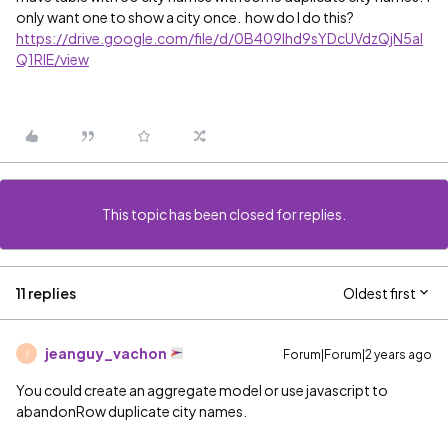
only want one to show a city once. how do I do this?
https://drive.google.com/file/d/0B409lhd9sYDcUVdzQjN5al
Q1RlE/view
This topic has been closed for replies.
11 replies
Oldest first
jeanguy_vachon
Forum|Forum|2 years ago
J
You could create an aggregate model or use javascript to
abandonRow duplicate city names.