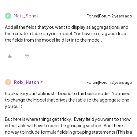
Matt_Sones
Forum|Forum|2 years ago
M
Add all the fields that you want to display as aggregations, and
then create a table on your model. You have to drag and drop
the fields from the model field list into the model.
Rob_Hatch
Forum|Forum|2 years ago
R
I looks like your table is still bound to the basic model. You need
to change the Model that drives the table to the aggregate one
you built.
But here is where things get tricky. Every field you want to show
in the table will have to be in the grouping section. And there is
no way to include formula fields in grouping statements (This is a