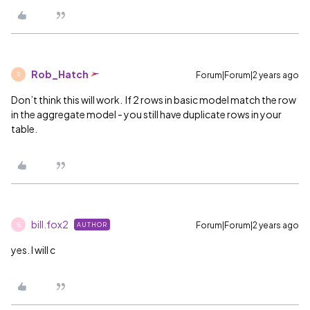
Rob_Hatch
Forum|Forum|2 years ago
R
Don’t think this will work. If 2 rows in basic model match the row
in the aggregate model - you still have duplicate rows in your
table.
bill.fox2
Forum|Forum|2 years ago
AUTHOR
B
yes. I will c