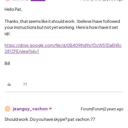
Hello Pat,
Thanks, that seems like it should work. I believe I have followed
your instructions but not yet working. Here is how i have it set
up:
https://drive.google.com/file/d/0B409lhd9sYDcWS1DaEhRc
281ZFE/view?pli=1
Bill
jeanguy_vachon
Forum|Forum|2 years ago
J
Should work. Do you have skype? pat.vachon.77