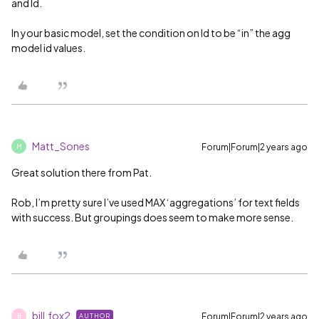
and Id.
In your basic model, set the condition on Id to be “in” the agg
model id values.
Matt_Sones
Forum|Forum|2 years ago
M
Great solution there from Pat.
Rob, I’m pretty sure I’ve used MAX ‘aggregations’ for text fields
with success. But groupings does seem to make more sense.
bill.fox2
Forum|Forum|2 years ago
AUTHOR
B