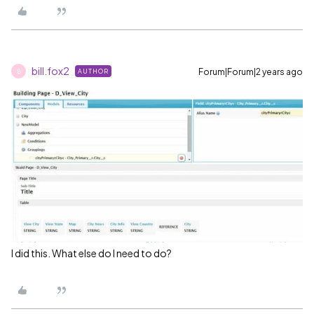
bill.fox2
Forum|Forum|2 years ago
AUTHOR
B
I did this. What else do I need to do?