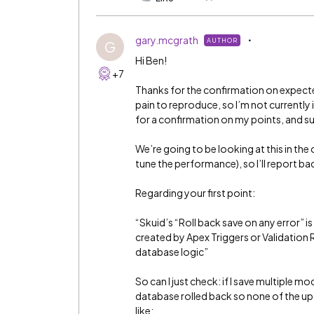
gary.mcgrath
AUTHOR
G
Hi Ben!
+7
Thanks for the confirmation on expected
pain to reproduce, so I’m not currently 
for a confirmation on my points, and su
We’re going to be looking at this in t
tune the performance), so I’ll report ba
Regarding your first point:
“Skuid’s “Roll back save on any error” i
created by Apex Triggers or Validation
database logic”
So can I just check: if I save multiple mo
database rolled back so none of the upd
like: