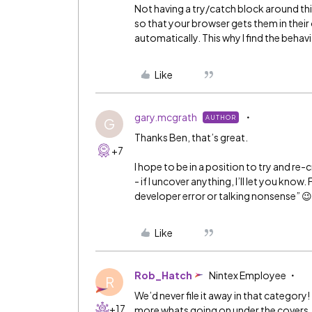
Not having a try/catch block around thi
so that your browser gets them in their 
automatically. This why I find the behav
Like
gary.mcgrath
AUTHOR
G
Thanks Ben, that’s great.
+7
I hope to be in a position to try and re-
- if I uncover anything, I’ll let you know
developer error or talking nonsense” 😉
Like
Rob_Hatch
Nintex Employee
R
We’d never file it away in that category!
+17
more whats going on under the covers