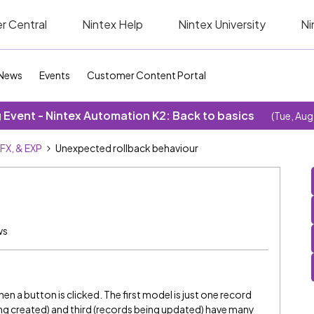
r Central
Nintex Help
Nintex University
Ni
News
Events
Customer Content Portal
Event - Nintex Automation K2: Back to basics
(Tue, Aug
SFX, & EXP
Unexpected rollback behaviour
ws
en a button is clicked. The first model is just one record
ng created) and third (records being updated) have many