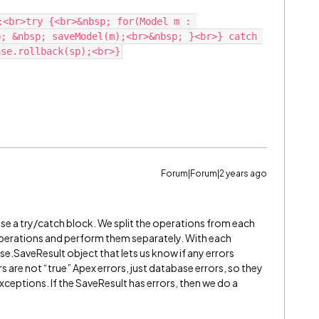
;<br>try {<br>&nbsp; for(Model m : 
; &nbsp; saveModel(m);<br>&nbsp; }<br>} catch 
Forum|Forum|2 years ago
t use a try/catch block. We split the operations from each
operations and perform them separately. With each
e.SaveResult object that lets us know if any errors
 are not “true” Apex errors, just database errors, so they
xceptions. If the SaveResult has errors, then we do a