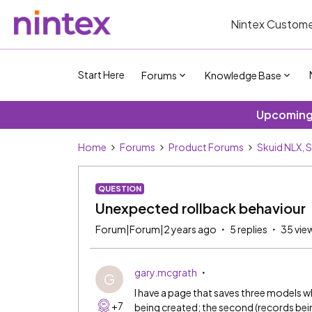
Nintex Custome
Start Here
Forums
Knowledge Base
Upcoming 
Home
Forums
Product Forums
Skuid NLX, 
QUESTION
Unexpected rollback behaviour
Forum|Forum|2 years ago
5 replies
35 vie
gary.mcgrath
G
I have a page that saves three models wh
+7
being created; the second (records bei