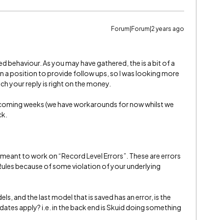
Forum|Forum|2 years ago
 behaviour. As you may have gathered, the is a bit of a
in a position to provide follow ups, so I was looking more
ch your reply is right on the money.
he coming weeks (we have workarounds for now whilst we
ck.
s meant to work on “Record Level Errors”. These are errors
 Rules because of some violation of your underlying
dels, and the last model that is saved has an error, is the
ates apply? i.e. in the back end is Skuid doing something