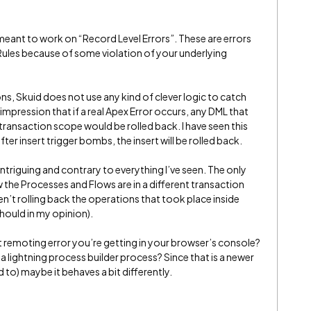
 meant to work on “Record Level Errors”. These are errors
 Rules because of some violation of your underlying
ons, Skuid does not use any kind of clever logic to catch
 impression that if a real Apex Error occurs, any DML that
ransaction scope would be rolled back. I have seen this
fter insert trigger bombs, the insert will be rolled back.
 intriguing and contrary to everything I’ve seen. The only
w the Processes and Flows are in a different transaction
en’t rolling back the operations that took place inside
hould in my opinion).
t remoting error you’re getting in your browser’s console?
 a lightning process builder process? Since that is a newer
to) maybe it behaves a bit differently.