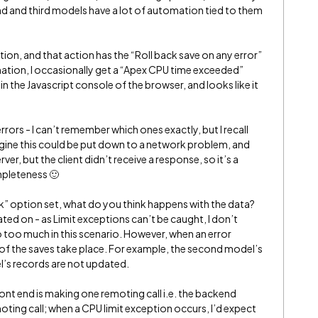
nd and third models have a lot of automation tied to them
tion, and that action has the “Roll back save on any error”
tion, I occasionally get a “Apex CPU time exceeded”
e in the Javascript console of the browser, and looks like it
rrors - I can’t remember which ones exactly, but I recall
agine this could be put down to a network problem, and
er, but the client didn’t receive a response, so it’s a
ompleteness 🙂
ck” option set, what do you think happens with the data?
ated on - as Limit exceptions can’t be caught, I don’t
o too much in this scenario. However, when an error
e of the saves take place. For example, the second model’s
l’s records are not updated.
front end is making one remoting call i.e. the backend
oting call; when a CPU limit exception occurs, I’d expect