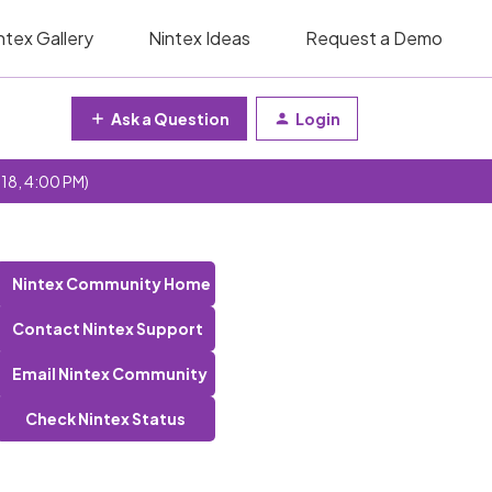
ntex Gallery
Nintex Ideas
Request a Demo
Ask a Question
Login
 18, 4:00 PM)
Nintex Community Home
Contact Nintex Support
Email Nintex Community
Check Nintex Status