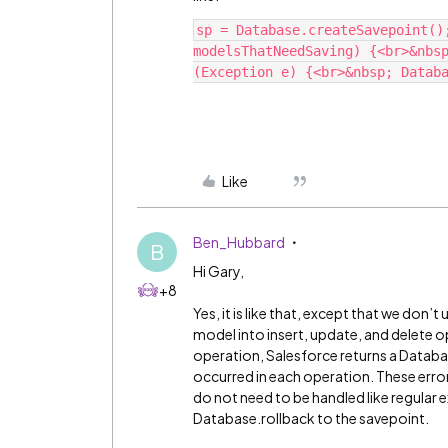
sp = Database.createSavepoint()
modelsThatNeedSaving) {<br>&nbsp
Like
Ben_Hubbard
B
Hi Gary,
+8
Yes, it is like that, except that we don’
model into insert, update, and delete 
operation, Salesforce returns a Databas
occurred in each operation. These errors
do not need to be handled like regular e
Database.rollback to the savepoint.