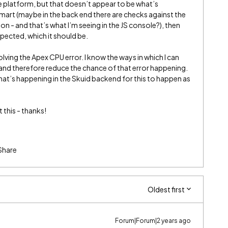
he platform, but that doesn’t appear to be what’s
mart (maybe in the back end there are checks against the
on - and that’s what I’m seeing in the JS console?), then
spected, which it should be.
olving the Apex CPU error. I know the ways in which I can
nd therefore reduce the chance of that error happening.
hat’s happening in the Skuid backend for this to happen as
this - thanks!
Share
Oldest first
Forum|Forum|2 years ago