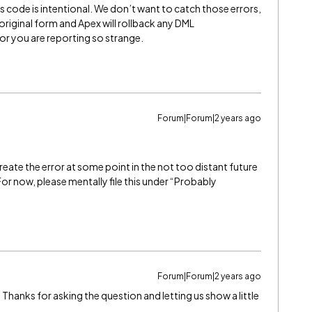
s code is intentional. We don’t want to catch those errors,
original form and Apex will rollback any DML
ior you are reporting so strange.
Forum|Forum|2 years ago
create the error at some point in the not too distant future
. For now, please mentally file this under “Probably
Forum|Forum|2 years ago
 Thanks for asking the question and letting us show a little
.