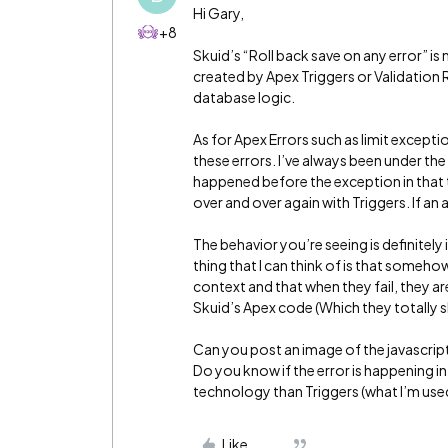
Hi Gary,
+8
Skuid’s “Roll back save on any error” is
created by Apex Triggers or Validation
database logic.
As for Apex Errors such as limit excepti
these errors. I’ve always been under the
happened before the exception in that t
over and over again with Triggers. If an a
The behavior you’re seeing is definitely
thing that I can think of is that someho
context and that when they fail, they ar
Skuid’s Apex code (Which they totally s
Can you post an image of the javascrip
Do you know if the error is happening in
technology than Triggers (what I’m used 
Like