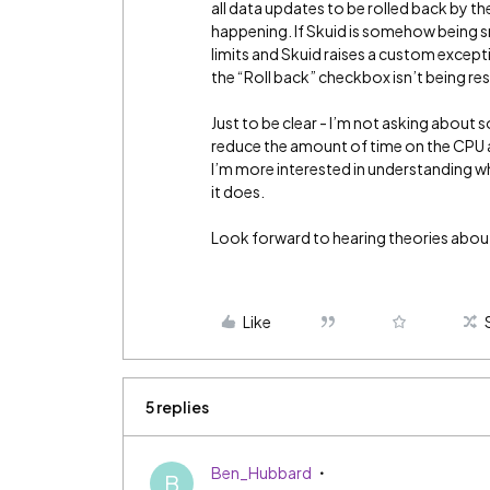
all data updates to be rolled back by t
happening. If Skuid is somehow being s
limits and Skuid raises a custom excepti
the “Roll back” checkbox isn’t being re
Just to be clear - I’m not asking about s
reduce the amount of time on the CPU a
I’m more interested in understanding w
it does.
Look forward to hearing theories about 
Like
5 replies
Ben_Hubbard
B