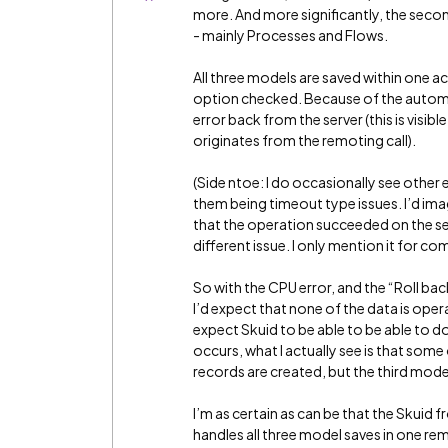
more. And more significantly, the seco
- mainly Processes and Flows.
All three models are saved within one ac
option checked. Because of the automa
error back from the server (this is visibl
originates from the remoting call).
(Side ntoe: I do occasionally see other e
them being timeout type issues. I’d im
that the operation succeeded on the serv
different issue. I only mention it for c
So with the CPU error, and the “Roll ba
I’d expect that none of the data is oper
expect Skuid to be able to be able to d
occurs, what I actually see is that som
records are created, but the third mode
I’m as certain as can be that the Skuid 
handles all three model saves in one rem