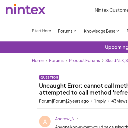
Nintex Custome
Start Here
Forums
Knowledge Base
Upcoming 
Home
Forums
Product Forums
Skuid NLX, 
QUESTION
Uncaught Error: cannot call metho
attempted to call method 'refre
Forum|Forum|2 years ago
1 reply
43 views
Andrew_N
A
Anyone know what would be causing this e