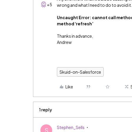
+5
wrong and what I need to do to avoid it
Uncaught Error: cannot call methods
method ‘refresh’
Thanks in advance,
Andrew
Skuid-on-Salesforce
Like
1 reply
Stephen_Sells
S