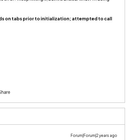
.
 on tabs prior to initialization; attempted to call
Share
Forum|Forum|2 years ago