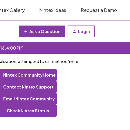
ntex Gallery
Nintex Ideas
Request a Demo
Ask a Question
Login
 18, 4:00 PM)
ialization; attempted to call method 'refre
Nintex Community Home
Contact Nintex Support
Email Nintex Community
Check Nintex Status