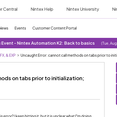
r Central
Nintex Help
Nintex University
Ni
News
Events
Customer Content Portal
Event - Nintex Automation K2: Back to basics
(Tue, Aug
SFX, & EXP
Uncaught Error: cannot call methods on tabs prior to init
ds on tabs prior to initialization;
rror? I keep hitting it, but it is unclear what I"m doing