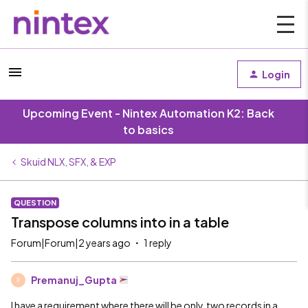
Login
Upcoming Event - Nintex Automation K2: Back
to basics
Skuid NLX, SFX, & EXP
QUESTION
Transpose columns into in a table
Forum|Forum|2 years ago
1 reply
Premanuj_Gupta
P
I have a requirement where there will be only two records in a