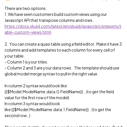
There are two options.
1. We have seen customers build custom views using our
Javascript API that transpose columns and rows.
https://docs.skuid.com/latest/en/skuid/javascript/snippets/t
able-custom-views.html
2. You can create a quasi table using a field editor. Make it have 3
columns and add templates to each column for every cell of
your table.
- Column 1 is your titles.
- Column 2 and 3 are your data rows. The template should use
global model merge syntax to pull in the right value.
In column 2 syntax would look like:
{{$Model.ModelName.data.0.FieldName}} . (to get the field
value for the first row of the model)
In column 3 syntax would look
like {{$Model.ModelName.data.1.FieldName}} . (to get the
second row…)