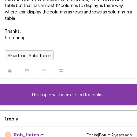
table but that has almost 12 columns to display, is there way
where I can display the columns as rows and rows as columns in a
table.
Thanks,
Premanuj
Skuid-on-Salesforce
This topic has been closed for replies.
1 reply
Rob_Hatch
Forum|Forum|2 years ago
R