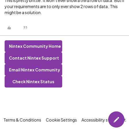
This is pretty brittle. It won’t ever show a third row of data. But if
your requirements are to only ever show 2 rows of data. This
might be a solution.
Nintex Community Home
Contact Nintex Support
Email Nintex Community
Check Nintex Status
Terms & Conditions
Cookie Settings
Accessibility statement