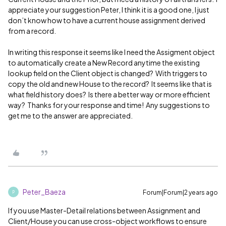
appreciate your suggestion Peter, I think it is a good one, I just
don’t know how to have a current house assignment derived
from a record.
In writing this response it seems like I need the Assigment object
to automatically create a New Record anytime the existing
lookup field on the Client object is changed? With triggers to
copy the old and new House to the record? It seems like that is
what field history does? Is there a better way or more efficient
way? Thanks for your response and time! Any suggestions to
get me to the answer are appreciated.
Peter_Baeza
Forum|Forum|2 years ago
P
If you use Master-Detail relations between Assignment and
Client/House you can use cross-object workflows to ensure