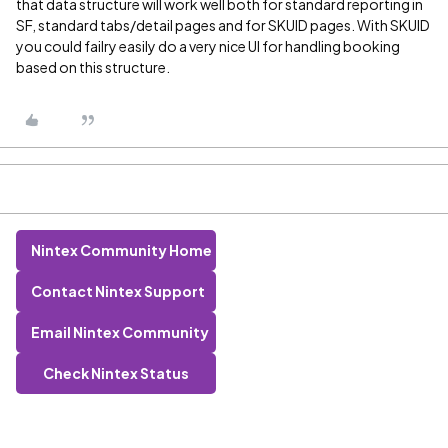
that data structure will work well both for standard reporting in
SF, standard tabs/detail pages and for SKUID pages. With SKUID
you could failry easily do a very nice UI for handling booking
based on this structure.
Nintex Community Home
Contact Nintex Support
Email Nintex Community
Check Nintex Status