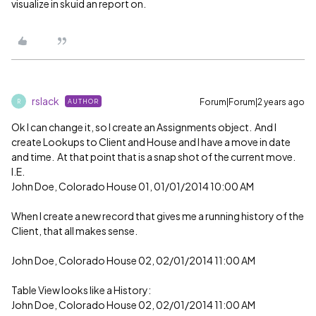
visualize in skuid an report on.
rslack
Forum|Forum|2 years ago
AUTHOR
R
Ok I can change it, so I create an Assignments object. And I
create Lookups to Client and House and I have a move in date
and time. At that point that is a snap shot of the current move.
I.E.
John Doe, Colorado House 01, 01/01/2014 10:00 AM
When I create a new record that gives me a running history of the
Client, that all makes sense.
John Doe, Colorado House 02, 02/01/2014 11:00 AM
Table View looks like a History:
John Doe, Colorado House 02, 02/01/2014 11:00 AM