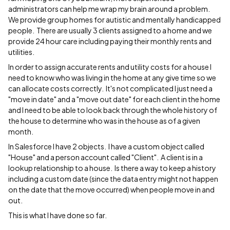
administrators can help me wrap my brain around a problem.
We provide group homes for autistic and mentally handicapped
people. There are usually 3 clients assigned to a home and we
provide 24 hour care including paying their monthly rents and
utilities.
In order to assign accurate rents and utility costs for a house I
need to know who was living in the home at any give time so we
can allocate costs correctly. It's not complicated I just need a
"move in date" and a "move out date" for each client in the home
and I need to be able to look back through the whole history of
the house to determine who was in the house as of a given
month.
In Salesforce I have 2 objects. I have a custom object called
"House" and a person account called "Client". A client is in a
lookup relationship to a house. Is there a way to keep a history
including a custom date (since the data entry might not happen
on the date that the move occurred) when people move in and
out.
This is what I have done so far.