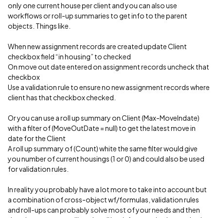
only one current house per client and you can also use
workflows or roll-up summaries to get info to the parent
objects. Things like.
When new assignment records are created update Client
checkbox field “in housing” to checked
On move out date entered on assignment records uncheck that
checkbox
Use a validation rule to ensure no new assignment records where
client has that checkbox checked.
Or you can use a roll up summary on Client (Max-MoveIndate)
with a filter of (MoveOutDate = null) to get the latest move in
date for the Client
A roll up summary of (Count) white the same filter would give
you number of current housings (1 or 0) and could also be used
for validation rules.
In reality you probably have a lot more to take into account but
a combination of cross-object wf/formulas, validation rules
and roll-ups can probably solve most of your needs and then