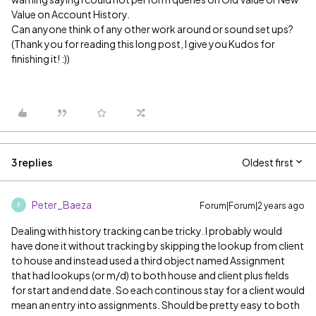
Value on Account History.
Can anyone think of any other work around or sound set ups?
(Thank you for reading this long post, I give you Kudos for
finishing it! :))
3 replies
Oldest first
Peter_Baeza
Forum|Forum|2 years ago
P
Dealing with history tracking can be tricky. I probably would
have done it without tracking by skipping the lookup from client
to house and instead used a third object named Assignment
that had lookups (or m/d) to both house and client plus fields
for start and end date. So each continous stay for a client would
mean an entry into assignments. Should be pretty easy to both