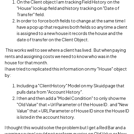
On the Client object I am tracking Field History on the
"House" lookup field and history tracking on "Date of
Transfer" field.
In order to force both fields to change at the same time I
have a pop up that requires both fields so anytime a client
is assigned to a new house it records the house and the
date of transfer on the Client Object.
This works well to see where a client has lived. But when paying
rents and assigning costs we need to know who was in the
house for that month.
I have tried to replicated this information on my "House" object
by:
Including a "ClientHistory" Model on my Skuid page that
pulls data from "Account History".
I then and then add a "Model Condition" to only show me
"Old Value" that = Url Parameter of the House ID. and "New
Value" that = URL Parameter of House ID since the House ID
is listed in the account history.
I thought this would solve the problem but I get a Red Bar and a
warning saying I could not perform queries on Old Value or New