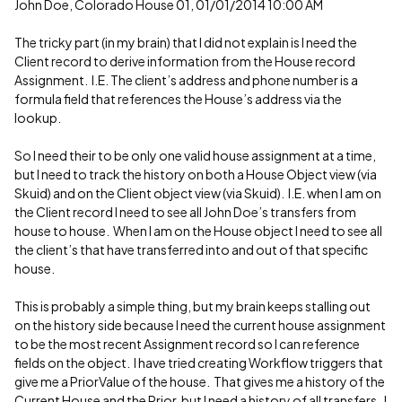
John Doe, Colorado House 01, 01/01/2014 10:00 AM
The tricky part (in my brain) that I did not explain is I need the
Client record to derive information from the House record
Assignment. I.E. The client’s address and phone number is a
formula field that references the House’s address via the
lookup.
So I need their to be only one valid house assignment at a time,
but I need to track the history on both a House Object view (via
Skuid) and on the Client object view (via Skuid). I.E. when I am on
the Client record I need to see all John Doe’s transfers from
house to house. When I am on the House object I need to see all
the client’s that have transferred into and out of that specific
house.
This is probably a simple thing, but my brain keeps stalling out
on the history side because I need the current house assignment
to be the most recent Assignment record so I can reference
fields on the object. I have tried creating Workflow triggers that
give me a PriorValue of the house. That gives me a history of the
Current House and the Prior, but I need a history of all transfers. I