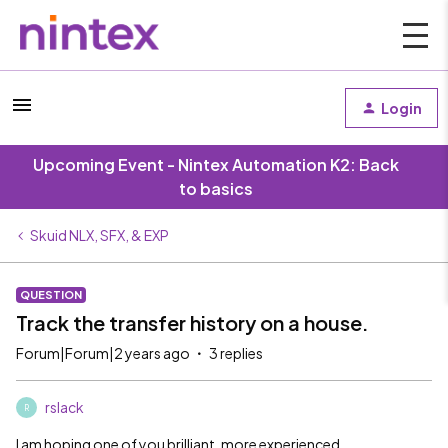
Login
Upcoming Event - Nintex Automation K2: Back
to basics
Skuid NLX, SFX, & EXP
QUESTION
Track the transfer history on a house.
Forum|Forum|2 years ago
3 replies
rslack
R
I am hoping one of you brilliant, more experienced