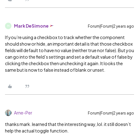
Mark DeSimone
Forum|Forum|2 years ago
M
If you’re using a checkbox to track whether the component
should show or hide, an important detail is that those checkbox
fields will default to have no value (neither true nor false). But you
can go into the field’s settings and set a default value of false by
clicking the checkbox then unchecking it again. It looks the
same but is now to false instead of blank or unset.
Arne-Per
Forum|Forum|2 years ago
thanks mark. learned that the interesting way, lol. it still doesn’t
help the actual toggle function.