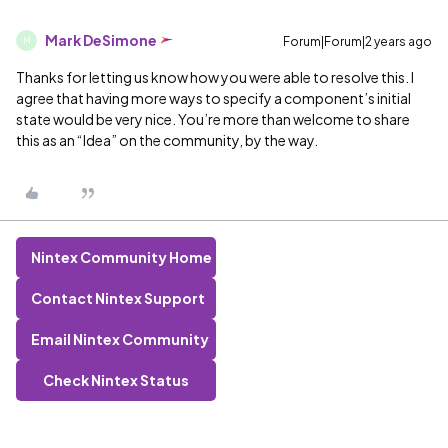
Mark DeSimone
Forum|Forum|2 years ago
M
Thanks for letting us know how you were able to resolve this. I
agree that having more ways to specify a component’s initial
state would be very nice. You’re more than welcome to share
this as an “Idea” on the community, by the way.
Nintex Community Home
Contact Nintex Support
Email Nintex Community
Check Nintex Status