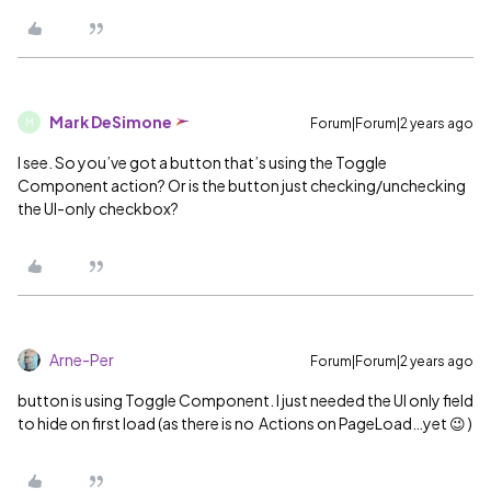
Mark DeSimone
Forum|Forum|2 years ago
M
I see. So you’ve got a button that’s using the Toggle
Component action? Or is the button just checking/unchecking
the UI-only checkbox?
Arne-Per
Forum|Forum|2 years ago
button is using Toggle Component. I just needed the UI only field
to hide on first load (as there is no Actions on PageLoad…yet 😉 )