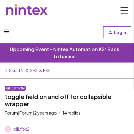
Login
Upcoming Event - Nintex Automation K2: Back
to basics
Skuid NLX, SFX, & EXP
QUESTION
toggle field on and off for collapsible
wrapper
Forum|Forum|2 years ago
14 replies
bill.fox2
B