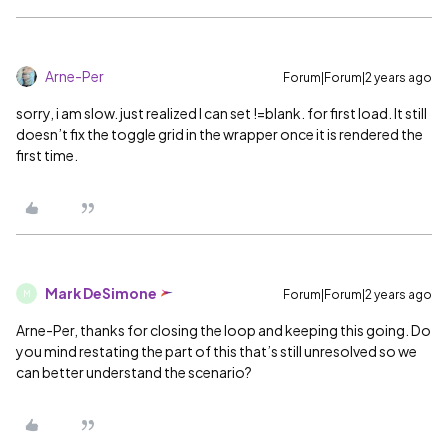
Arne-Per
Forum|Forum|2 years ago
sorry, i am slow. just realized I can set !=blank. for first load. It still
doesn’t fix the toggle grid in the wrapper once it is rendered the
first time.
Mark DeSimone
Forum|Forum|2 years ago
M
Arne-Per, thanks for closing the loop and keeping this going. Do
you mind restating the part of this that’s still unresolved so we
can better understand the scenario?