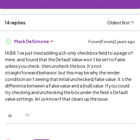
14 replies
Oldest first
Mark DeSimone
Forum|Forum|2 years ago
M
Hi Bill. I’ve just tried adding a UI-only checkbox field to a page of
mine, and found that the Default Value won’t be set to False
unless you check, then uncheck the box. It’s not
straightforward behavior, but this may be why the render
condition isn’t seeing that initial unchecked/false value. It’s the
difference between a False value and a [null] value. If you could
try checking and unchecking the box under the field’s Default
value settings, let us know if that clears up the issue.