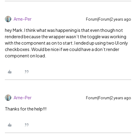
Arne-Per
Forum|Forum|2 years ago
hey Mark. I think what was happening is that even though not
rendered because the wrapper wasn’t the toggle was working
with the component as on to start. I ended up using two UI only
checkboxes. Would be nice if we could have a don’t render
component on load.
Arne-Per
Forum|Forum|2 years ago
Thanks for the help!!!