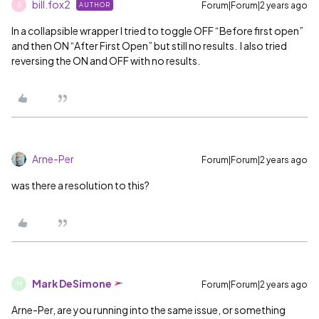
bill.fox2
Forum|Forum|2 years ago
AUTHOR
B
In a collapsible wrapper I tried to toggle OFF “Before first open”
and then ON “After First Open” but still no results. I also tried
reversing the ON and OFF with no results.
Arne-Per
Forum|Forum|2 years ago
was there a resolution to this?
Mark DeSimone
Forum|Forum|2 years ago
M
Arne-Per, are you running into the same issue, or something