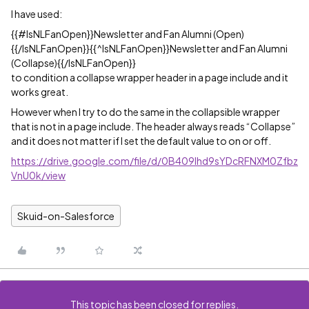
I have used:
{{#IsNLFanOpen}}Newsletter and Fan Alumni (Open)
{{/IsNLFanOpen}}{{^IsNLFanOpen}}Newsletter and Fan Alumni
(Collapse){{/IsNLFanOpen}}
to condition a collapse wrapper header in a page include and it
works great.
However when I try to do the same in the collapsible wrapper
that is not in a page include. The header always reads “Collapse”
and it does not matter if I set the default value to on or off.
https://drive.google.com/file/d/0B409lhd9sYDcRFNXM0Zfbz
VnU0k/view
Skuid-on-Salesforce
This topic has been closed for replies.