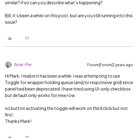
similar? If so can you describe what’s happening?
Bill, it’s been a while on this post, but are you still running into this
issue?
Arne-Per
Forum|Forum|2 years ago
Hi Mark, I realize it has been a while. I was attempting to use
Toggle for wrapper holding queue (and/or responsive grid) since
panel had been deprecated. I have tried using UI-only checkbox
but default only works for new row.
so button activating the toggle will work on third click but not
first.
Thanks Mark!