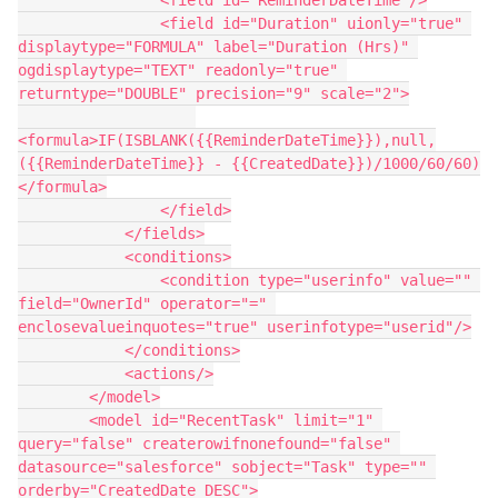
                <field id="ReminderDateTime"/>

                <field id="Duration" uionly="true" 
displaytype="FORMULA" label="Duration (Hrs)" 
ogdisplaytype="TEXT" readonly="true" 
returntype="DOUBLE" precision="9" scale="2">

<formula>IF(ISBLANK({{ReminderDateTime}}),null,
({{ReminderDateTime}} - {{CreatedDate}})/1000/60/60)
</formula>

                </field>

            </fields>

            <conditions>

                <condition type="userinfo" value="" 
field="OwnerId" operator="=" 
enclosevalueinquotes="true" userinfotype="userid"/>

            </conditions>

            <actions/>

        </model>

        <model id="RecentTask" limit="1" 
query="false" createrowifnonefound="false" 
datasource="salesforce" sobject="Task" type="" 
orderby="CreatedDate DESC">
