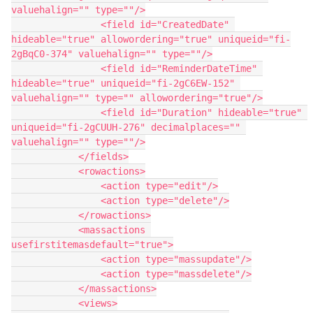
valuehalign="" type=""/>

                <field id="CreatedDate" 
hideable="true" allowordering="true" uniqueid="fi-
2gBqC0-374" valuehalign="" type=""/>

                <field id="ReminderDateTime" 
hideable="true" uniqueid="fi-2gC6EW-152" 
valuehalign="" type="" allowordering="true"/>

                <field id="Duration" hideable="true" 
uniqueid="fi-2gCUUH-276" decimalplaces="" 
valuehalign="" type=""/>

            </fields>

            <rowactions>

                <action type="edit"/>

                <action type="delete"/>

            </rowactions>

            <massactions 
usefirstitemasdefault="true">

                <action type="massupdate"/>

                <action type="massdelete"/>

            </massactions>

            <views>
