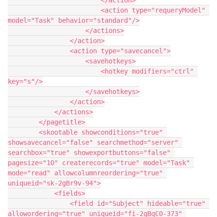
                        </action>

                        <action type="requeryModel" 
model="Task" behavior="standard"/>

                    </actions>

                </action>

                <action type="savecancel">

                    <savehotkeys>

                        <hotkey modifiers="ctrl" 
key="s"/>

                    </savehotkeys>

                </action>

            </actions>

        </pagetitle>

        <skootable showconditions="true" 
showsavecancel="false" searchmethod="server" 
searchbox="true" showexportbuttons="false" 
pagesize="10" createrecords="true" model="Task" 
mode="read" allowcolumnreordering="true" 
uniqueid="sk-2gBr9v-94">

            <fields>

                <field id="Subject" hideable="true" 
allowordering="true" uniqueid="fi-2gBqC0-373" 