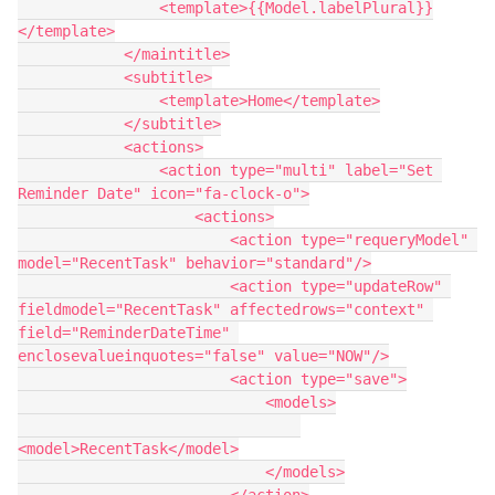
                <template>{{Model.labelPlural}}
</template>

            </maintitle>

            <subtitle>

                <template>Home</template>

            </subtitle>

            <actions>

                <action type="multi" label="Set 
Reminder Date" icon="fa-clock-o">

                    <actions>

                        <action type="requeryModel" 
model="RecentTask" behavior="standard"/>

                        <action type="updateRow" 
fieldmodel="RecentTask" affectedrows="context" 
field="ReminderDateTime" 
enclosevalueinquotes="false" value="NOW"/>

                        <action type="save">

                            <models>

<model>RecentTask</model>

                            </models>
