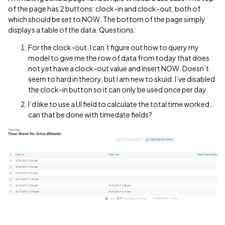
of the page has 2 buttons: clock-in and clock-out, both of
which should be set to NOW. The bottom of the page simply
displays a table of the data. Questions:
For the clock-out, I can’t figure out how to query my
model to give me the row of data from today that does
not yet have a clock-out value and insert NOW. Doesn’t
seem to hard in theory, but I am new to skuid. I’ve disabled
the clock-in button so it can only be used once per day.
I’d like to use a UI field to calculate the total time worked…
can that be done with timedate fields?