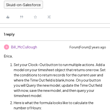
Skuid-on-Salesforce
1 reply
Bill_McCullough
Forum|Forum|2 years ago
B
Erica,
Set your Clock-Out button to run multiple actions. Add a
model on your timesheet object that returns one row. Set
the conditions to return records for the current user and
where the Time Out field is blank/none. On your button
you will Query the new model, update the Time Out field
with now, save the new model, and then query your
timesheet model.
Here is what the formula looks like to calculate the
number of Hours: