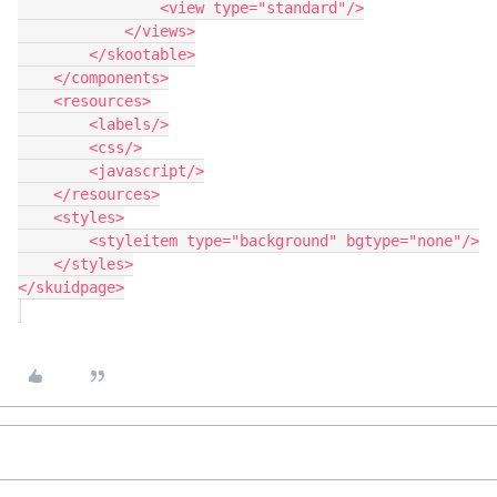
                <view type="standard"/>

            </views>

        </skootable>

    </components>

    <resources>

        <labels/>

        <css/>

        <javascript/>

    </resources>

    <styles>

        <styleitem type="background" bgtype="none"/>

    </styles>

</skuidpage>
