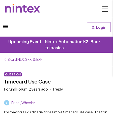
Login
Upcoming Event - Nintex Automation K2: Back
to basics
Skuid NLX, SFX, & EXP
QUESTION
Timecard Use Case
Forum|Forum|2 years ago
1 reply
Erica_Wheeler
E
I’m making a skuid page for a simple timecard use case. The top