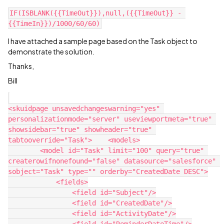
IF(ISBLANK({{TimeOut}}),null,({{TimeOut}} - 
I have attached a sample page based on the Task object to
demonstrate the solution.
Thanks,
Bill
<skuidpage unsavedchangeswarning="yes" 
personalizationmode="server" useviewportmeta="true" 
showsidebar="true" showheader="true" 
tabtooverride="Task">    <models>

        <model id="Task" limit="100" query="true" 
createrowifnonefound="false" datasource="salesforce" 
sobject="Task" type="" orderby="CreatedDate DESC">

            <fields>

                <field id="Subject"/>

                <field id="CreatedDate"/>

                <field id="ActivityDate"/>
