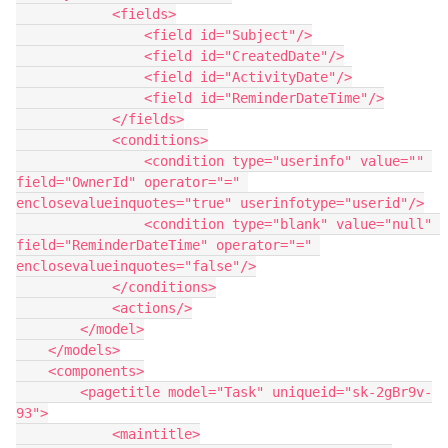
            <fields>

                <field id="Subject"/>

                <field id="CreatedDate"/>

                <field id="ActivityDate"/>

                <field id="ReminderDateTime"/>

            </fields>

            <conditions>

                <condition type="userinfo" value="" 
field="OwnerId" operator="=" 
enclosevalueinquotes="true" userinfotype="userid"/>

                <condition type="blank" value="null" 
field="ReminderDateTime" operator="=" 
enclosevalueinquotes="false"/>

            </conditions>

            <actions/>

        </model>

    </models>

    <components>

        <pagetitle model="Task" uniqueid="sk-2gBr9v-
93">

            <maintitle>
