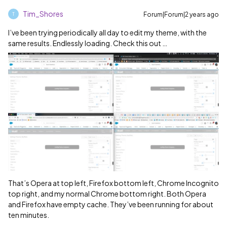
Tim_Shores
Forum|Forum|2 years ago
T
I’ve been trying periodically all day to edit my theme, with the
same results. Endlessly loading. Check this out …
That’s Opera at top left, Firefox bottom left, Chrome Incognito
top right, and my normal Chrome bottom right. Both Opera
and Firefox have empty cache. They’ve been running for about
ten minutes.