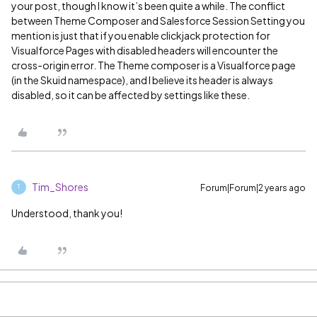
your post, though I know it’s been quite a while. The conflict
between Theme Composer and Salesforce Session Setting you
mention is just that if you enable clickjack protection for
Visualforce Pages with disabled headers will encounter the
cross-origin error. The Theme composer is a Visualforce page
(in the Skuid namespace), and I believe its header is always
disabled, so it can be affected by settings like these.
Tim_Shores
Forum|Forum|2 years ago
T
Understood, thank you!