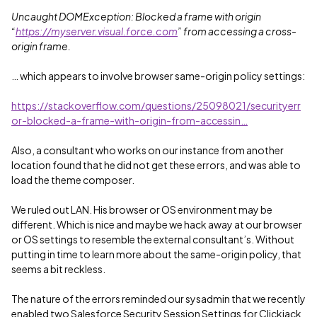
Uncaught DOMException: Blocked a frame with origin
“
https://myserver.visual.force.com
” from accessing a cross-
origin frame.
… which appears to involve browser same-origin policy settings:
https://stackoverflow.com/questions/25098021/securityerr
or-blocked-a-frame-with-origin-from-accessin…
Also, a consultant who works on our instance from another
location found that he did not get these errors, and was able to
load the theme composer.
We ruled out LAN. His browser or OS environment may be
different. Which is nice and maybe we hack away at our browser
or OS settings to resemble the external consultant’s. Without
putting in time to learn more about the same-origin policy, that
seems a bit reckless.
The nature of the errors reminded our sysadmin that we recently
enabled two Salesforce Security Session Settings for Clickjack