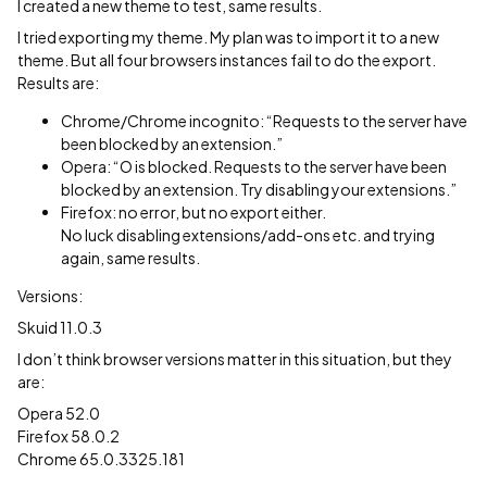
I created a new theme to test, same results.
I tried exporting my theme. My plan was to import it to a new
theme. But all four browsers instances fail to do the export.
Results are:
Chrome/Chrome incognito: “Requests to the server have
been blocked by an extension.”
Opera: “O is blocked. Requests to the server have been
blocked by an extension. Try disabling your extensions.”
Firefox: no error, but no export either.
No luck disabling extensions/add-ons etc. and trying
again, same results.
Versions:
Skuid 11.0.3
I don’t think browser versions matter in this situation, but they
are:
Opera 52.0
Firefox 58.0.2
Chrome 65.0.3325.181