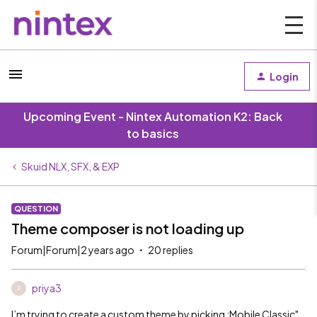
Login
Upcoming Event - Nintex Automation K2: Back
to basics
Skuid NLX, SFX, & EXP
QUESTION
Theme composer is not loading up
Forum|Forum|2 years ago
20 replies
priya3
P
I’m trying to create a custom theme by picking :Mobile Classic"