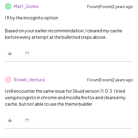
Matt_Sones
Forum|Forum|2 years ago
M
I’ll try the incognito option.
Based on your earlier recommendation, I cleared my cache
before every attempt at the bulletted steps above.
Rowel_Ventura
Forum|Forum|2 years ago
R
I still encounter the same issue for Skuid version 11.0.3. I tried
using incognito in chrome and mozilla firefox and cleared my
cache, but not able to use the theme builder