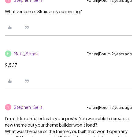
Stephen_Sells
Forum|Forum|2 years ago
S
What version of Skuid are you running?
Matt_Sones
Forum|Forum|2 years ago
M
9.5.17
Stephen_Sells
Forum|Forum|2 years ago
S
I’m a little confused as to your posts. You were able to create a
new theme but your theme builder won’t load?
What was the base of the theme you built that won’t open any