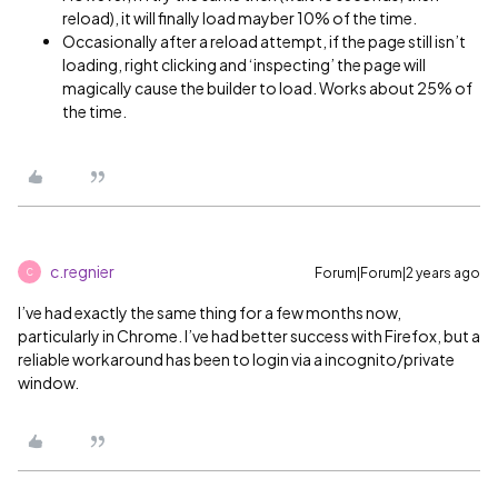
reload), it will finally load mayber 10% of the time.
Occasionally after a reload attempt, if the page still isn’t
loading, right clicking and ‘inspecting’ the page will
magically cause the builder to load. Works about 25% of
the time.
c.regnier
Forum|Forum|2 years ago
C
I’ve had exactly the same thing for a few months now,
particularly in Chrome. I’ve had better success with Firefox, but a
reliable workaround has been to login via a incognito/private
window.