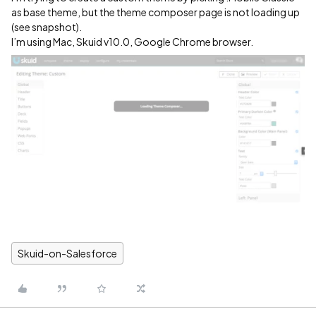
as base theme, but the theme composer page is not loading up
(see snapshot).
I’m using Mac, Skuid v10.0, Google Chrome browser.
Skuid-on-Salesforce