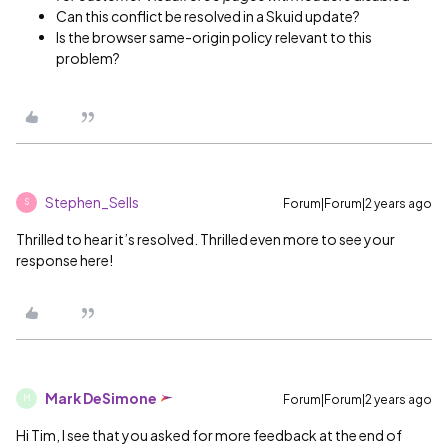
Can this conflict be resolved in a Skuid update?
Is the browser same-origin policy relevant to this
problem?
Stephen_Sells
Forum|Forum|2 years ago
S
Thrilled to hear it’s resolved. Thrilled even more to see your
response here!
Mark DeSimone
Forum|Forum|2 years ago
M
Hi Tim, I see that you asked for more feedback at the end of