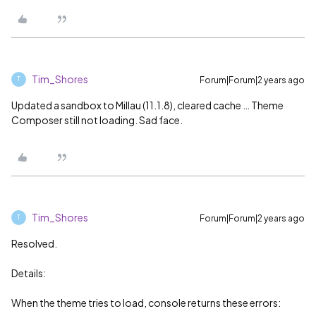
Tim_Shores
Forum|Forum|2 years ago
T
Updated a sandbox to Millau (11.1.8), cleared cache … Theme
Composer still not loading. Sad face.
Tim_Shores
Forum|Forum|2 years ago
T
Resolved.
Details:
When the theme tries to load, console returns these errors: