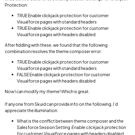
Protection:
TRUE Enable clickjack protection for customer
Visualforce pages with standard headers
TRUE Enable clickjack protection for customer
Visualforce pages with headers disabled
After fiddling with these, we found that the following
combination resolves the theme composer error:
TRUE Enable clickjack protection for customer
Visualforce pages with standard headers
FALSE Enable clickjack protection for customer
Visualforce pages with headers disabled
Now I can modify my theme! Which is great.
If anyone from Skuid can provide info on the following, I’d
appreciate the illumination.
What is the conflict between theme composer and the
Salesforce Session Setting
Enable clickjack protection
for customer Visualforce pages with headers disabled