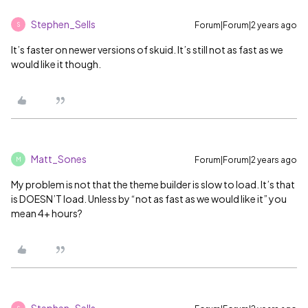
Stephen_Sells
Forum|Forum|2 years ago
S
It’s faster on newer versions of skuid. It’s still not as fast as we
would like it though.
Matt_Sones
Forum|Forum|2 years ago
M
My problem is not that the theme builder is slow to load. It’s that
is DOESN’T load. Unless by “not as fast as we would like it” you
mean 4+ hours?