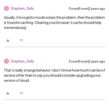
Stephen_Sells
Forum|Forum|2 years ago
S
Usually, if incognito mode solves the problem, then the problem
is found in caching. Clearing your browser’s cache should help
tremendously.
Stephen_Sells
Forum|Forum|2 years ago
S
That’s really strange behavior. I don’t know how much I can be of
service other than to say you should consider upgrading your
version of skuid.