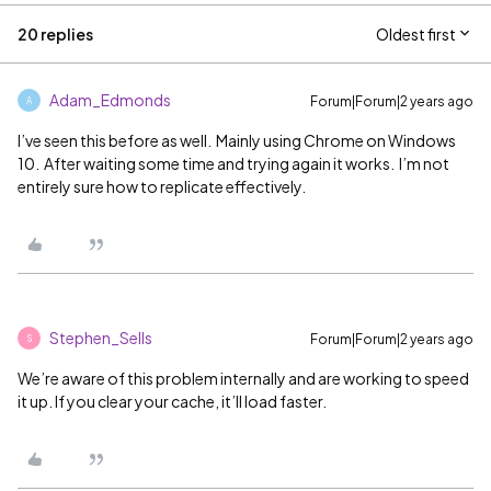
20 replies
Oldest first
Adam_Edmonds
Forum|Forum|2 years ago
A
I’ve seen this before as well. Mainly using Chrome on Windows
10. After waiting some time and trying again it works. I’m not
entirely sure how to replicate effectively.
Stephen_Sells
Forum|Forum|2 years ago
S
We’re aware of this problem internally and are working to speed
it up. If you clear your cache, it’ll load faster.