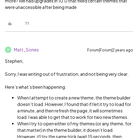
more? We had upgrades in 10.0 that fixed certain themes that
were unaccessible after being made
Matt_Sones
Forum|Forum|2 years ago
M
Stephen,
Sorry, I was writing out of frustration, and not being very clear.
Here’s what’s been happening:
When I attempt to create a new theme, the theme builder
doesn’t load. However, I found that if I let it try to load for
a minute, and then refresh the page, it will
sometimes
load. I was able to get that to work for two new themes.
When I try to open either of my themes (or any theme, for
that matter) in the theme builder, it doesn’t load.
However, if I try the same trick (wait 15 seconds, then