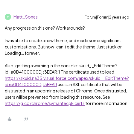
Matt_Sones
Forum|Forum|2 years ago
M
Any progress on this one? Workarounds?
I was able to create a new theme, and made some significant
customizations. But now I can’t edit the theme. Just stuck on
Loading… forever.
Also, getting a warning in the console: skuid__EditTheme?
id=a0D4100000Djt3EEAR:1 The certificate used to load
https://skuid.na35.visual.force.com/apex/skuid__EditTheme?
id=a0D4100000Djt3EEAR
uses an SSL certificate that will be
distrusted in an upcoming release of Chrome. Once distrusted,
users will be prevented from loading this resource. See
https://g.co/chrome/symantecpkicerts
for more information.