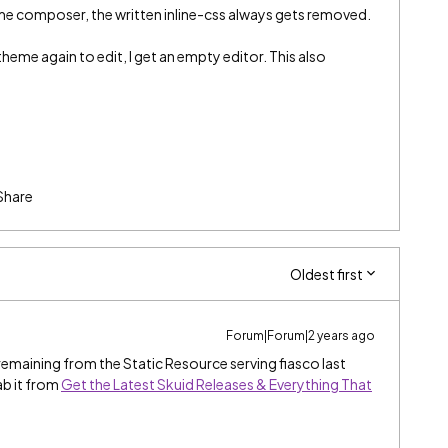
eme composer, the written inline-css always gets removed.
 theme again to edit, I get an empty editor. This also
Share
Oldest first
Forum|Forum|2 years ago
 remaining from the Static Resource serving fiasco last
ab it from
Get the Latest Skuid Releases & Everything That