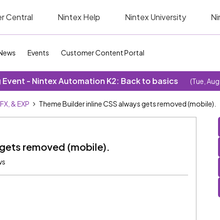
r Central
Nintex Help
Nintex University
Ni
News
Events
Customer Content Portal
Event - Nintex Automation K2: Back to basics
(Tue, Aug
SFX, & EXP
Theme Builder inline CSS always gets removed (mobile).
 gets removed (mobile).
ws