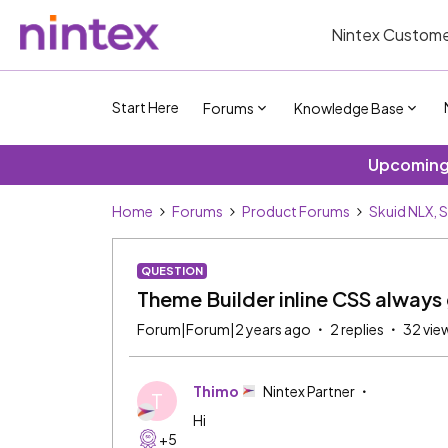
Nintex Custome
Start Here
Forums
Knowledge Base
Upcoming 
Home
Forums
Product Forums
Skuid NLX, 
QUESTION
Theme Builder inline CSS always
Forum|Forum|2 years ago
2 replies
32 vie
Thimo
Nintex Partner
T
Hi
+5