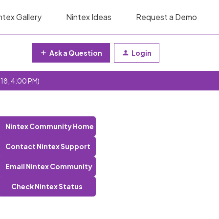
ntex Gallery
Nintex Ideas
Request a Demo
Ask a Question
Login
 18, 4:00 PM)
Nintex Community Home
Contact Nintex Support
Email Nintex Community
Check Nintex Status