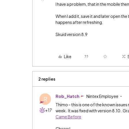
I have a problem, that in the mobile th
When I add it, save it and later open the
happens after refreshing.
Skuid version 8.9
Like
2 replies
Rob_Hatch
Nintex Employee
R
Thimo - this is one of the known issues
+17
week. It was fixed with version 8.10. Gr
Came Before
Cheers!