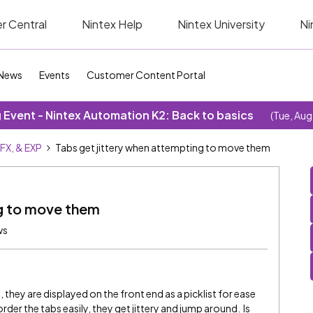
r Central
Nintex Help
Nintex University
Ni
News
Events
Customer Content Portal
Event - Nintex Automation K2: Back to basics
(Tue, Aug
SFX, & EXP
Tabs get jittery when attempting to move them
ng to move them
ws
, they are displayed on the front end as a picklist for ease
rder the tabs easily, they get jittery and jump around. Is