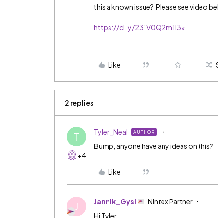
this a known issue? Please see video be
https://cl.ly/231V0Q2m1I3x
Like
2 replies
Tyler_Neal
AUTHOR
T
Bump, anyone have any ideas on this?
+4
Like
Jannik_Gysi
Nintex Partner
J
Hi Tyler