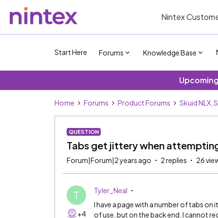
Nintex Custome
Start Here
Forums
Knowledge Base
Upcoming 
Home
Forums
Product Forums
Skuid NLX, 
QUESTION
Tabs get jittery when attempti
Forum|Forum|2 years ago
2 replies
26 vie
Tyler_Neal
T
I have a page with a number of tabs on it
+4
of use, but on the back end, I cannot reo