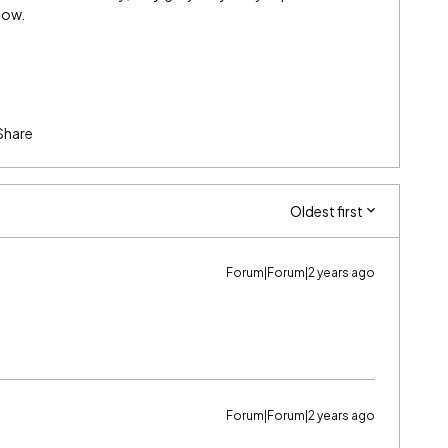
low.
Share
Oldest first
Forum|Forum|2 years ago
Forum|Forum|2 years ago