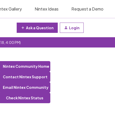
ntex Gallery
Nintex Ideas
Request a Demo
Ask a Question
Login
 18, 4:00 PM)
Nintex Community Home
Contact Nintex Support
Email Nintex Community
Check Nintex Status