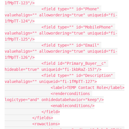
1fMpTT-123"/>

                <field type="" id="Phone" 
valuehalign="" allowordering="true" uniqueid="fi-
1fMpTT-124"/>

                <field type="" id="MobilePhone" 
valuehalign="" allowordering="true" uniqueid="fi-
1fMpTT-125"/>

                <field type="" id="Email" 
valuehalign="" allowordering="true" uniqueid="fi-
1fMpTT-126"/>

                <field id="Primary_Buyer__c" 
hideable="true" uniqueid="fi-1kbRaZ-157"/>

                <field type="" id="Description" 
valuehalign="" uniqueid="fi-1fMpTT-127">

                    <label>TEMP Contact Role</label>

                    <renderconditions 
logictype="and" onhidedatabehavior="keep"/>

                    <enableconditions/>

                </field>

            </fields>

            <rowactions>
