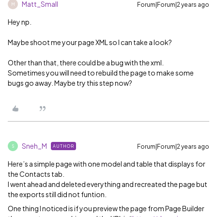
Matt_Small
Forum|Forum|2 years ago
M
Hey np.
Maybe shoot me your page XML so I can take a look?
Other than that, there could be a bug with the xml.
Sometimes you will need to rebuild the page to make some
bugs go away. Maybe try this step now?
Sneh_M
Forum|Forum|2 years ago
AUTHOR
S
Here’s a simple page with one model and table that displays for
the Contacts tab.
I went ahead and deleted everything and recreated the page but
the exports still did not funtion.
One thing I noticed is if you preview the page from Page Builder