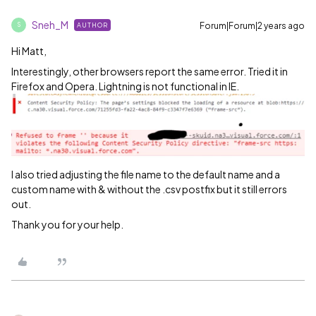
Sneh_M
Forum|Forum|2 years ago
AUTHOR
S
Hi Matt,
Interestingly, other browsers report the same error. Tried it in
Firefox and Opera. Lightning is not functional in IE.
I also tried adjusting the file name to the default name and a
custom name with & without the .csv postfix but it still errors
out.
Thank you for your help.