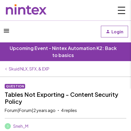
Login
Upcoming Event - Nintex Automation K2: Back
to basics
Skuid NLX, SFX, & EXP
QUESTION
Tables Not Exporting - Content Security
Policy
Forum|Forum|2 years ago
4 replies
Sneh_M
S