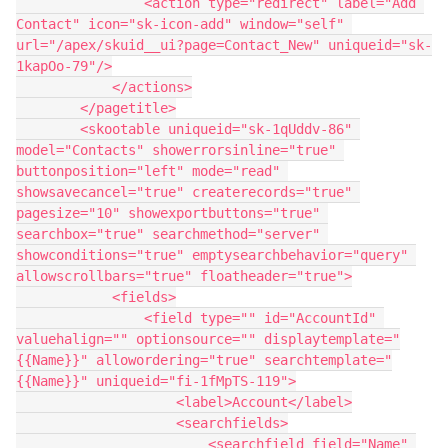
                <action type="redirect" label="Add 
Contact" icon="sk-icon-add" window="self" 
url="/apex/skuid__ui?page=Contact_New" uniqueid="sk-
1kapOo-79"/>

            </actions>

        </pagetitle>

        <skootable uniqueid="sk-1qUddv-86" 
model="Contacts" showerrorsinline="true" 
buttonposition="left" mode="read" 
showsavecancel="true" createrecords="true" 
pagesize="10" showexportbuttons="true" 
searchbox="true" searchmethod="server" 
showconditions="true" emptysearchbehavior="query" 
allowscrollbars="true" floatheader="true">

            <fields>

                <field type="" id="AccountId" 
valuehalign="" optionsource="" displaytemplate="
{{Name}}" allowordering="true" searchtemplate="
{{Name}}" uniqueid="fi-1fMpTS-119">

                    <label>Account</label>

                    <searchfields>

                        <searchfield field="Name" 