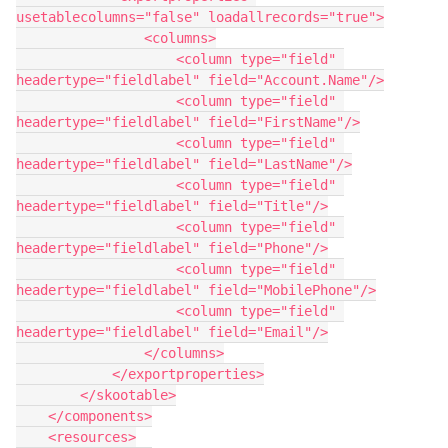
usetablecolumns="false" loadallrecords="true">

                <columns>

                    <column type="field" 
headertype="fieldlabel" field="Account.Name"/>

                    <column type="field" 
headertype="fieldlabel" field="FirstName"/>

                    <column type="field" 
headertype="fieldlabel" field="LastName"/>

                    <column type="field" 
headertype="fieldlabel" field="Title"/>

                    <column type="field" 
headertype="fieldlabel" field="Phone"/>

                    <column type="field" 
headertype="fieldlabel" field="MobilePhone"/>

                    <column type="field" 
headertype="fieldlabel" field="Email"/>

                </columns>

            </exportproperties>

        </skootable>

    </components>

    <resources>
