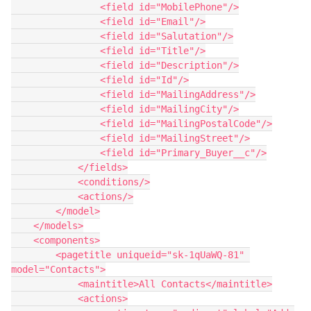
                <field id="MobilePhone"/>

                <field id="Email"/>

                <field id="Salutation"/>

                <field id="Title"/>

                <field id="Description"/>

                <field id="Id"/>

                <field id="MailingAddress"/>

                <field id="MailingCity"/>

                <field id="MailingPostalCode"/>

                <field id="MailingStreet"/>

                <field id="Primary_Buyer__c"/>

            </fields>

            <conditions/>

            <actions/>

        </model>

    </models>

    <components>

        <pagetitle uniqueid="sk-1qUaWQ-81" 
model="Contacts">

            <maintitle>All Contacts</maintitle>

            <actions>
