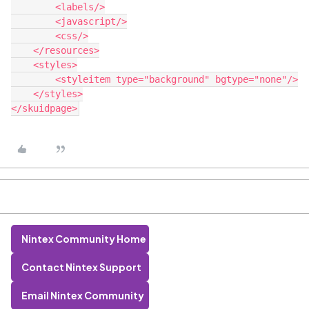
        <labels/>

        <javascript/>

        <css/>

    </resources>

    <styles>

        <styleitem type="background" bgtype="none"/>

    </styles>

Nintex Community Home
Contact Nintex Support
Email Nintex Community