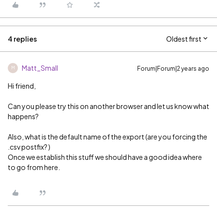
4 replies
Oldest first
Matt_Small
Forum|Forum|2 years ago
M
Hi friend,
Can you please try this on another browser and let us know what
happens?
Also, what is the default name of the export (are you forcing the
.csv postfix? )
Once we establish this stuff we should have a good idea where
to go from here.