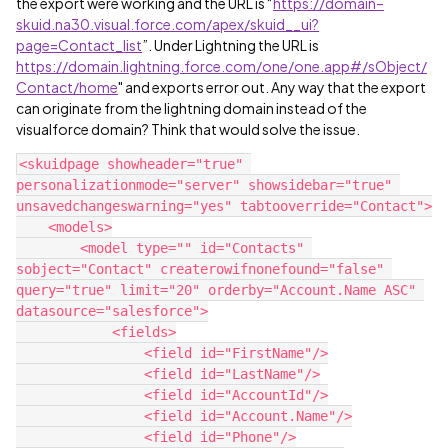
the export were working and the URL is “
https://domain–
skuid.na30.visual.force.com/apex/skuid__ui?
page=Contact_list
”. Under Lightning the URL is
https://domain.lightning.force.com/one/one.app#/sObject/
Contact/home
" and exports error out. Any way that the export
can originate from the lightning domain instead of the
visualforce domain? Think that would solve the issue.
<skuidpage showheader="true" 
personalizationmode="server" showsidebar="true" 
unsavedchangeswarning="yes" tabtooverride="Contact">

    <models>

        <model type="" id="Contacts" 
sobject="Contact" createrowifnonefound="false" 
query="true" limit="20" orderby="Account.Name ASC" 
datasource="salesforce">

            <fields>

                <field id="FirstName"/>

                <field id="LastName"/>

                <field id="AccountId"/>

                <field id="Account.Name"/>

                <field id="Phone"/>
