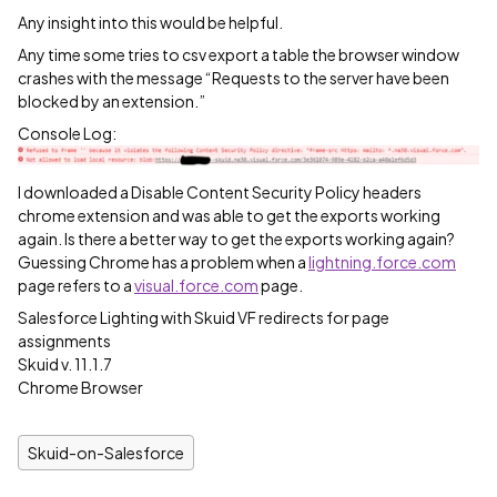
Any insight into this would be helpful.
Any time some tries to csv export a table the browser window
crashes with the message “Requests to the server have been
blocked by an extension.”
Console Log:
I downloaded a Disable Content Security Policy headers
chrome extension and was able to get the exports working
again. Is there a better way to get the exports working again?
Guessing Chrome has a problem when a
lightning.force.com
page refers to a
visual.force.com
page.
Salesforce Lighting with Skuid VF redirects for page
assignments
Skuid v. 11.1.7
Chrome Browser
Skuid-on-Salesforce