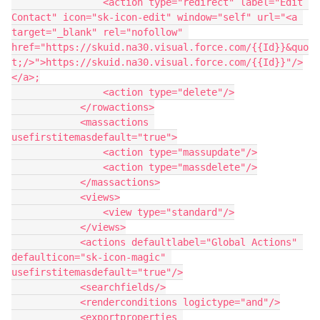
                <action type="redirect" label="Edit 
Contact" icon="sk-icon-edit" window="self" url="<a 
target="_blank" rel="nofollow" 
href="https://skuid.na30.visual.force.com/{{Id}}&quo
t;/>">https://skuid.na30.visual.force.com/{{Id}}"/>
</a>;

                <action type="delete"/>

            </rowactions>

            <massactions 
usefirstitemasdefault="true">

                <action type="massupdate"/>

                <action type="massdelete"/>

            </massactions>

            <views>

                <view type="standard"/>

            </views>

            <actions defaultlabel="Global Actions" 
defaulticon="sk-icon-magic" 
usefirstitemasdefault="true"/>

            <searchfields/>

            <renderconditions logictype="and"/>

            <exportproperties 