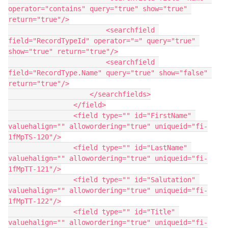
operator="contains" query="true" show="true" 
return="true"/>

                        <searchfield 
field="RecordTypeId" operator="=" query="true" 
show="true" return="true"/>

                        <searchfield 
field="RecordType.Name" query="true" show="false" 
return="true"/>

                    </searchfields>

                </field>

                <field type="" id="FirstName" 
valuehalign="" allowordering="true" uniqueid="fi-
1fMpTS-120"/>

                <field type="" id="LastName" 
valuehalign="" allowordering="true" uniqueid="fi-
1fMpTT-121"/>

                <field type="" id="Salutation" 
valuehalign="" allowordering="true" uniqueid="fi-
1fMpTT-122"/>

                <field type="" id="Title" 
valuehalign="" allowordering="true" uniqueid="fi-