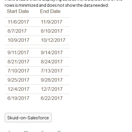
rows is minimized and does not show the data needed.
Skuid-on-Salesforce