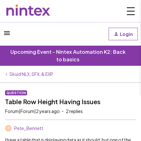
Login
Upcoming Event - Nintex Automation K2: Back
to basics
Skuid NLX, SFX, & EXP
QUESTION
Table Row Height Having Issues
Forum|Forum|2 years ago
2 replies
Pete_Bennett
P
I have a table that is displaying data as it should, but one of the