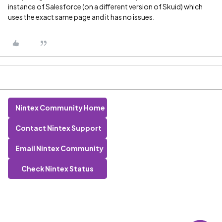
instance of Salesforce (on a different version of Skuid) which
uses the exact same page and it has no issues.
Nintex Community Home
Contact Nintex Support
Email Nintex Community
Check Nintex Status