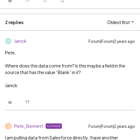
2 replies
Oldest first
Janick
Forum|Forum|2 years ago
J
Pete,
Where does this data come from? Is this maybe a field in the
source that has the value “Blank” in it?
Janick
Pete_Bennett
Forum|Forum|2 years ago
AUTHOR
P
I am pulling data from Salesforce directly. I have another