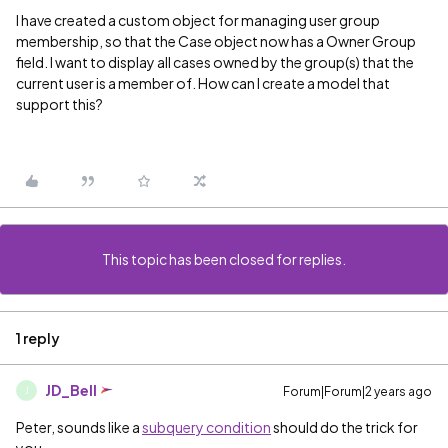
I have created a custom object for managing user group
membership, so that the Case object now has a Owner Group
field. I want to display all cases owned by the group(s) that the
current user is a member of. How can I create a model that
support this?
This topic has been closed for replies.
1 reply
JD_Bell
Forum|Forum|2 years ago
J
Peter, sounds like a
subquery condition
should do the trick for