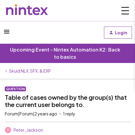
Login
Upcoming Event - Nintex Automation K2: Back
to basics
Skuid NLX, SFX, & EXP
QUESTION
Table of cases owned by the group(s) that
the current user belongs to.
Forum|Forum|2 years ago
1 reply
Peter_Jackson
P