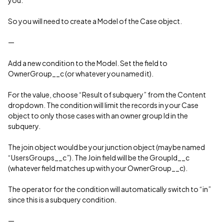
you.
So you will need to create a Model of the Case object.
—
Add a new condition to the Model. Set the field to
OwnerGroup__c (or whatever you named it).
For the value, choose “Result of subquery” from the Content
dropdown. The condition will limit the records in your Case
object to only those cases with an owner group Id in the
subquery.
The join object would be your junction object (maybe named
“UsersGroups__c”). The Join field will be the GroupId__c
(whatever field matches up with your OwnerGroup__c).
The operator for the condition will automatically switch to “in”
since this is a subquery condition.
—