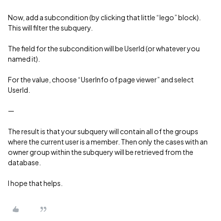
Now, add a subcondition (by clicking that little “lego” block).
This will filter the subquery.
The field for the subcondition will be UserId (or whatever you
named it).
For the value, choose “UserInfo of page viewer” and select
UserId.
—
The result is that your subquery will contain all of the groups
where the current user is a member. Then only the cases with an
owner group within the subquery will be retrieved from the
database.
I hope that helps.