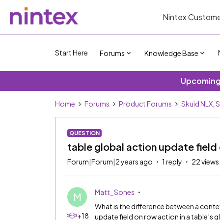
Nintex Custome
Start Here
Forums
Knowledge Base
Upcoming 
Home
Forums
Product Forums
Skuid NLX, 
QUESTION
table global action update field 
Forum|Forum|2 years ago
1 reply
22 views
Matt_Sones
M
What is the difference between a contex
+18
update field on row action in a table’s 