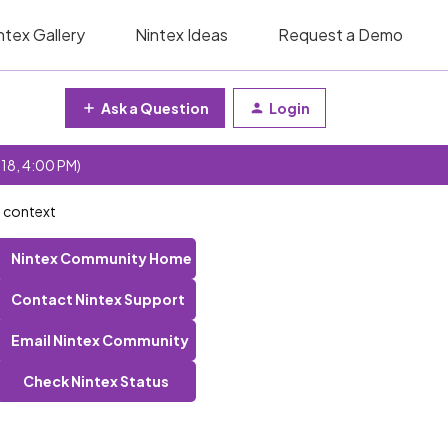
ntex Gallery
Nintex Ideas
Request a Demo
Ask a Question
Login
 18, 4:00 PM)
n context
Nintex Community Home
Contact Nintex Support
Email Nintex Community
Check Nintex Status