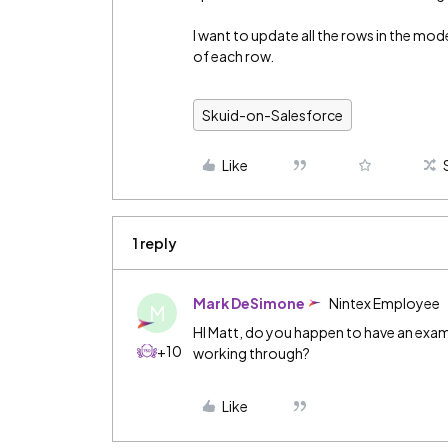
I want to update all the rows in the mod
of each row.
Skuid-on-Salesforce
Like
1 reply
Mark DeSimone
Nintex Employee
M
HI Matt, do you happen to have an examp
+10
working through?
Like