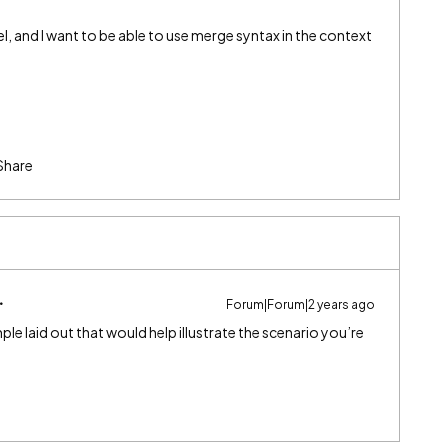
el, and I want to be able to use merge syntax in the context
Share
Forum|Forum|2 years ago
le laid out that would help illustrate the scenario you’re