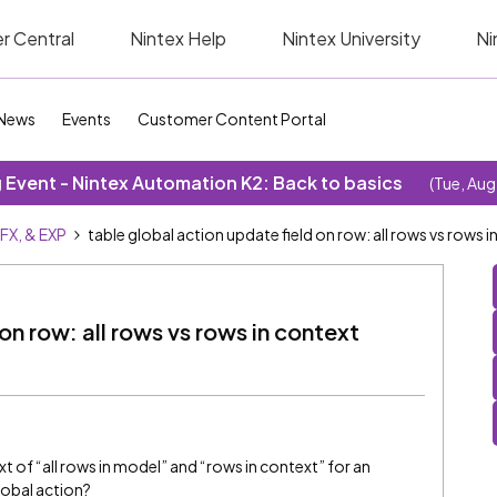
r Central
Nintex Help
Nintex University
Ni
News
Events
Customer Content Portal
Event - Nintex Automation K2: Back to basics
(Tue, Aug
SFX, & EXP
table global action update field on row: all rows vs rows i
on row: all rows vs rows in context
t of “all rows in model” and “rows in context” for an
global action?