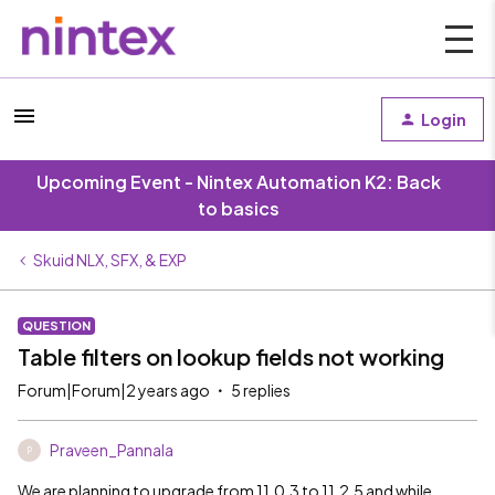
Login
Upcoming Event - Nintex Automation K2: Back
to basics
Skuid NLX, SFX, & EXP
QUESTION
Table filters on lookup fields not working
Forum|Forum|2 years ago
5 replies
Praveen_Pannala
P
We are planning to upgrade from 11.0.3 to 11.2.5 and while