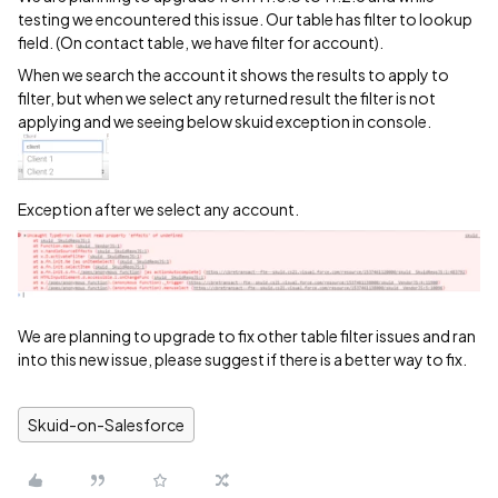
testing we encountered this issue. Our table has filter to lookup
field. (On contact table, we have filter for account).
When we search the account it shows the results to apply to
filter, but when we select any returned result the filter is not
applying and we seeing below skuid exception in console.
Exception after we select any account.
We are planning to upgrade to fix other table filter issues and ran
into this new issue, please suggest if there is a better way to fix.
Skuid-on-Salesforce