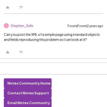
Stephen_Sells
Forum|Forum|2 years ago
S
Can you post the XML of a simple page using standard objects
and fields reproducing this problem so I can look at it?
Nintex Community Home
Contact Nintex Support
Email Nintex Community