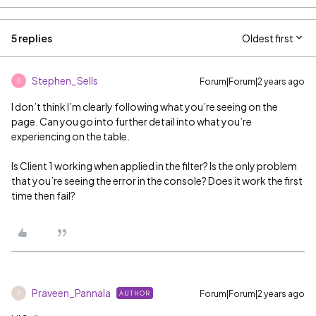
5 replies
Oldest first
Stephen_Sells
Forum|Forum|2 years ago
S
I don’t think I’m clearly following what you’re seeing on the
page. Can you go into further detail into what you’re
experiencing on the table.
Is Client 1 working when applied in the filter? Is the only problem
that you’re seeing the error in the console? Does it work the first
time then fail?
Praveen_Pannala
Forum|Forum|2 years ago
AUTHOR
P