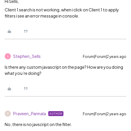
Hi Sells,
Client 1 search is not working, when i click on Client 1 to apply
filters i see an error message in console.
Stephen_Sells
Forum|Forum|2 years ago
S
Is there any custom javascript on the page? How are you doing
what you’re doing?
Praveen_Pannala
Forum|Forum|2 years ago
AUTHOR
P
No, there is no javscript on the filter.