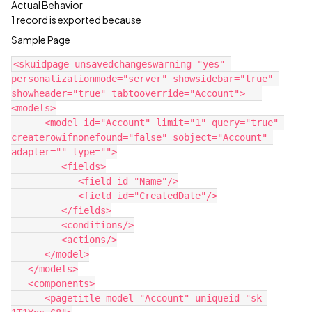
Actual Behavior
1 record is exported because
Sample Page
<skuidpage unsavedchangeswarning="yes" 
personalizationmode="server" showsidebar="true" 
showheader="true" tabtooverride="Account">   
<models>

      <model id="Account" limit="1" query="true" 
createrowifnonefound="false" sobject="Account" 
adapter="" type="">

         <fields>

            <field id="Name"/>

            <field id="CreatedDate"/>

         </fields>

         <conditions/>

         <actions/>

      </model>

   </models>

   <components>

      <pagetitle model="Account" uniqueid="sk-