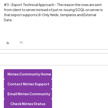
#3
- Export Technical Approach - The reason the rows are sent
from client to server instead of just re-issuing SOQL on server is
that export supports UI-Only fields, templates and External
Data.
Nintex Community Home
Contact Nintex Support
Email Nintex Community
Check Nintex Status