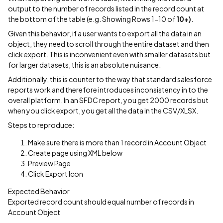
output to the number of records listed in the record count at
the bottom of the table (e.g. Showing Rows 1-10 of
10+)
.
Given this behavior, if a user wants to export all the data in an
object, they need to scroll through the entire dataset and then
click export. This is inconvenient even with smaller datasets but
for larger datasets, this is an absolute nuisance.
Additionally, this is counter to the way that standard salesforce
reports work and therefore introduces inconsistency in to the
overall platform. In an SFDC report, you get 2000 records but
when you click export, you get all the data in the CSV/XLSX.
Steps to reproduce:
Make sure there is more than 1 record in Account Object
Create page using XML below
Preview Page
Click Export Icon
Expected Behavior
Exported record count should equal number of records in
Account Object