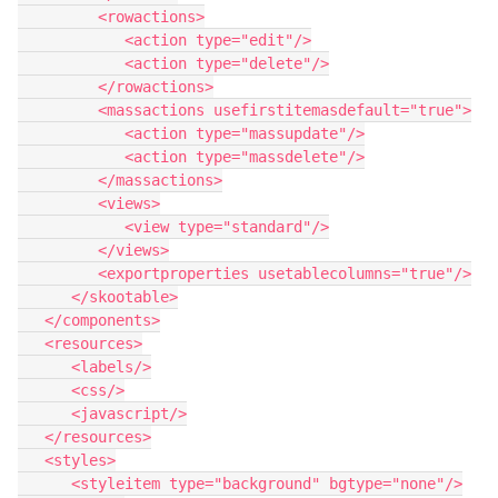
         <rowactions>

            <action type="edit"/>

            <action type="delete"/>

         </rowactions>

         <massactions usefirstitemasdefault="true">

            <action type="massupdate"/>

            <action type="massdelete"/>

         </massactions>

         <views>

            <view type="standard"/>

         </views>

         <exportproperties usetablecolumns="true"/>

      </skootable>

   </components>

   <resources>

      <labels/>

      <css/>

      <javascript/>

   </resources>

   <styles>

      <styleitem type="background" bgtype="none"/>
