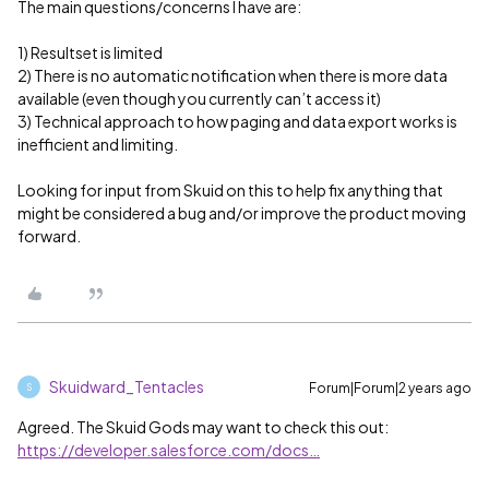
The main questions/concerns I have are:
1) Resultset is limited
2) There is no automatic notification when there is more data
available (even though you currently can’t access it)
3) Technical approach to how paging and data export works is
inefficient and limiting.
Looking for input from Skuid on this to help fix anything that
might be considered a bug and/or improve the product moving
forward.
Skuidward_Tentacles
Forum|Forum|2 years ago
S
Agreed. The Skuid Gods may want to check this out:
https://developer.salesforce.com/docs…