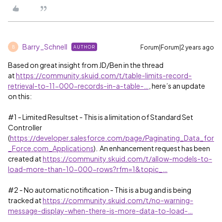
Barry_Schnell
Forum|Forum|2 years ago
AUTHOR
B
Based on great insight from JD/Ben in the thread
at
https://community.skuid.com/t/table-limits-record-
retrieval-to-11-000-records-in-a-table-…
, here’s an update
on this:
#1
- Limited Resultset - This is a limitation of Standard Set
Controller
(
https://developer.salesforce.com/page/Paginating_Data_for
_Force.com_Applications
). An enhancement request has been
created at
https://community.skuid.com/t/allow-models-to-
load-more-than-10-000-rows?rfm=1&topic_…
#2
- No automatic notification - This is a bug and is being
tracked at
https://community.skuid.com/t/no-warning-
message-display-when-there-is-more-data-to-load-…