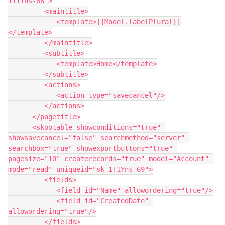
1T1Yns-68">

         <maintitle>

            <template>{{Model.labelPlural}}
</template>

         </maintitle>

         <subtitle>

            <template>Home</template>

         </subtitle>

         <actions>

            <action type="savecancel"/>

         </actions>

      </pagetitle>

      <skootable showconditions="true" 
showsavecancel="false" searchmethod="server" 
searchbox="true" showexportbuttons="true" 
pagesize="10" createrecords="true" model="Account" 
mode="read" uniqueid="sk-1T1Yns-69">

         <fields>

            <field id="Name" allowordering="true"/>

            <field id="CreatedDate" 
allowordering="true"/>

         </fields>
