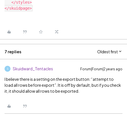
   </styles>

7 replies
Oldest first
Skuidward_Tentacles
Forum|Forum|2 years ago
S
I believe there is a setting on the export button: “attempt to
load all rows before export”. It is off by default, but if you check
it, it should allow all rows to be exported.