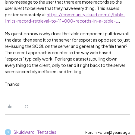
is no message to the user that there are more records so the
user is left to believe that they have everything. This issue is
posted separately at
https://community.skuid.com/t/table-
limits-record-retrieval-to-11-000-records-in-a-table-…
.
My question now is why does the table component pull down all
the data, then send it to the server for export as opposed to just
re-issuing the SOQL on the server and generating the file there?
The current approach is counter to the way web based
“exports” typically work. For large datasets, pulling down
everything to the client, only to send it right back to the server
seems incredibly inefficient and limiting.
Thanks!
Skuidward_Tentacles
Forum|Forum|2 years ago
S