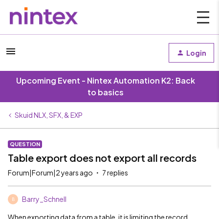
Login
Upcoming Event - Nintex Automation K2: Back
to basics
Skuid NLX, SFX, & EXP
QUESTION
Table export does not export all records
Forum|Forum|2 years ago
7 replies
Barry_Schnell
B
When exporting data from a table, it is limiting the record