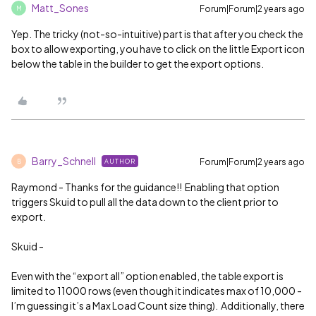
Matt_Sones
Forum|Forum|2 years ago
M
Yep. The tricky (not-so-intuitive) part is that after you check the
box to allow exporting, you have to click on the little Export icon
below the table in the builder to get the export options.
Barry_Schnell
Forum|Forum|2 years ago
AUTHOR
B
Raymond - Thanks for the guidance!! Enabling that option
triggers Skuid to pull all the data down to the client prior to
export.
Skuid -
Even with the “export all” option enabled, the table export is
limited to 11000 rows (even though it indicates max of 10,000 -
I’m guessing it’s a Max Load Count size thing). Additionally, there