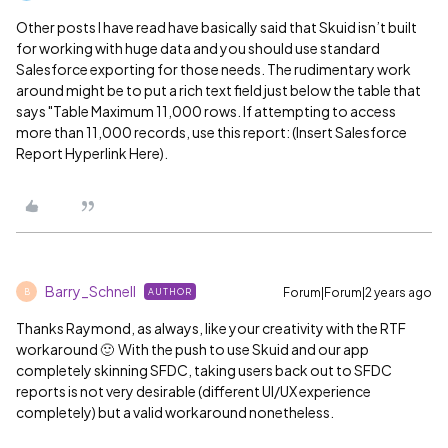
Other posts I have read have basically said that Skuid isn’t built
for working with huge data and you should use standard
Salesforce exporting for those needs. The rudimentary work
around might be to put a rich text field just below the table that
says "Table Maximum 11,000 rows. If attempting to access
more than 11,000 records, use this report: (Insert Salesforce
Report Hyperlink Here).
Barry_Schnell
Forum|Forum|2 years ago
AUTHOR
B
Thanks Raymond, as always, like your creativity with the RTF
workaround 🙂 With the push to use Skuid and our app
completely skinning SFDC, taking users back out to SFDC
reports is not very desirable (different UI/UX experience
completely) but a valid workaround nonetheless.