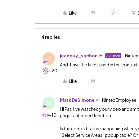
Like
4 replies
jeanguy_vachon
Nintex
AUTHOR
J
And I have the fields used in the context
+20
Like
Mark DeSimone
Nintex Employee
M
Hi Pat, I’ve watched your video and am 
+10
page’s intended function.
Is the context failure happening when y
“Select Service Areas” popup table? Or i