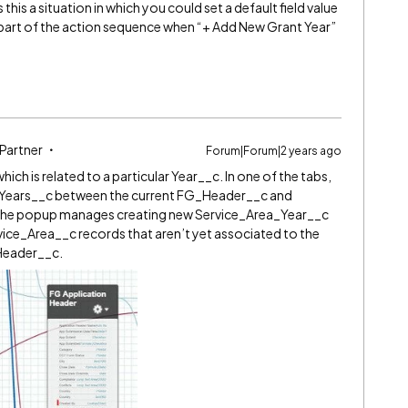
Is this a situation in which you could set a default field value
 part of the action sequence when “+ Add New Grant Year”
 Partner
Forum|Forum|2 years ago
ich is related to a particular Year__c. In one of the tabs,
ea_Years__c between the current FG_Header__c and
The popup manages creating new Service_Area_Year__c
vice_Area__c records that aren’t yet associated to the
Header__c.