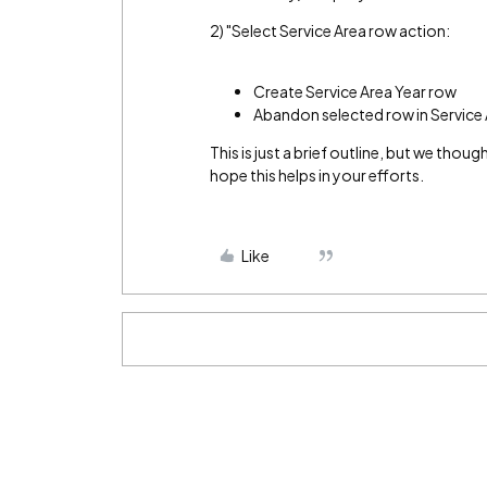
2) "Select Service Area row action:
Create Service Area Year row
Abandon selected row in Service
This is just a brief outline, but we tho
hope this helps in your efforts.
Like