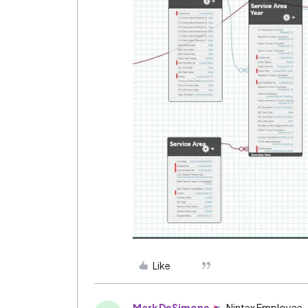
Like
Mark DeSimone
Nintex Employee