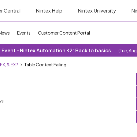
r Central
Nintex Help
Nintex University
Ni
News
Events
Customer Content Portal
Event - Nintex Automation K2: Back to basics
(Tue, Aug
SFX, & EXP
Table Context Failing
ws