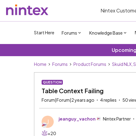
Nintex Custome
Start Here
Forums
Knowledge Base
Upcoming 
Home
Forums
Product Forums
Skuid NLX, 
QUESTION
Table Context Failing
Forum|Forum|2 years ago
4 replies
50 vie
jeanguy_vachon
Nintex Partner
J
+20