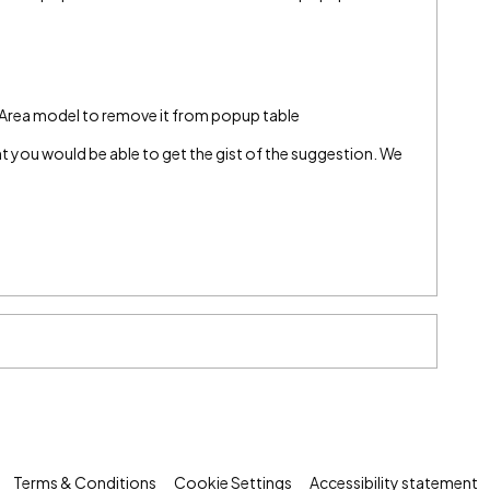
 Area model to remove it from popup table
ught you would be able to get the gist of the suggestion. We
Terms & Conditions
Cookie Settings
Accessibility statement