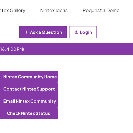
ntex Gallery
Nintex Ideas
Request a Demo
Ask a Question
Login
 18, 4:00 PM)
Nintex Community Home
Contact Nintex Support
Email Nintex Community
Check Nintex Status