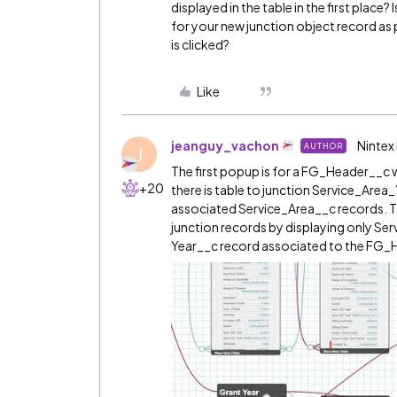
displayed in the table in the first place? 
for your new junction object record as
is clicked?
Like
jeanguy_vachon
Nintex
AUTHOR
J
The first popup is for a FG_Header__c wh
+20
there is table to junction Service_Ar
associated Service_Area__c records. 
junction records by displaying only Ser
Year__c record associated to the FG_