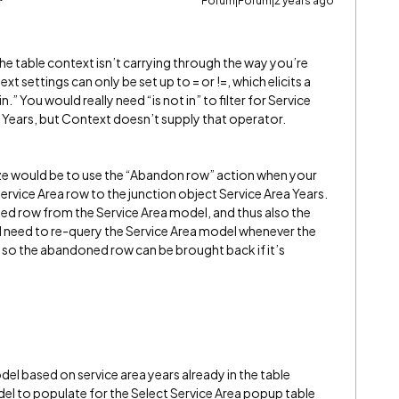
Forum|Forum|2 years ago
the table context isn’t carrying through the way you’re
xt settings can only be set up to = or !=, which elicits a
in.” You would really need “is not in” to filter for Service
ea Years, but Context doesn’t supply that operator.
e would be to use the “Abandon row” action when your
Service Area row to the junction object Service Area Years.
ed row from the Service Area model, and thus also the
d need to re-query the Service Area model whenever the
 so the abandoned row can be brought back if it’s
el based on service area years already in the table
l to populate for the Select Service Area popup table