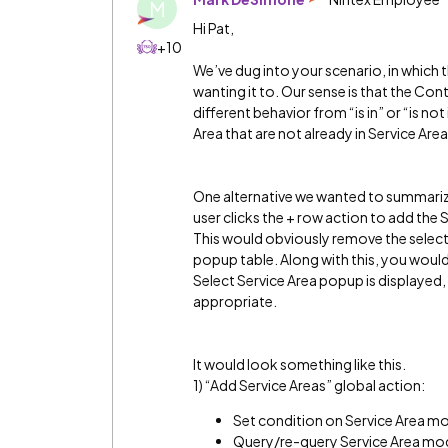
M
Hi Pat,
+10
We’ve dug into your scenario, in which 
wanting it to. Our sense is that the Conte
different behavior from “is in” or “is not 
Area that are not already in Service Ar
One alternative we wanted to summariz
user clicks the + row action to add the 
This would obviously remove the select
popup table. Along with this, you woul
Select Service Area popup is displayed,
appropriate.
It would look something like this.
1) “Add Service Areas” global action:
Set condition on Service Area mod
Query/re-query Service Area mode