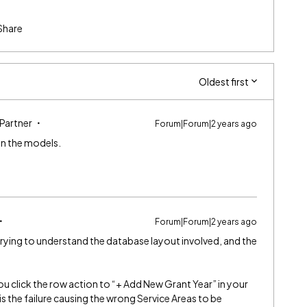
Share
Oldest first
 Partner
Forum|Forum|2 years ago
 in the models.
Forum|Forum|2 years ago
trying to understand the database layout involved, and the
ou click the row action to “+ Add New Grant Year” in your
s the failure causing the wrong Service Areas to be