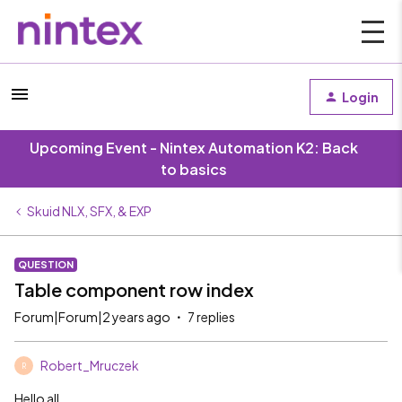
Login
Upcoming Event - Nintex Automation K2: Back
to basics
Skuid NLX, SFX, & EXP
QUESTION
Table component row index
Forum|Forum|2 years ago
7 replies
Robert_Mruczek
R
Hello all,