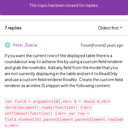
This topic has been closed for replies.
7 replies
Oldest first
Peter_Baeza
Forum|Forum|2 years ago
P
If you want the current row of the displayed table there is a
roundabout way to achieve this by using a custom field renderer
and grab the rowIndex. Add any field from the model that you
are not currently displaying in the table and set it to ReadOnly
and use a custom field renderer RowNo. Create the custom field
renderer as an inline JS snippet with the following content:
var field = arguments[0],<br> $ = skuid.$;<br>
<br>$(document).ready(function() {<br> 
setTimeout(function() {<br> var row = 
field.element[0].parentElement.parentElement.rowInde
x;<br> 