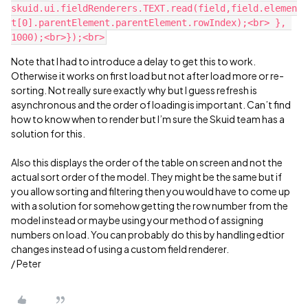
skuid.ui.fieldRenderers.TEXT.read(field,field.elemen
t[0].parentElement.parentElement.rowIndex);<br> }, 
Note that I had to introduce a delay to get this to work.
Otherwise it works on first load but not after load more or re-
sorting. Not really sure exactly why but I guess refresh is
asynchronous and the order of loading is important. Can’t find
how to know when to render but I’m sure the Skuid team has a
solution for this.
Also this displays the order of the table on screen and not the
actual sort order of the model. They might be the same but if
you allow sorting and filtering then you would have to come up
with a solution for somehow getting the row number from the
model instead or maybe using your method of assigning
numbers on load. You can probably do this by handling edtior
changes instead of using a custom field renderer.
/ Peter