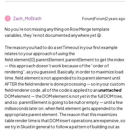
Zach_McElrath
Forum|Forum|2 years ago
Z
No you’re not missing anything on Row Merge template
variables, they’re not documented anywhere yet 😦
The reason you had to do a setTimeout in your first example
relates to your approach of using the
field.element[0].parentElement.parentElement to get the index
— this approach doesn’t work because of the “order of
rendering”, as you guessed. Basically, in order to maximize load
time, field.element is not appended to its parent element until
AFTER the field renderer is done processing — so in your custom
field renderer code, all of the code is applied to an
unattached
DOM element — the DOM element is not yet in the full DOM tree,
and so .parentElement is going to be null or empty — until a few
milliseconds later on, when field.element gets appended to the
appropriate parent element. The reason that this maximizes
table render time is that DOM insert operations are expensive, so
we try in Skuid in general to follow a pattern of building out as