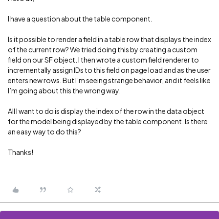
I have a question about the table component.
Is it possible to render a field in a table row that displays the index
of the current row? We tried doing this by creating a custom
field on our SF object. I then wrote a custom field renderer to
incrementally assign IDs to this field on page load and as the user
enters new rows. But I’m seeing strange behavior, and it feels like
I’m going about this the wrong way.
All I want to do is display the index of the row in the data object
for the model being displayed by the table component. Is there
an easy way to do this?
Thanks!