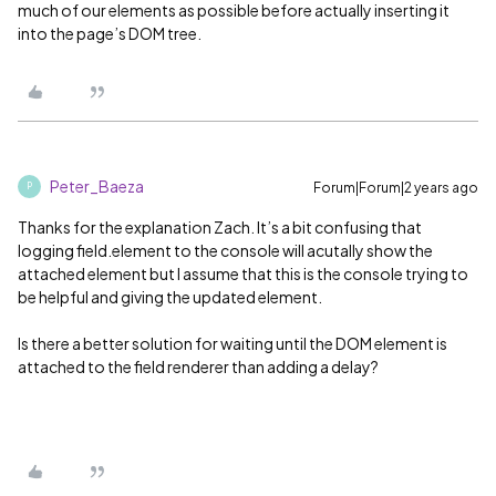
much of our elements as possible before actually inserting it
into the page’s DOM tree.
Peter_Baeza
Forum|Forum|2 years ago
P
Thanks for the explanation Zach. It’s a bit confusing that
logging field.element to the console will acutally show the
attached element but I assume that this is the console trying to
be helpful and giving the updated element.
Is there a better solution for waiting until the DOM element is
attached to the field renderer than adding a delay?