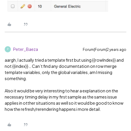
Peter_Baeza
Forum|Forum|2 years ago
P
aargh, I actually tried a template first but using {{rowIndex}} and
not {{index}}… Can’t find any documentation on row merge
template variables, only the global variables, am I missing
something.
Also it would be very interesting to hear a explanation on the
necessary timing delay in my first sample as the sames issue
applies in otther situations as well so it would be good to know
how the refresh/rerendering happens i more detail.