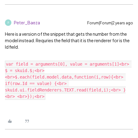
Peter_Baeza
Forum|Forum|2 years ago
P
Here is a version of the snippet that gets the number from the
model instead. Requries the field that it is the renderer for is the
Id field.
var field = arguments[0], value = arguments[1]<br> 
$ = skuid.$;<br>
<br>$.each(field.model.data,function(i,row){<br> 
if(row.Id == value) {<br> 
skuid.ui.fieldRenderers.TEXT.read(field,i);<br> }