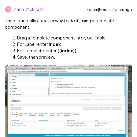
Zach_McElrath
Forum|Forum|2 years ago
Z
There’s actually an easier way to do it, using a Template
component:
Drag a Template component into your Table
For Label, enter
Index
For Template, enter
{{index}}
.
Save, then preview.