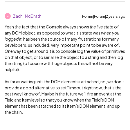
Zach_McElrath
Forum|Forum|2 years ago
Z
Yeah the fact that the Console always shows
the live state
of
any DOM object, as opposed to what it’s state was
when you
logged it
, has been the source of many frustrations for many
developers, us included. Very important point to be aware of.
One way to get around it is to console log the value of primitives
on that object, or to serialize the object to a string and then log
the string (of course with huge objects this will not be very
helpful).
As far as waiting until the DOM element is attached, no, we don’t
provide a good alternative to setTimeout right now, that’s the
best way I know of. Maybe in the future we’ll fire an event at the
Field and Item level so that you know when the Field’s DOM
element has been attached to its Item’s DOM element, and up
the chain.