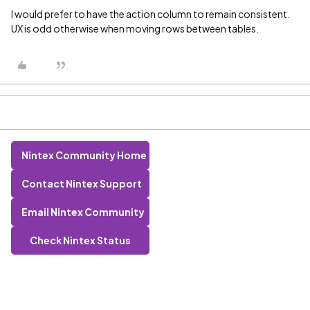
I would prefer to have the action column to remain consistent.
UX is odd otherwise when moving rows between tables.
Nintex Community Home
Contact Nintex Support
Email Nintex Community
Check Nintex Status