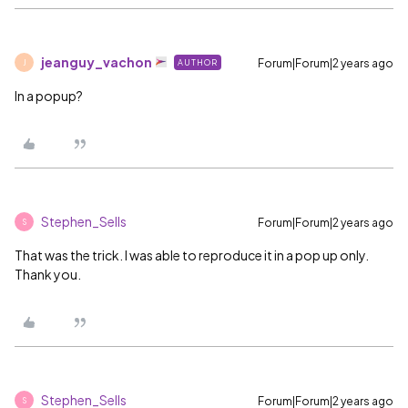
jeanguy_vachon
Forum|Forum|2 years ago
AUTHOR
J
In a popup?
Stephen_Sells
Forum|Forum|2 years ago
S
That was the trick. I was able to reproduce it in a pop up only.
Thank you.
Stephen_Sells
Forum|Forum|2 years ago
S