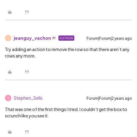
jeanguy_vachon
Forum|Forum|2 years ago
AUTHOR
J
Try adding an action to remove the row so that there aren’t any
rows any more.
Stephen_Sells
Forum|Forum|2 years ago
S
That was one of the first things I tried. I couldn’t get the box to
scrunch like you see it.