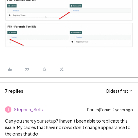
7 replies
Oldest first
Stephen_Sells
Forum|Forum|2 years ago
S
Can you share your setup? I haven’t been able to replicate this
issue. My tables that have no rows don’t change appearance to
the ones that do.