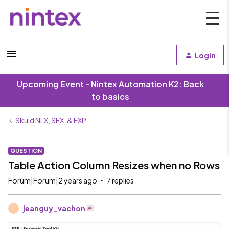
Login
Upcoming Event - Nintex Automation K2: Back
to basics
Skuid NLX, SFX, & EXP
QUESTION
Table Action Column Resizes when no Rows
Forum|Forum|2 years ago
7 replies
jeanguy_vachon
J