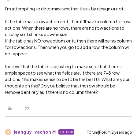
I’m attempting to determine whether this is by design or not.
If the table has a row action on it, then it’ll have a column for row
actions. When there are no rows, there are no row actions to
display so it shrinks down in size.
If the table has NO row actions on it, then there will be no column
for row actions. Then when you go to add a row, the column will
not appear.
I believe that the table is adjusting to make sure that there is
ample space to see what the fields are. If there are 7-8 row
actions, this makes sense to be to be the best UI. What are your
thoughts on this? Do you believe that the row should be
removed entirely as if there is no column there?
jeanguy_vachon
Forum|Forum|2 years ago
AUTHOR
J