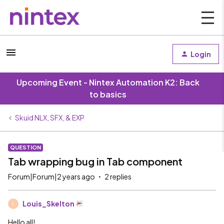
Login
Upcoming Event - Nintex Automation K2: Back
to basics
Skuid NLX, SFX, & EXP
QUESTION
Tab wrapping bug in Tab component
Forum|Forum|2 years ago
2 replies
Louis_Skelton
L
Hello all!