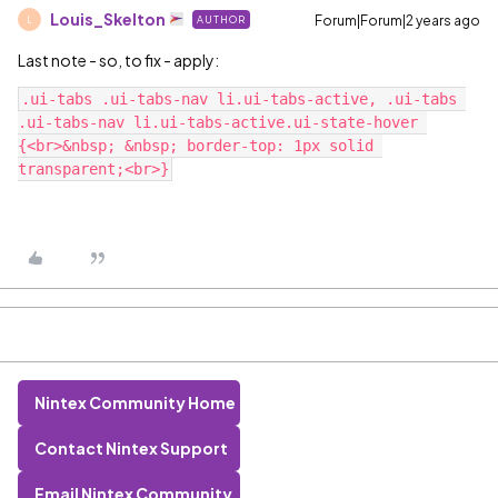
Louis_Skelton
Forum|Forum|2 years ago
AUTHOR
L
Last note - so, to fix - apply:
.ui-tabs .ui-tabs-nav li.ui-tabs-active, .ui-tabs 
.ui-tabs-nav li.ui-tabs-active.ui-state-hover 
{<br>&nbsp; &nbsp; border-top: 1px solid 
Nintex Community Home
Contact Nintex Support
Email Nintex Community