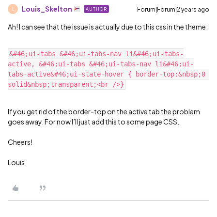
Louis_Skelton
Forum|Forum|2 years ago
AUTHOR
L
Ah! I can see that the issue is actually due to this css in the theme:
&#46;ui-tabs &#46;ui-tabs-nav li&#46;ui-tabs-
active, &#46;ui-tabs &#46;ui-tabs-nav li&#46;ui-
tabs-active&#46;ui-state-hover { border-top:&nbsp;0 
If you get rid of the border-top on the active tab the problem
goes away. For now I’ll just add this to some page CSS.
Cheers!
Louis