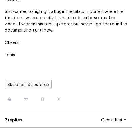
Just wanted to highlight a bug in the tab component where the
tabs don’t wrap correctly. It’s hard to describe so I made a
video… I’ve seen this in multiple orgs but haven’t gotten round to
documenting it until now.
Cheers!
Louis
Skuid-on-Salesforce
2 replies
Oldest first