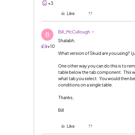
+3
Like
Bill_McCullough
B
Shalabh,
+10
What version of Skuid are you using? I just
One other way you can do this is to re
table below the tab component. This wi
what tab you select. You would then be
conditions on a single table.
Thanks,
Bill
Like