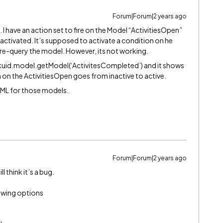
Forum|Forum|2 years ago
e. I have an action set to fire on the Model “ActivitiesOpen”
 activated. It’s supposed to activate a condition on he
re-query the model. However, its not working.
kuid.model.getModel(‘ActivitesCompleted’) and it shows
n on the ActivitiesOpen goes from inactive to active.
 XML for those models.
Forum|Forum|2 years ago
ill think it’s a bug.
llowing options