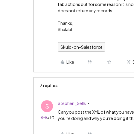
tab actions but for some reason it is no
does not return any records.
Thanks,
Shalabh
Skuid-on-Salesforce
Like
7 replies
Stephen_Sells
S
Can you post the XML of what you have so
+10
you’re doing and why you’re doing it th