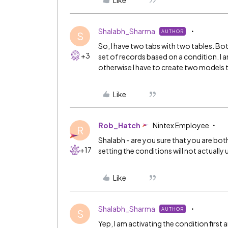
Like
Shalabh_Sharma
AUTHOR
S
So, I have two tabs with two tables. Bo
+3
set of records based on a condition. I a
otherwise I have to create two models t
Like
Rob_Hatch
Nintex Employee
R
Shalabh - are you sure that you are bot
+17
setting the conditions will not actually
Like
Shalabh_Sharma
AUTHOR
S
Yep, I am activating the condition first