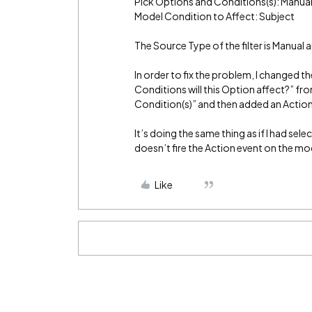
Pick Options and Conditions(s): Manual
Model Condition to Affect: Subject
The Source Type of the filter is Manual 
In order to fix the problem, I changed 
Conditions will this Option affect?” fr
Condition(s)” and then added an Action
It’s doing the same thing as if I had se
doesn’t fire the Action event on the mo
Like