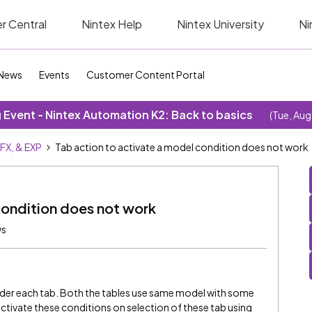
r Central
Nintex Help
Nintex University
Ni
News
Events
Customer Content Portal
Event - Nintex Automation K2: Back to basics
(Tue, Aug
SFX, & EXP
Tab action to activate a model condition does not work
condition does not work
ws
under each tab. Both the tables use same model with some
o activate these conditions on selection of these tab using