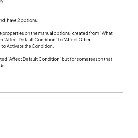
ly
and I have 2 options.
the properties on the manual options I created from “What
om “Affect Default Condition” to “Affect Other
 to Activate the Condition.
lected “Affect Default Condition” but for some reason that
del.