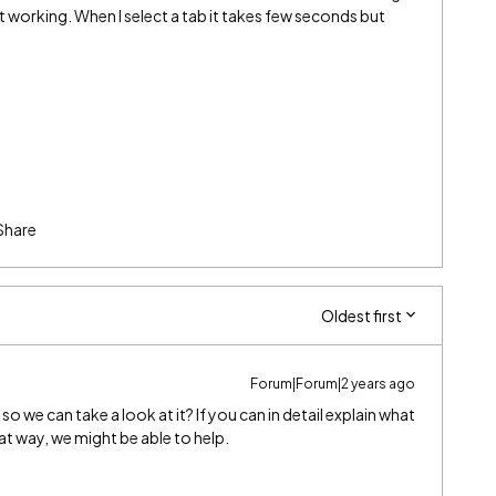
t working. When I select a tab it takes few seconds but
Share
Oldest first
Forum|Forum|2 years ago
 we can take a look at it? If you can in detail explain what
at way, we might be able to help.