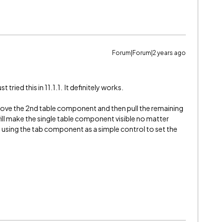
Forum|Forum|2 years ago
 tried this in 11.1.1. It definitely works.
move the 2nd table component and then pull the remaining
ll make the single table component visible no matter
 using the tab component as a simple control to set the