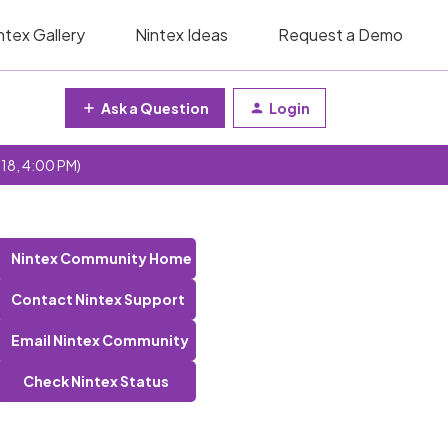
ntex Gallery
Nintex Ideas
Request a Demo
Ask a Question
Login
 18, 4:00 PM)
Nintex Community Home
Contact Nintex Support
Email Nintex Community
Check Nintex Status