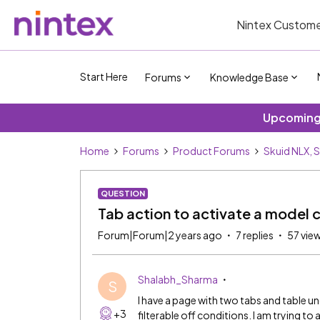
Nintex Custome
Start Here
Forums
Knowledge Base
Upcoming 
Home
Forums
Product Forums
Skuid NLX, 
QUESTION
Tab action to activate a model 
Forum|Forum|2 years ago
7 replies
57 vie
Shalabh_Sharma
S
I have a page with two tabs and table 
+3
filterable off conditions. I am trying t