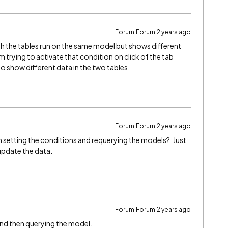
Forum|Forum|2 years ago
th the tables run on the same model but shows different
m trying to activate that condition on click of the tab
o show different data in the two tables.
Forum|Forum|2 years ago
h setting the conditions and requerying the models? Just
 update the data.
Forum|Forum|2 years ago
 and then querying the model.