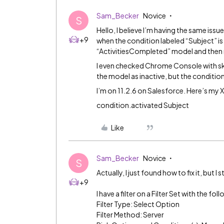
Sam_Becker
Novice
S
Hello, I believe I’m having the same issu
+9
when the condition labeled “Subject” is
“ActivitiesCompleted” model and then 
I even checked Chrome Console with s
the model as inactive, but the conditio
I’m on 11.2.6 on Salesforce. Here’s my
condition.activated Subject
Like
Sam_Becker
Novice
S
Actually, I just found how to fix it, but I st
+9
I have a filter on a Filter Set with the fo
Filter Type: Select Option
Filter Method: Server