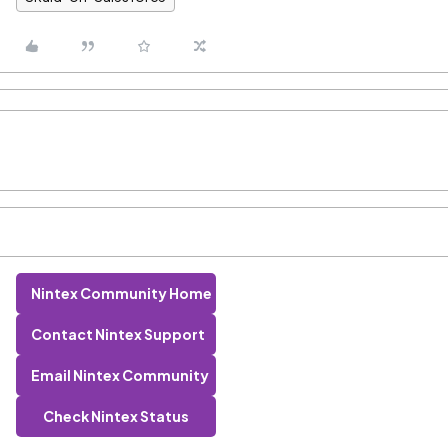
Nintex Community Home
Contact Nintex Support
Email Nintex Community
Check Nintex Status