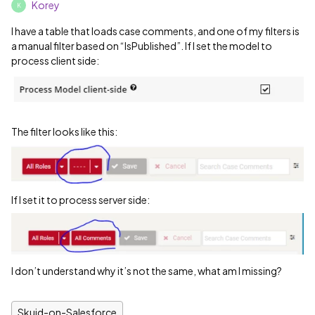
Korey
K
I have a table that loads case comments, and one of my filters is
a manual filter based on “IsPublished”. If I set the model to
process client side:
The filter looks like this:
If I set it to process server side:
I don’t understand why it’s not the same, what am I missing?
Skuid-on-Salesforce