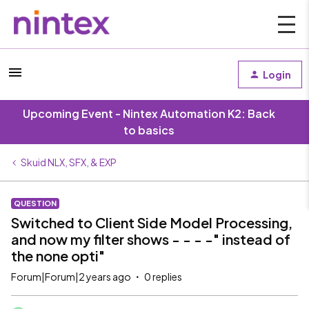
Login
Upcoming Event - Nintex Automation K2: Back
to basics
Skuid NLX, SFX, & EXP
QUESTION
Switched to Client Side Model Processing,
and now my filter shows - - - -" instead of
the none opti"
Forum|Forum|2 years ago
0 replies