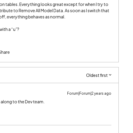
 on tables. Everything looks great except for when I try to
ribute to Remove All Model Data. As soon as I switch that
t’s off, everything behaves as normal.
with a “u”?
Share
Oldest first
Forum|Forum|2 years ago
 it along to the Dev team.