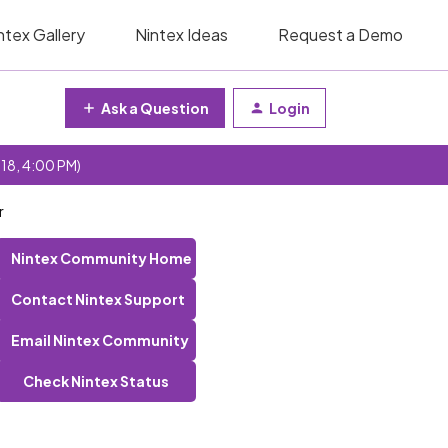
ntex Gallery
Nintex Ideas
Request a Demo
Ask a Question
Login
 18, 4:00 PM)
r
Nintex Community Home
Contact Nintex Support
Email Nintex Community
Check Nintex Status