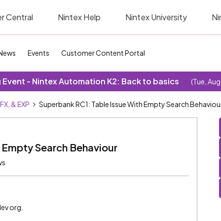
r Central
Nintex Help
Nintex University
Ni
News
Events
Customer Content Portal
Event - Nintex Automation K2: Back to basics
(Tue, Aug
SFX, & EXP
Superbank RC1: Table Issue With Empty Search Behaviou
h Empty Search Behaviour
ws
dev org.