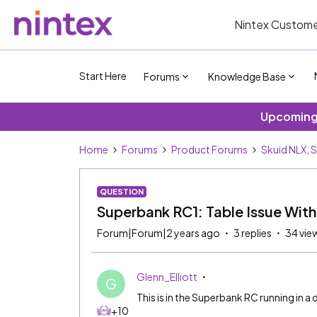
Nintex Custome
Start Here
Forums
Knowledge Base
Upcoming 
Home
Forums
Product Forums
Skuid NLX, 
QUESTION
Superbank RC1: Table Issue Wit
Forum|Forum|2 years ago
3 replies
34 vie
Glenn_Elliott
G
This is in the Superbank RC running in a 
+10