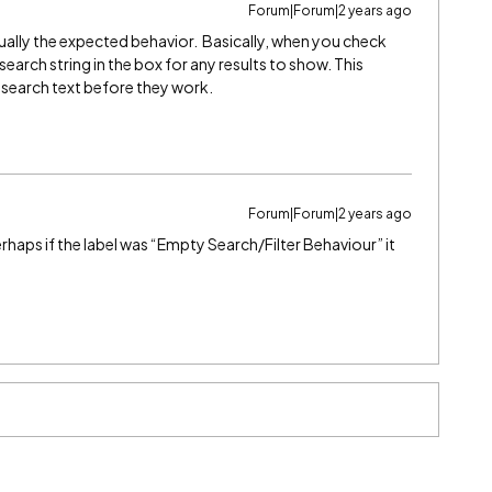
Forum|Forum|2 years ago
ually the expected behavior. Basically, when you check
search string in the box for any results to show. This
e search text before they work.
Forum|Forum|2 years ago
erhaps if the label was “Empty Search/Filter Behaviour” it