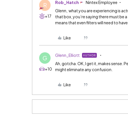
Rob_Hatch
Nintex Employee
R
Glenn, what you are experiencing is act
+17
that box, you’re saying there must be a 
means that even filters will need to hav
Like
Glenn_Elliott
AUTHOR
G
Ah, gotcha. OK, I get it, makes sense. P
+10
might eliminate any confusion.
Like