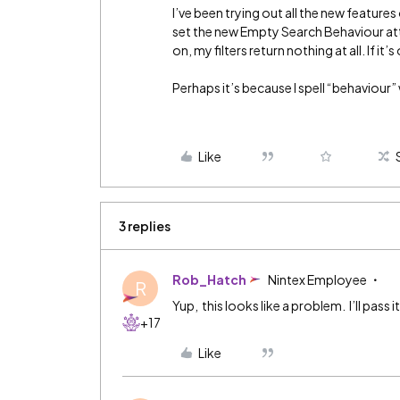
I’ve been trying out all the new features
set the new Empty Search Behaviour att
on, my filters return nothing at all. If i
Perhaps it’s because I spell “behaviour” 
Like
3 replies
Rob_Hatch
Nintex Employee
R
Yup, this looks like a problem. I’ll pass
+17
Like