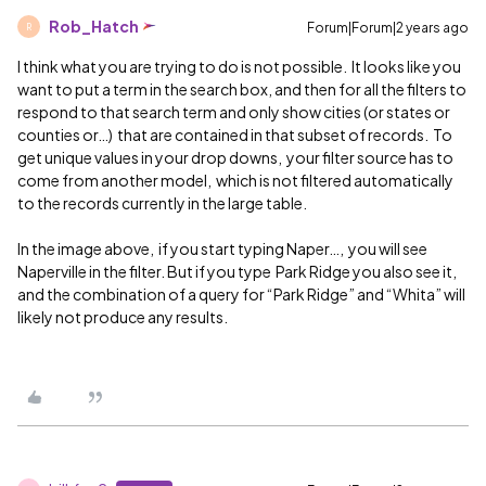
Rob_Hatch
Forum|Forum|2 years ago
R
I think what you are trying to do is not possible. It looks like you
want to put a term in the search box, and then for all the filters to
respond to that search term and only show cities (or states or
counties or…) that are contained in that subset of records. To
get unique values in your drop downs, your filter source has to
come from another model, which is not filtered automatically
to the records currently in the large table.
In the image above, if you start typing Naper…, you will see
Naperville in the filter. But if you type Park Ridge you also see it,
and the combination of a query for “Park Ridge” and “Whita” will
likely not produce any results.