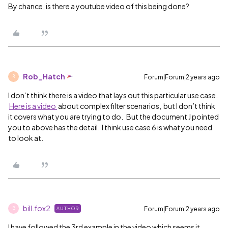
By chance, is there a youtube video of this being done?
Rob_Hatch
Forum|Forum|2 years ago
R
I don’t think there is a video that lays out this particular use case.
Here is a video
about complex filter scenarios, but I don’t think
it covers what you are trying to do. But the document J pointed
you to above has the detail. I think use case 6 is what you need
to look at.
bill.fox2
Forum|Forum|2 years ago
AUTHOR
B
I have followed the 3rd example in the video which seems it