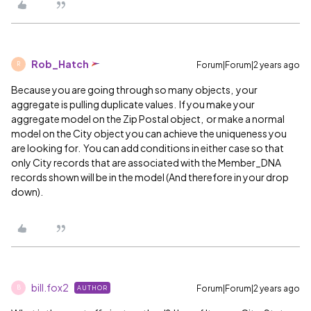
Rob_Hatch
Forum|Forum|2 years ago
R
Because you are going through so many objects, your
aggregate is pulling duplicate values. If you make your
aggregate model on the Zip Postal object, or make a normal
model on the City object you can achieve the uniqueness you
are looking for. You can add conditions in either case so that
only City records that are associated with the Member_DNA
records shown will be in the model (And therefore in your drop
down).
bill.fox2
Forum|Forum|2 years ago
AUTHOR
B