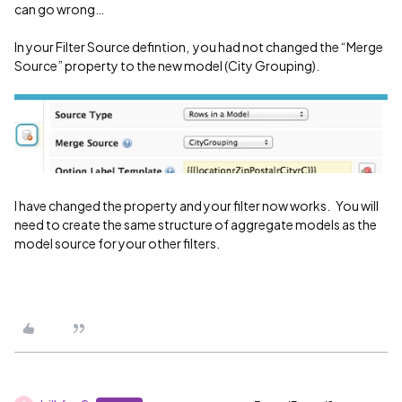
can go wrong…
In your Filter Source defintion, you had not changed the “Merge
Source” property to the new model (City Grouping).
I have changed the property and your filter now works. You will
need to create the same structure of aggregate models as the
model source for your other filters.