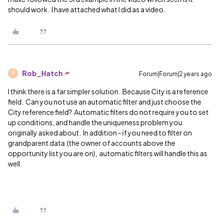
should work. I have attached what I did as a video.
Rob_Hatch
Forum|Forum|2 years ago
R
I think there is a far simpler solution. Because City is a reference
field. Can you not use an automatic filter and just choose the
City reference field? Automatic filters do not require you to set
up conditions, and handle the uniqueness problem you
originally asked about. In addition - if you need to filter on
grandparent data (the owner of accounts above the
opportunity list you are on), automatic filters will handle this as
well.