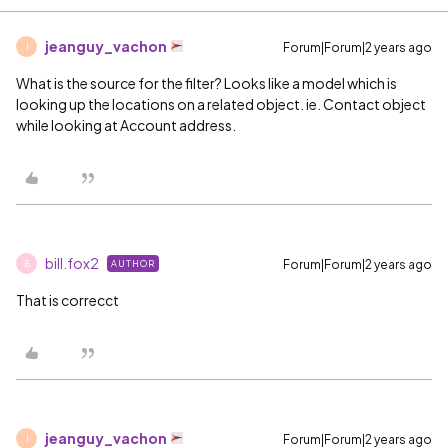
jeanguy_vachon
Forum|Forum|2 years ago
J
What is the source for the filter? Looks like a model which is
looking up the locations on a related object. ie. Contact object
while looking at Account address.
bill.fox2
Forum|Forum|2 years ago
AUTHOR
B
That is correcct
jeanguy_vachon
Forum|Forum|2 years ago
J