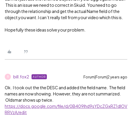
This is an issue we need to correct in Skuid. You need to go
through the relationship and get the actual Name field of the
object you want. I can’t really tell from your video which this is.
Hopefully these ideas solve your problem.
bill.fox2
Forum|Forum|2 years ago
AUTHOR
B
Ok. I took out the the DESC and added the field name. The field
names are now showing. However, they are not summarized.
Oldsmar shows up twice.
https://docs.google.com/file/d/0B409lhd9sYDcZGxRZ1dlOV
RRVzA/edit