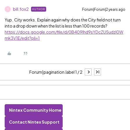
bill.fox2
Forum|Forum|2 years ago
AUTHOR
B
Yup. City works. Explain again why does the City field not turn
into a drop down when the list is less than 100 records?
https://docs.google.com/file/d/0B409lhd9sYDcZU5udzl0W
mk3V1E/edit?pli=1
Forum|pagination.label 1 / 2
Nintex Community Home
Contact Nintex Support