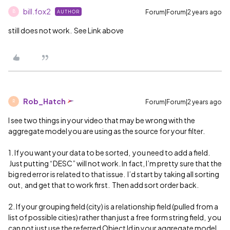
bill.fox2
Forum|Forum|2 years ago
AUTHOR
B
still does not work. See Link above
Rob_Hatch
Forum|Forum|2 years ago
R
I see two things in your video that may be wrong with the
aggregate model you are using as the source for your filter.
1. If you want your data to be sorted, you need to add a field.
Just putting “DESC” will not work. In fact, I’m pretty sure that the
big red error is related to that issue. I’d start by taking all sorting
out, and get that to work first. Then add sort order back.
2. If your grouping field (city) is a relationship field (pulled from a
list of possible cities) rather than just a free form string field, you
can not just use the referred Object Id in your aggregate model.