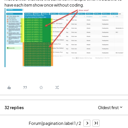
have each item show once without coding.
32 replies
Oldest first
Forum|pagination.label 1 / 2