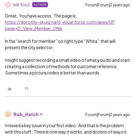
bill.fox2
Forum|Forum|2 years ago
AUTHOR
B
Great. You have access. The page is:
https://dorothy–skuid.na16.visual.force.com/apex/UI?
page=D_View_Member_DNA
In the “search for member” on right type “Whita” that will
present the city selector.
I might suggest recording a small video of what you do and start
creating a collection of methods for customer reference.
Sometimes a picture/video is better than words.
Rob_Hatch
Forum|Forum|2 years ago
R
I missed a key issue in your first video. And that is the problem
with this stuff. There is one way it works, and dozens of ways it