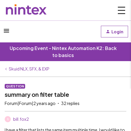
Login
Upcoming Event - Nintex Automation K2: Back
to basics
Skuid NLX, SFX, & EXP
QUESTION
summary on filter table
Forum|Forum|2 years ago
32 replies
bill.fox2
B
I have a filter that lists the same item multiple time. I would like to