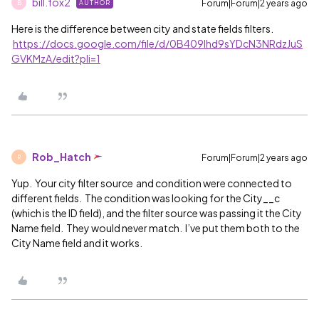
bill.fox2
Forum|Forum|2 years ago
AUTHOR
B
Here is the difference between city and state fields filters.
https://docs.google.com/file/d/0B409lhd9sYDcN3NRdzJuS
GVKMzA/edit?pli=1
Rob_Hatch
Forum|Forum|2 years ago
R
Yup. Your city filter source and condition were connected to
different fields. The condition was looking for the City__c
(which is the ID field), and the filter source was passing it the City
Name field. They would never match. I’ve put them both to the
City Name field and it works.