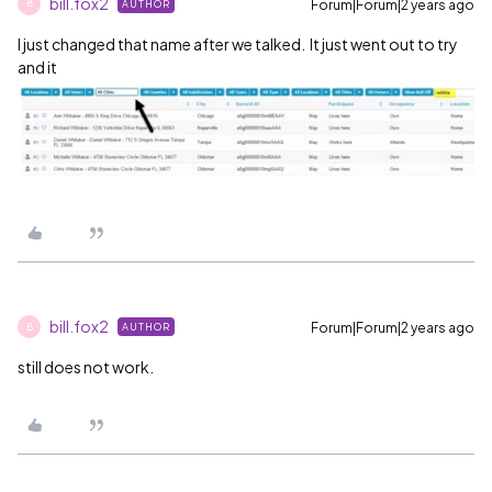
bill.fox2
Forum|Forum|2 years ago
AUTHOR
B
I just changed that name after we talked. It just went out to try
and it
bill.fox2
Forum|Forum|2 years ago
AUTHOR
B
still does not work.