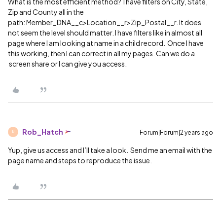
What is the most efficient method? I have filters on City, State,
Zip and County all in the
path: Member_DNA__c>Location__r>Zip_Postal__r. It does
not seem the level should matter. I have filters like in almost all
page where I am looking at name in a child record. Once I have
this working, then I can correct in all my pages. Can we do a
screen share or I can give you access.
Rob_Hatch
Forum|Forum|2 years ago
R
Yup, give us access and I’ll take a look. Send me an email with the
page name and steps to reproduce the issue.