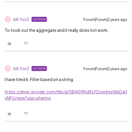
bill.fox2
Forum|Forum|2 years ago
AUTHOR
B
To took out the aggregate and it really does not work,
bill.fox2
Forum|Forum|2 years ago
AUTHOR
B
I have tried 6. Filter based on a string
https://drive.google.com/file/d/0B409lhd9sYDcenhteWpDai1
vNFU/view?usp=sharing