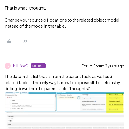
That is what I thought.
Change your source of locations to the related object model
instead of the model in the table.
bill.fox2
Forum|Forum|2 years ago
AUTHOR
B
The data in this list that is from the parent table as well as 3
related tables. The only way I know to expose all the fields is by
drilling down thru the parent table. Thoughts?