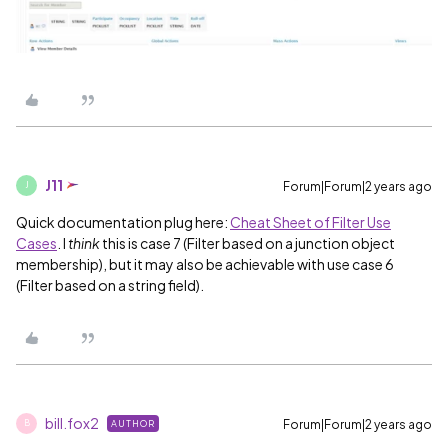
J11
Forum|Forum|2 years ago
J
Quick documentation plug here:
Cheat Sheet of Filter Use
Cases
. I
think
this is case 7 (Filter based on a junction object
membership), but it may also be achievable with use case 6
(Filter based on a string field).
bill.fox2
Forum|Forum|2 years ago
AUTHOR
B