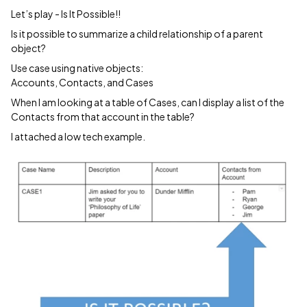
Let’s play - Is It Possible!!
Is it possible to summarize a child relationship of a parent
object?
Use case using native objects:
Accounts, Contacts, and Cases
When I am looking at a table of Cases, can I display a list of the
Contacts from that account in the table?
I attached a low tech example.