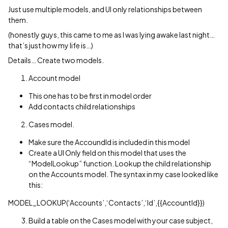
Just use multiple models, and UI only relationships between
them.
(honestly guys, this came to me as I was lying awake last night…
that’s just how my life is…)
Details… Create two models.
Account model
This one has to be first in model order
Add contacts child relationships
Cases model.
Make sure the AccoundId is included in this model
Create a UI Only field on this model that uses the
“ModelLookup” function. Lookup the child relationship
on the Accounts model. The syntax in my case looked like
this:
MODEL_LOOKUP(‘Accounts’,‘Contacts’,‘Id’,{{AccountId}})
Build a table on the Cases model with your case subject,