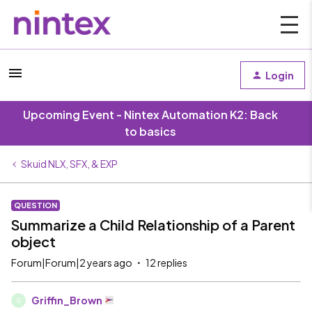
Login
Upcoming Event - Nintex Automation K2: Back
to basics
Skuid NLX, SFX, & EXP
QUESTION
Summarize a Child Relationship of a Parent
object
Forum|Forum|2 years ago
12 replies
Griffin_Brown
G