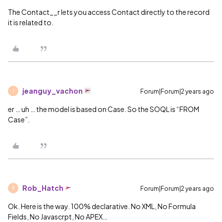
The Contact__r lets you access Contact directly to the record
it is related to.
jeanguy_vachon
Forum|Forum|2 years ago
J
er … uh … the model is based on Case. So the SOQL is “FROM
Case”.
Rob_Hatch
Forum|Forum|2 years ago
R
Ok. Here is the way. 100% declarative. No XML, No Formula
Fields, No Javascrpt, No APEX…