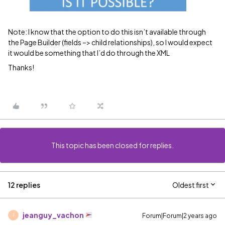
Note: I know that the option to do this isn’t available through
the Page Builder (fields –> child relationships), so I would expect
it would be something that I’d do through the XML
Thanks!
This topic has been closed for replies.
12 replies
Oldest first
jeanguy_vachon
Forum|Forum|2 years ago
J