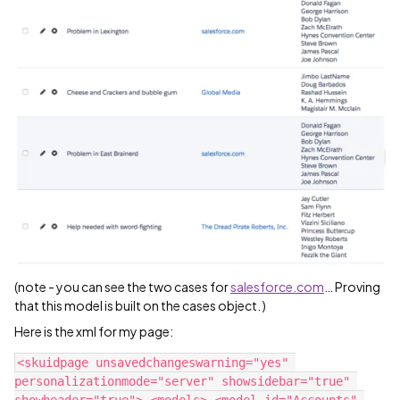
(note - you can see the two cases for
salesforce.com
… Proving
that this model is built on the cases object. )
Here is the xml for my page:
<skuidpage unsavedchangeswarning="yes" 
personalizationmode="server" showsidebar="true" 
showheader="true"> <models> <model id="Accounts" 