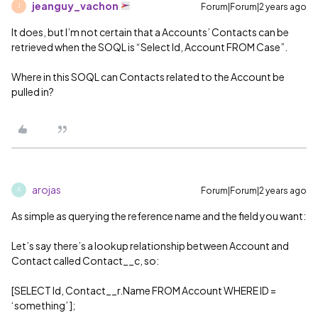
jeanguy_vachon
Forum|Forum|2 years ago
J
It does, but I’m not certain that a Accounts’ Contacts can be
retrieved when the SOQL is “Select Id, Account FROM Case”.
Where in this SOQL can Contacts related to the Account be
pulled in?
arojas
Forum|Forum|2 years ago
A
As simple as querying the reference name and the field you want:
Let’s say there’s a lookup relationship between Account and
Contact called Contact__c, so:
[SELECT Id, Contact__r.Name FROM Account WHERE ID =
‘something’ ];