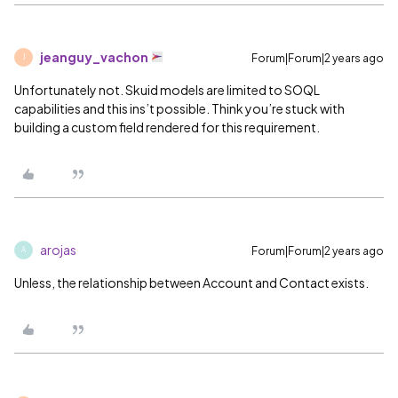
jeanguy_vachon
Forum|Forum|2 years ago
J
Unfortunately not. Skuid models are limited to SOQL
capabilities and this ins’t possible. Think you’re stuck with
building a custom field rendered for this requirement.
arojas
Forum|Forum|2 years ago
A
Unless, the relationship between Account and Contact exists.