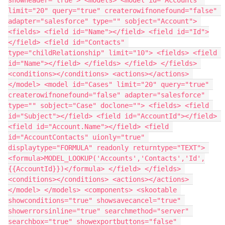
limit="20" query="true" createrowifnonefound="false" 
adapter="salesforce" type="" sobject="Account"> 
<fields> <field id="Name"></field> <field id="Id">
</field> <field id="Contacts" 
type="childRelationship" limit="10"> <fields> <field 
id="Name"></field> </fields> </field> </fields> 
<conditions></conditions> <actions></actions> 
</model> <model id="Cases" limit="20" query="true" 
createrowifnonefound="false" adapter="salesforce" 
type="" sobject="Case" doclone=""> <fields> <field 
id="Subject"></field> <field id="AccountId"></field> 
<field id="Account.Name"></field> <field 
id="AccountContacts" uionly="true" 
displaytype="FORMULA" readonly returntype="TEXT"> 
<formula>MODEL_LOOKUP('Accounts','Contacts','Id',
{{AccountId}})</formula> </field> </fields> 
<conditions></conditions> <actions></actions> 
</model> </models> <components> <skootable 
showconditions="true" showsavecancel="true" 
showerrorsinline="true" searchmethod="server" 
searchbox="true" showexportbuttons="false" 