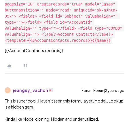
pagesize="10" createrecords="true" model="Cases" 
buttonposition="" mode="read" uniqueid="sk-nXhXn-
357"> <fields> <field id="Subject" valuehalign="" 
type=""></field> <field id="AccountId" 
valuehalign="" type=""></field> <field type="COMBO" 
valuehalign=""> <label>Account Contacts</label> 
{{/AccountContacts.records}}
jeanguy_vachon
Forum|Forum|2 years ago
J
This is super cool. Haven’t seen this formula yet. Model_Lookup
is a hidden gem.
Kinda like Model cloning. Hidden and under utilized.