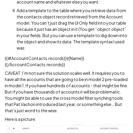
account name and whatever else you want.
Add a template to the table where you retrieve data from
the contacts object record retrieved from the Account
model. You can’t just drag the UI Only field into your table
because it just has an object in it (You get “object:object”
in your fields. But you can use a template to dig down into
the object and show its data. The template syntax I used
was:
{{
#AccountContacts
.records}}{{Name}}
{{/AccountContacts.records}}
CAVEAT: I’m not sure this solution scales well. It requires you to
have all the accounts that are going to be in model 2 pre-loaded
in model 1. If you have hundreds of accounts - that might be fine.
But if you have thousands of accounts it will be problematic.
You might be able to use the cross model filter synching tools
that Pat Vachon introduced last year, or something else… But
that’s just word to the wise.
Here is a picture: