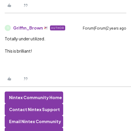
Griffin_Brown
Forum|Forum|2 years ago
AUTHOR
G
Totally under utilized.
This is brilliant!
Nintex Community Home
Contact Nintex Support
Email Nintex Community