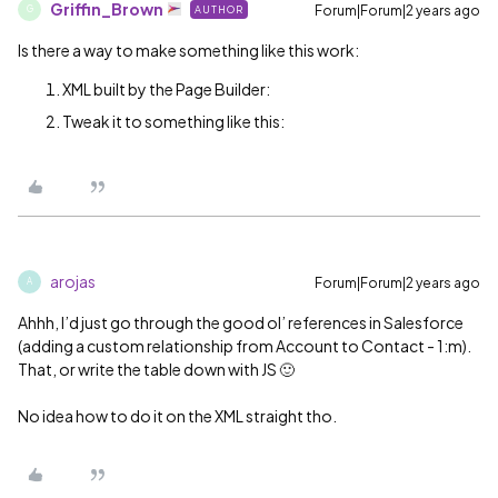
Griffin_Brown
Forum|Forum|2 years ago
AUTHOR
G
Is there a way to make something like this work:
XML built by the Page Builder:
Tweak it to something like this:
arojas
Forum|Forum|2 years ago
A
Ahhh, I’d just go through the good ol’ references in Salesforce
(adding a custom relationship from Account to Contact - 1:m).
That, or write the table down with JS 🙂
No idea how to do it on the XML straight tho.