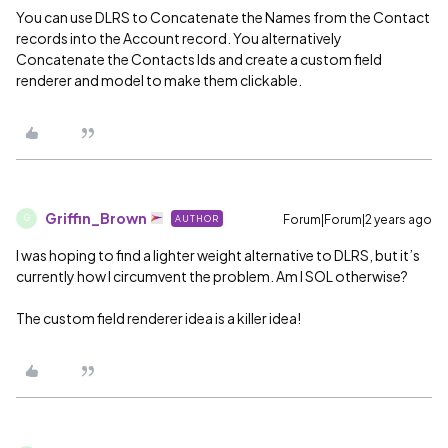
You can use DLRS to Concatenate the Names from the Contact
records into the Account record. You alternatively
Concatenate the Contacts Ids and create a custom field
renderer and model to make them clickable.
Griffin_Brown
Forum|Forum|2 years ago
AUTHOR
G
I was hoping to find a lighter weight alternative to DLRS, but it’s
currently how I circumvent the problem. Am I SOL otherwise?
The custom field renderer idea is a killer idea!