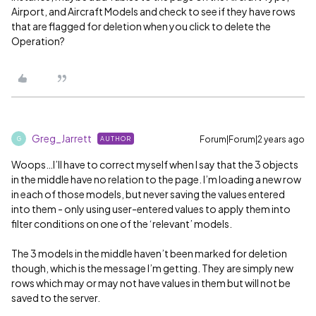
Airport, and Aircraft Models and check to see if they have rows
that are flagged for deletion when you click to delete the
Operation?
Greg_Jarrett
Forum|Forum|2 years ago
AUTHOR
G
Woops…I’ll have to correct myself when I say that the 3 objects
in the middle have no relation to the page. I’m loading a new row
in each of those models, but never saving the values entered
into them - only using user-entered values to apply them into
filter conditions on one of the ‘relevant’ models.
The 3 models in the middle haven’t been marked for deletion
though, which is the message I’m getting. They are simply new
rows which may or may not have values in them but will not be
saved to the server.