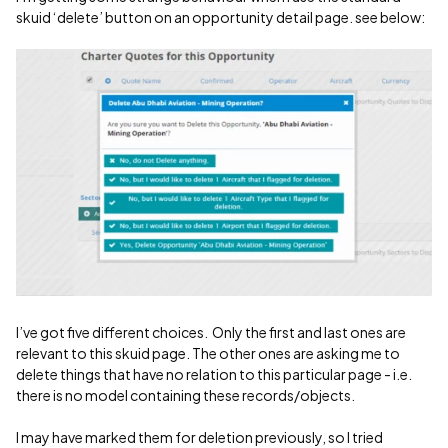
skuid ‘delete’ button on an opportunity detail page. see below:
I’ve got five different choices. Only the first and last ones are
relevant to this skuid page. The other ones are asking me to
delete things that have no relation to this particular page - i.e.
there is no model containing these records/objects.
I may have marked them for deletion previously, so I tried