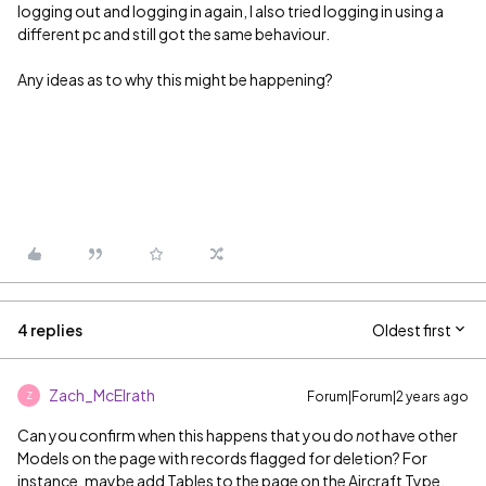
logging out and logging in again, I also tried logging in using a
different pc and still got the same behaviour.
Any ideas as to why this might be happening?
4 replies
Oldest first
Zach_McElrath
Forum|Forum|2 years ago
Z
Can you confirm when this happens that you do
not
have other
Models on the page with records flagged for deletion? For
instance, maybe add Tables to the page on the Aircraft Type,