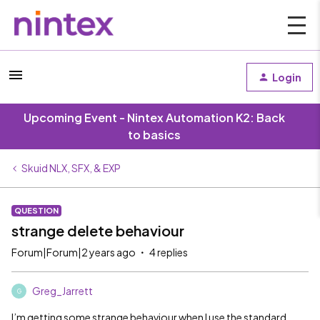
Login
Upcoming Event - Nintex Automation K2: Back
to basics
Skuid NLX, SFX, & EXP
QUESTION
strange delete behaviour
Forum|Forum|2 years ago
4 replies
Greg_Jarrett
G
I’m getting some strange behaviour when I use the standard