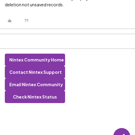
deletion not unsaved records.
Nintex Community Home
Contact Nintex Support
Email Nintex Community
Check Nintex Status