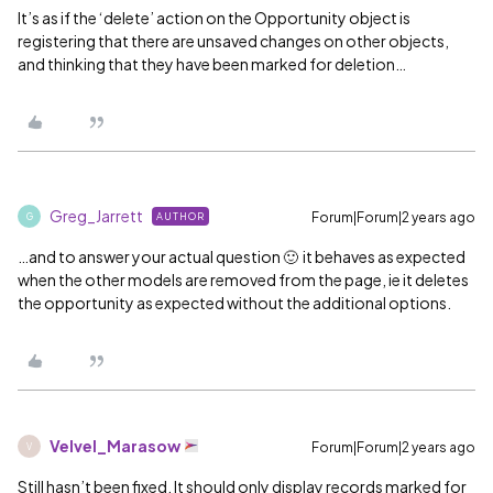
It’s as if the ‘delete’ action on the Opportunity object is
registering that there are unsaved changes on other objects,
and thinking that they have been marked for deletion…
Greg_Jarrett
Forum|Forum|2 years ago
AUTHOR
G
…and to answer your actual question 🙂 it behaves as expected
when the other models are removed from the page, ie it deletes
the opportunity as expected without the additional options.
Velvel_Marasow
Forum|Forum|2 years ago
V
Still hasn’t been fixed. It should only display records marked for