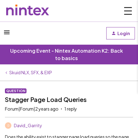
Login
Upcoming Event - Nintex Automation K2: Back
to basics
Skuid NLX, SFX, & EXP
QUESTION
Stagger Page Load Queries
Forum|Forum|2 years ago
1 reply
David_Garrity
D
Does the ability exist to stagger page load queries so the page