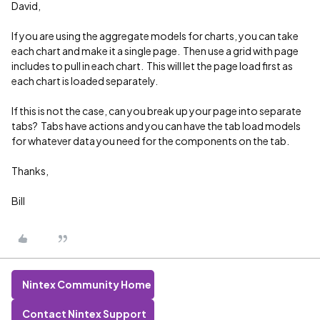
David,
If you are using the aggregate models for charts, you can take
each chart and make it a single page. Then use a grid with page
includes to pull in each chart. This will let the page load first as
each chart is loaded separately.
If this is not the case, can you break up your page into separate
tabs? Tabs have actions and you can have the tab load models
for whatever data you need for the components on the tab.
Thanks,
Bill
Nintex Community Home
Contact Nintex Support