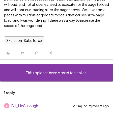
will load, and not all queries need to execute for the page to load
and will continue loading after the page shows. We have some
pages with multiple aggregate models that causes slow page
load, and I was wondering if there was a way to increase the
speed of the page load.
Skuid-on-Salesforce
This topic has been closed for replies.
1 reply
Bill_McCullough
Forum|Forum|2 years ago
B