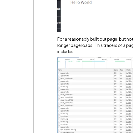
For a reasonably built out page, but n
longer page loads. This trace is of a pa
includes.