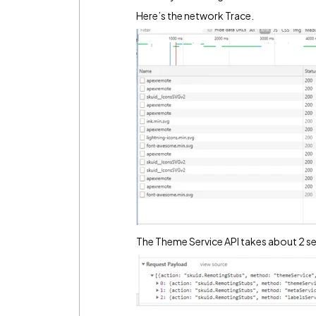
Here’s the network Trace.
The Theme Service API takes about 2 s