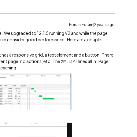
Forum|Forum|2 years ago
 one. We upgraded to 12.1.5 running V2 and while the page
 I would consider good performance. Here are a couple
at has a responsive grid, a text element and a button. There
nt page, no actions, etc. The XML is 41 lines all in. Page
 caching.