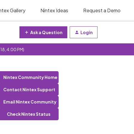
ntex Gallery
Nintex Ideas
Request a Demo
Ask a Question
Login
 18, 4:00 PM)
Nintex Community Home
Contact Nintex Support
Email Nintex Community
Check Nintex Status