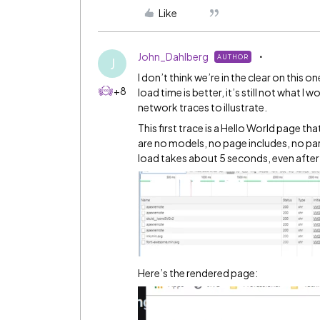
Like
John_Dahlberg
AUTHOR
J
I don’t think we’re in the clear on this
+8
load time is better, it’s still not what
network traces to illustrate.
This first trace is a Hello World page th
are no models, no page includes, no pare
load takes about 5 seconds, even after
Here’s the rendered page: