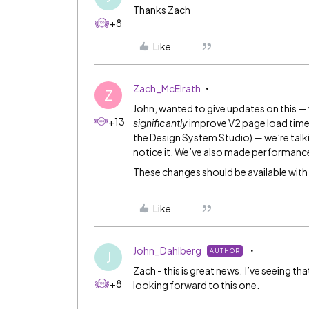
Thanks Zach
+8
Like
Zach_McElrath
Z
John, wanted to give updates on this — 
+13
significantly
improve V2 page load time
the Design System Studio)
—
we’re talk
notice it. We’ve also made performanc
These changes should be available with
Like
John_Dahlberg
AUTHOR
J
Zach - this is great news. I’ve seeing t
+8
looking forward to this one.