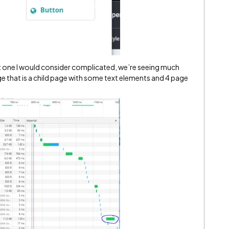
ot one I would consider complicated, we’re seeing much
ge that is a child page with some text elements and 4 page