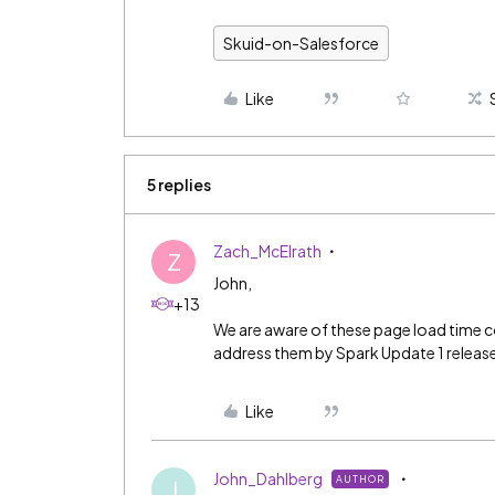
Skuid-on-Salesforce
Like
5 replies
Zach_McElrath
Z
John,
+13
We are aware of these page load time c
address them by Spark Update 1 release 
Like
John_Dahlberg
AUTHOR
J