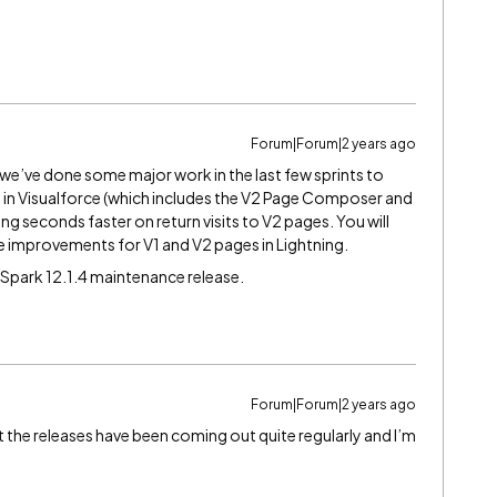
Forum|Forum|2 years ago
we’ve done some major work in the last few sprints to
 in Visualforce (which includes the V2 Page Composer and
ing seconds faster on return visits to V2 pages. You will
e improvements for V1 and V2 pages in Lightning.
 Spark 12.1.4 maintenance release.
Forum|Forum|2 years ago
hat the releases have been coming out quite regularly and I’m