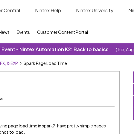
r Central
Nintex Help
Nintex University
Ni
News
Events
Customer Content Portal
Event - Nintex Automation K2: Back to basics
(Tue, Aug
SFX, & EXP
Spark Page Load Time
ws
ving page load time in spark? I have pretty simple pages
onds to load.