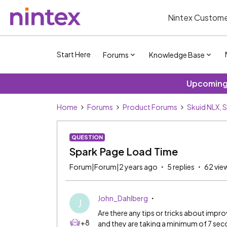
Nintex Custome
Start Here
Forums
Knowledge Base
Upcoming 
Home
Forums
Product Forums
Skuid NLX, 
QUESTION
Spark Page Load Time
Forum|Forum|2 years ago
5 replies
62 vie
John_Dahlberg
J
Are there any tips or tricks about impro
+8
and they are taking a minimum of 7 sec