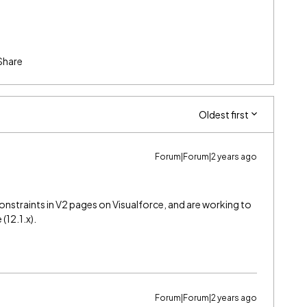
Share
Oldest first
Forum|Forum|2 years ago
onstraints in V2 pages on Visualforce, and are working to
(12.1.x).
Forum|Forum|2 years ago