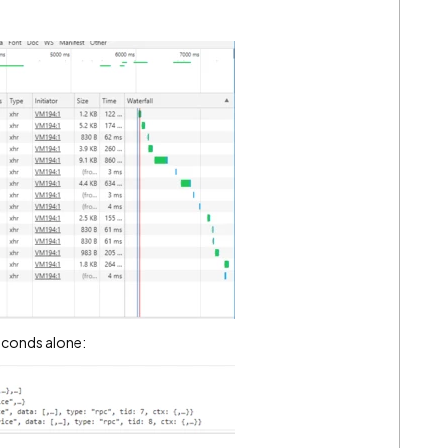
econds alone: