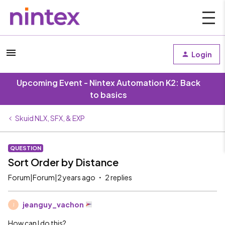
Login
Upcoming Event - Nintex Automation K2: Back
to basics
Skuid NLX, SFX, & EXP
QUESTION
Sort Order by Distance
Forum|Forum|2 years ago
2 replies
jeanguy_vachon
J
How can I do this?