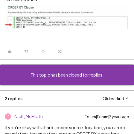
This topic has been closed for replies.
2 replies
Oldest first
Zach_McElrath
Forum|Forum|2 years ago
Z
If you’re okay with a hard-coded source-location, you can do
exactly that, just enter that into your ORDER BY clause for a