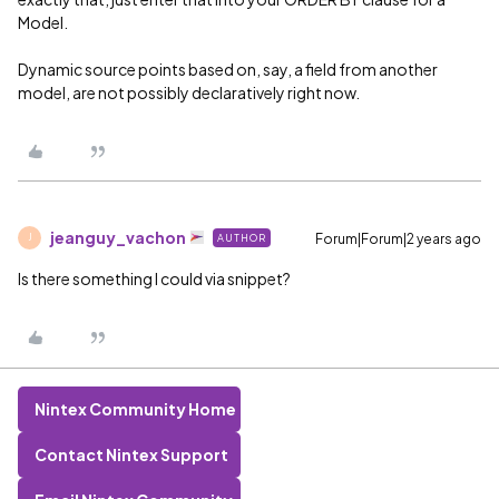
Model.
Dynamic source points based on, say, a field from another
model, are not possibly declaratively right now.
jeanguy_vachon
Forum|Forum|2 years ago
AUTHOR
J
Is there something I could via snippet?
Nintex Community Home
Contact Nintex Support