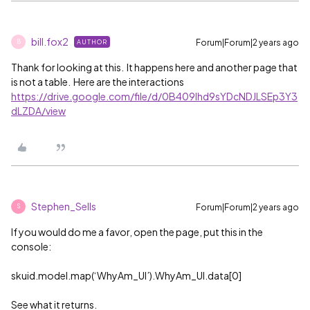
bill.fox2
Forum|Forum|2 years ago
AUTHOR
B
Thank for looking at this. It happens here and another page that
is not a table. Here are the interactions
https://drive.google.com/file/d/0B409lhd9sYDcNDJLSEp3Y3
dLZDA/view
Stephen_Sells
Forum|Forum|2 years ago
S
If you would do me a favor, open the page, put this in the
console:
skuid.model.map(‘WhyAm_UI’).WhyAm_UI.data[0]
See what it returns.