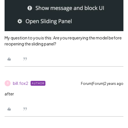
My question to you is this: Are you requerying the model before
reopening the sliding panel?
bill.fox2
Forum|Forum|2 years ago
AUTHOR
B
after