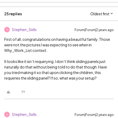
25 replies
Oldest first
Stephen_Sells
Forum|Forum|2 years ago
S
First of all, congratulations on having a beautiful family. Those
were not the pictures I was expecting to see when in
Why_Work_List context.
It looks like it isn’t requerying. I don’t think sliding panels just
naturally do that without being told to do that though. Have
you tried making it so that upon clicking the children, this
requeries the sliding panel? If so, what was your setup?
Stephen_Sells
Forum|Forum|2 years ago
S