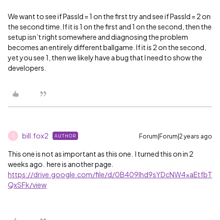
We want to see if PassId = 1 on the first try and see if PassId = 2 on
the second time. If it is 1 on the first and 1 on the second, then the
setup isn’t right somewhere and diagnosing the problem
becomes an entirely different ballgame. If it is 2 on the second,
yet you see 1, then we likely have a bug that I need to show the
developers.
bill.fox2
Forum|Forum|2 years ago
AUTHOR
B
This one is not as important as this one. I turned this on in 2
weeks ago. here is another page.
https://drive.google.com/file/d/0B409lhd9sYDcNW4xaEtfbT
QxSFk/view