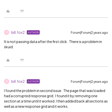
bill.fox2
Forum|Forum|2 years ago
AUTHOR
B
It is not passing data after the first click. There is a problem in
skuid.
bill.fox2
Forum|Forum|2 years ago
AUTHOR
B
I found the problem in second issue. The page that was loaded
had a corrupted response grid. I found it by removing one
section at a time until it worked. I then added back all sections as
well as a new response grid and it works.