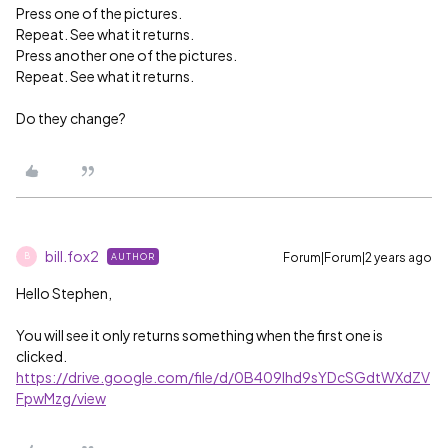
Press one of the pictures.
Repeat. See what it returns.
Press another one of the pictures.
Repeat. See what it returns.
Do they change?
bill.fox2
Forum|Forum|2 years ago
AUTHOR
B
Hello Stephen,
You will see it only returns something when the first one is
clicked.
https://drive.google.com/file/d/0B409lhd9sYDcSGdtWXdZV
FpwMzg/view