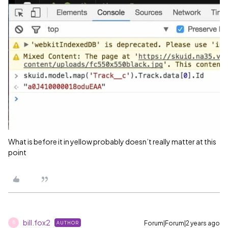
What is before it in yellow probably doesn’t really matter at this
point
bill.fox2
Forum|Forum|2 years ago
AUTHOR
B