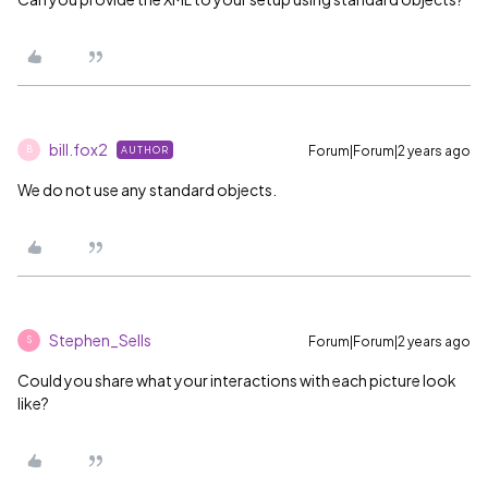
bill.fox2
Forum|Forum|2 years ago
AUTHOR
B
We do not use any standard objects.
Stephen_Sells
Forum|Forum|2 years ago
S
Could you share what your interactions with each picture look
like?