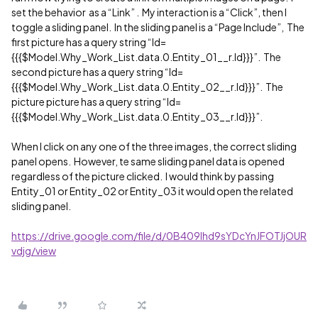
set the behavior as a “Link” . My interaction is a “Click”, then I
toggle a sliding panel. In the sliding panel is a “Page Include”, The
first picture has a query string “Id=
{{{$Model.Why_Work_List.data.0.Entity_01__r.Id}}}”. The
second picture has a query string “Id=
{{{$Model.Why_Work_List.data.0.Entity_02__r.Id}}}”. The
picture picture has a query string “Id=
{{{$Model.Why_Work_List.data.0.Entity_03__r.Id}}}”.
When I click on any one of the three images, the correct sliding
panel opens. However, te same sliding panel data is opened
regardless of the picture clicked. I would think by passing
Entity_01 or Entity_02 or Entity_03 it would open the related
sliding panel.
https://drive.google.com/file/d/0B409lhd9sYDcYnJFOTJjOUR
vdjg/view