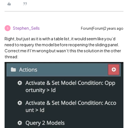
Stephen_Sells
Forum|Forum|2 years ago
S
Right, but just as it is with a table list, it would seem like you’d
need to requery the model before reopening the sliding panel.
Correct me if I’m wrong but wasn’t this the solution in the other
thread: