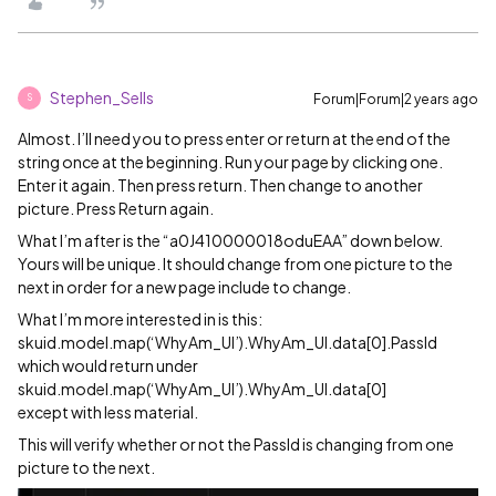
Stephen_Sells
Forum|Forum|2 years ago
S
Almost. I’ll need you to press enter or return at the end of the
string once at the beginning. Run your page by clicking one.
Enter it again. Then press return. Then change to another
picture. Press Return again.
What I’m after is the “a0J410000018oduEAA” down below.
Yours will be unique. It should change from one picture to the
next in order for a new page include to change.
What I’m more interested in is this:
skuid.model.map(‘WhyAm_UI’).WhyAm_UI.data[0].PassId
which would return under
skuid.model.map(‘WhyAm_UI’).WhyAm_UI.data[0]
except with less material.
This will verify whether or not the PassId is changing from one
picture to the next.