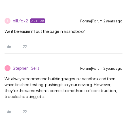
bill.fox2
Forum|Forum|2 years ago
AUTHOR
B
We it be easier if I put the page in a sandbox?
Stephen_Sells
Forum|Forum|2 years ago
S
We always recommend building pages in a sandbox and then,
when finished testing, pushing it to your dev org. However,
they’re the same when it comes to methods of construction,
troubleshooting, etc.