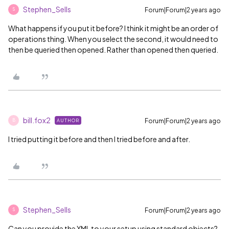
Stephen_Sells
Forum|Forum|2 years ago
S
What happens if you put it before? I think it might be an order of
operations thing. When you select the second, it would need to
then be queried then opened. Rather than opened then queried.
bill.fox2
Forum|Forum|2 years ago
AUTHOR
B
I tried putting it before and then I tried before and after.
Stephen_Sells
Forum|Forum|2 years ago
S
Can you provide the XML to your setup using standard objects?