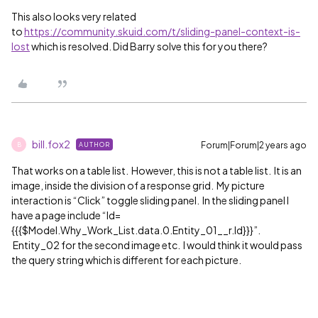
This also looks very related
to
https://community.skuid.com/t/sliding-panel-context-is-
lost
which is resolved. Did Barry solve this for you there?
bill.fox2
Forum|Forum|2 years ago
AUTHOR
B
That works on a table list. However, this is not a table list. It is an
image, inside the division of a response grid. My picture
interaction is “Click” toggle sliding panel. In the sliding panel I
have a page include “Id=
{{{$Model.Why_Work_List.data.0.Entity_01__r.Id}}}”.
Entity_02 for the second image etc. I would think it would pass
the query string which is different for each picture.