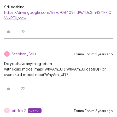
Still nothing
https://drive.google.com/file/d/0B409lhd9sYDcSmRSMkFlO
VkxREU/view
Stephen_Sells
Forum|Forum|2 years ago
S
Do you have anything return
with skuid.model.map(‘WhyAm_UI’).WhyAm_UI.data[0] ? or
even skuid.model.map(‘WhyAm_UI’) ?
bill.fox2
Forum|Forum|2 years ago
AUTHOR
B