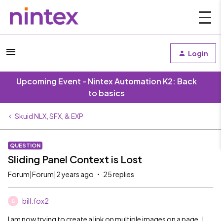
Login
Upcoming Event - Nintex Automation K2: Back
to basics
Skuid NLX, SFX, & EXP
QUESTION
Sliding Panel Context is Lost
Forum|Forum|2 years ago
25 replies
bill.fox2
B
I am now trying to create a link on multiple images on a page. I