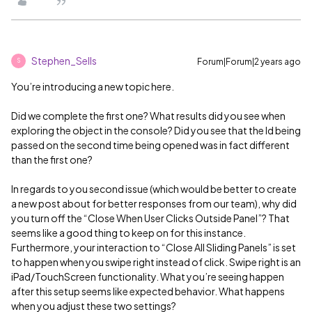
Stephen_Sells
Forum|Forum|2 years ago
S
You’re introducing a new topic here.
Did we complete the first one? What results did you see when
exploring the object in the console? Did you see that the Id being
passed on the second time being opened was in fact different
than the first one?
In regards to you second issue (which would be better to create
a new post about for better responses from our team), why did
you turn off the “Close When User Clicks Outside Panel”? That
seems like a good thing to keep on for this instance.
Furthermore, your interaction to “Close All Sliding Panels” is set
to happen when you swipe right instead of click. Swipe right is an
iPad/TouchScreen functionality. What you’re seeing happen
after this setup seems like expected behavior. What happens
when you adjust these two settings?