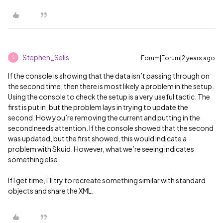
Stephen_Sells
Forum|Forum|2 years ago
S
If the console is showing that the data isn’t passing through on
the second time, then there is most likely a problem in the setup.
Using the console to check the setup is a very useful tactic. The
first is put in, but the problem lays in trying to update the
second. How you’re removing the current and putting in the
second needs attention. If the console showed that the second
was updated, but the first showed, this would indicate a
problem with Skuid. However, what we’re seeing indicates
something else.
If I get time, I’ll try to recreate something similar with standard
objects and share the XML.