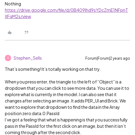
Nothing
https://drive.google.com/file/d/0B409lhd9sYDcZmE1NFpnT
XFqM2s/view
Stephen_Sells
Forum|Forum|2 years ago
S
That’s something! It’s totally working on that try.
When you press enter, the triangle to the left of “Object” is a
dropdown that you can click to see more data. You can use it to
explore what is currently in the model. I can also see that it
changes after selecting an image. It adds PER_UI and Brick. We
want to explore that dropdown to find the data in the Array
position zero data.0.PassId
I’ve got a feeling that what is happening is that you successfully
pass in the PassId for the first click on an image, but then it isn’t
coming through after the second click.