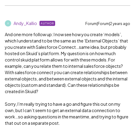
Andy_Kallio
Forum|Forum|2 years ago
AUTHOR
A
And one more follow up: I now see how you create ‘models’,
which I understand to be the same as the ‘External Objects’ that
you create with Salesforce Connect…same idea, but probably
hosted on Skuid’s platform. My question is on how much
control skuid platform allows for with these models. For
example, can you relate them to internal salesforce objects?
With salesforce connect you can create relationships between
external objects, and between external objects and the internal
objects (custom and standard). Can these relationships be
created in Skuid?
Sorry, I’m really trying to have a go and figure this out on my
own, but I can’t seem to get an external data connection to
work…so asking questions in the meantime, and trying to figure
that out on a separate post.