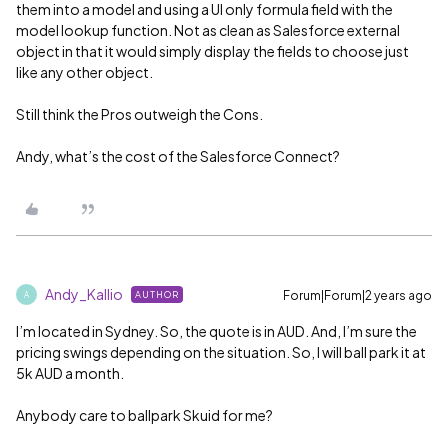
them into a model and using a UI only formula field with the
model lookup function. Not as clean as Salesforce external
object in that it would simply display the fields to choose just
like any other object.
Still think the Pros outweigh the Cons.
Andy, what’s the cost of the Salesforce Connect?
Andy_Kallio
Forum|Forum|2 years ago
AUTHOR
A
I’m located in Sydney. So, the quote is in AUD. And, I’m sure the
pricing swings depending on the situation. So, I will ball park it at
5k AUD a month.
Anybody care to ballpark Skuid for me?