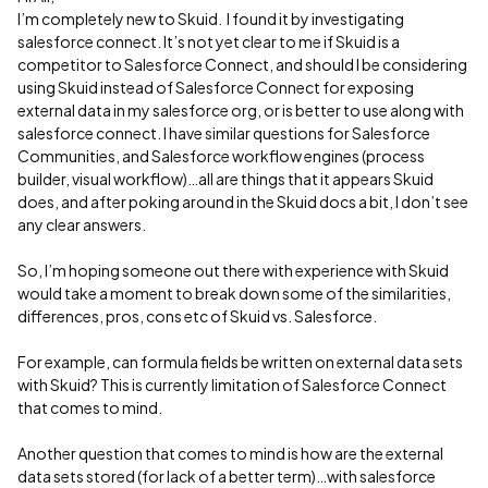
I’m completely new to Skuid. I found it by investigating
salesforce connect. It’s not yet clear to me if Skuid is a
competitor to Salesforce Connect, and should I be considering
using Skuid instead of Salesforce Connect for exposing
external data in my salesforce org, or is better to use along with
salesforce connect. I have similar questions for Salesforce
Communities, and Salesforce workflow engines (process
builder, visual workflow)…all are things that it appears Skuid
does, and after poking around in the Skuid docs a bit, I don’t see
any clear answers.
So, I’m hoping someone out there with experience with Skuid
would take a moment to break down some of the similarities,
differences, pros, cons etc of Skuid vs. Salesforce.
For example, can formula fields be written on external data sets
with Skuid? This is currently limitation of Salesforce Connect
that comes to mind.
Another question that comes to mind is how are the external
data sets stored (for lack of a better term)…with salesforce