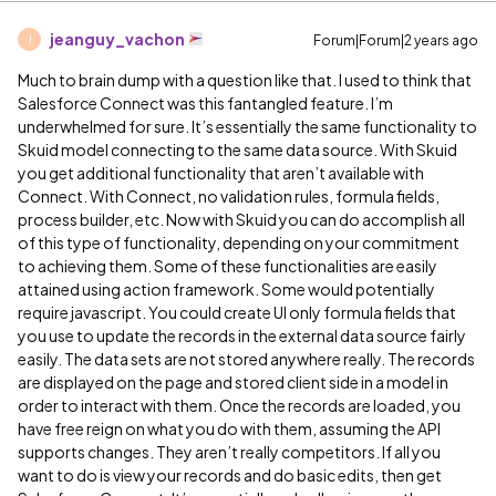
jeanguy_vachon
Forum|Forum|2 years ago
J
Much to brain dump with a question like that. I used to think that
Salesforce Connect was this fantangled feature. I’m
underwhelmed for sure. It’s essentially the same functionality to
Skuid model connecting to the same data source. With Skuid
you get additional functionality that aren’t available with
Connect. With Connect, no validation rules, formula fields,
process builder, etc. Now with Skuid you can do accomplish all
of this type of functionality, depending on your commitment
to achieving them. Some of these functionalities are easily
attained using action framework. Some would potentially
require javascript. You could create UI only formula fields that
you use to update the records in the external data source fairly
easily. The data sets are not stored anywhere really. The records
are displayed on the page and stored client side in a model in
order to interact with them. Once the records are loaded, you
have free reign on what you do with them, assuming the API
supports changes. They aren’t really competitors. If all you
want to do is view your records and do basic edits, then get