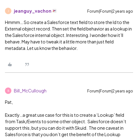
jeanguy_vachon
Forum|Forum|2 years ago
J
Hmmm… So create a Salesforce text field to store the Id to the
External object record. Then set the field behavior as a lookup in
the Salesforce internal object. Interesting. I wonder how it’ll
behave. May have to tweak it a little more than just field
metadata. Let us know the behavior.
Bill_McCullough
Forum|Forum|2 years ago
B
Pat,
Exactly…a great use case for this is to create a ‘Lookup’ field
from Task/Events to some other object. Salesforce doesn’t
support this, but you can do it with Skuid. The one caveat in
Salesforce is that you don’t get the benefit of the Lookup