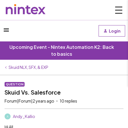
Login
Upcoming Event - Nintex Automation K2: Back
to basics
Skuid NLX, SFX, & EXP
QUESTION
Skuid Vs. Salesforce
Forum|Forum|2 years ago
10 replies
Andy_Kallio
A
Hi All,