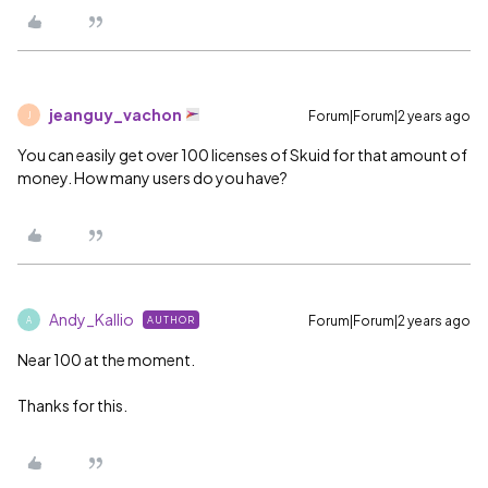
jeanguy_vachon
Forum|Forum|2 years ago
J
You can easily get over 100 licenses of Skuid for that amount of
money. How many users do you have?
Andy_Kallio
Forum|Forum|2 years ago
AUTHOR
A
Near 100 at the moment.
Thanks for this.