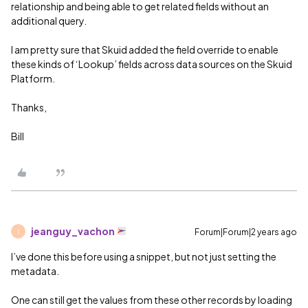
relationship and being able to get related fields without an
additional query.
I am pretty sure that Skuid added the field override to enable
these kinds of ‘Lookup’ fields across data sources on the Skuid
Platform.
Thanks,
Bill
jeanguy_vachon
Forum|Forum|2 years ago
J
I’ve done this before using a snippet, but not just setting the
metadata.
One can still get the values from these other records by loading