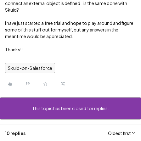
connect an external object is defined…is the same done with
Skuid?
I have just started a free trial and hope to play around and figure
some of this stuff out for myself, but any answers in the
meantime would be appreciated.
Thanks!!
Skuid-on-Salesforce
This topic has been closed for replies.
10 replies
Oldest first