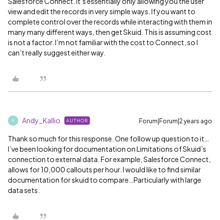
Salesforce Connect. It’s essentially only allowing you the user
view and edit the records in very simple ways. If you want to
complete control over the records while interacting with them in
many many different ways, then get Skuid. This is assuming cost
is not a factor. I’m not familiar with the cost to Connect, so I
can’t really suggest either way.
Andy_Kallio
Forum|Forum|2 years ago
AUTHOR
A
Thank so much for this response. One follow up question to it…
I’ve been looking for documentation on Limitations of Skuid’s
connection to external data. For example, Salesforce Connect,
allows for 10,000 callouts per hour. I would like to find similar
documentation for skuid to compare…Particularly with large
data sets.