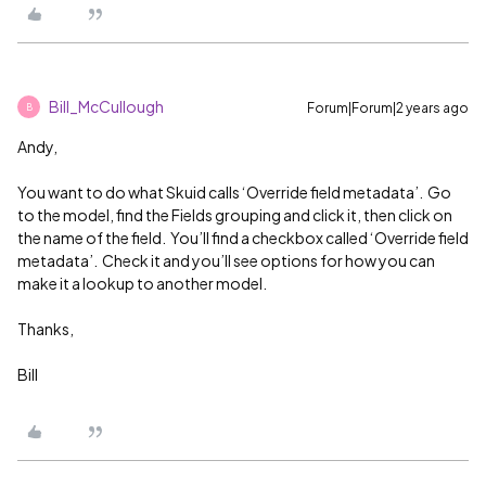
Bill_McCullough
Forum|Forum|2 years ago
B
Andy,
You want to do what Skuid calls ‘Override field metadata’. Go
to the model, find the Fields grouping and click it, then click on
the name of the field. You’ll find a checkbox called ‘Override field
metadata’. Check it and you’ll see options for how you can
make it a lookup to another model.
Thanks,
Bill