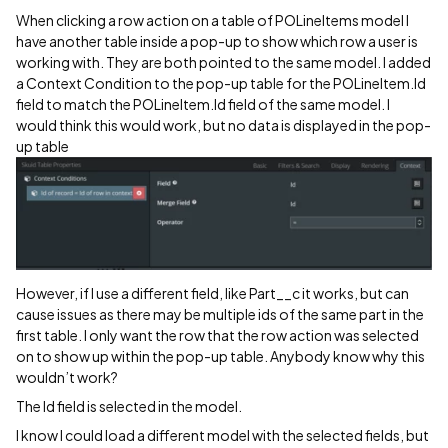
When clicking a row action on a table of POLineItems model I
have another table inside a pop-up to show which row a user is
working with. They are both pointed to the same model. I added
a Context Condition to the pop-up table for the POLineItem.Id
field to match the POLineItem.Id field of the same model. I
would think this would work, but no data is displayed in the pop-
up table
However, if I use a different field, like Part__c it works, but can
cause issues as there may be multiple ids of the same part in the
first table. I only want the row that the row action was selected
on to show up within the pop-up table. Anybody know why this
wouldn’t work?
The Id field is selected in the model.
I know I could load a different model with the selected fields, but