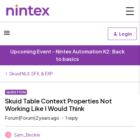
Login
Upcoming Event - Nintex Automation K2: Back
to basics
Skuid NLX, SFX, & EXP
QUESTION
Skuid Table Context Properties Not
Working Like I Would Think
Forum|Forum|2 years ago
1 reply
Sam_Becker
S