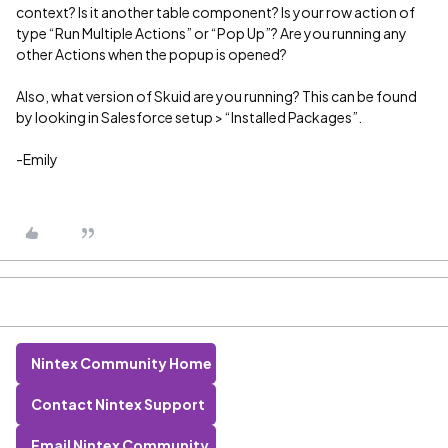
context? Is it another table component? Is your row action of
type “Run Multiple Actions” or “Pop Up”? Are you running any
other Actions when the popup is opened?
Also, what version of Skuid are you running? This can be found
by looking in Salesforce setup > “Installed Packages”.
-Emily
Nintex Community Home
Contact Nintex Support
Email Nintex Community