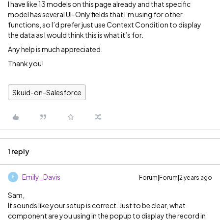
I have like 13 models on this page already and that specific
model has several UI-Only fields that I’m using for other
functions, so I’d prefer just use Context Condition to display
the data as I would think this is what it’s for.
Any help is much appreciated.
Thank you!
Skuid-on-Salesforce
1 reply
Emily_Davis
Forum|Forum|2 years ago
E
Sam,
It sounds like your setup is correct. Just to be clear, what
component are you using in the popup to display the record in