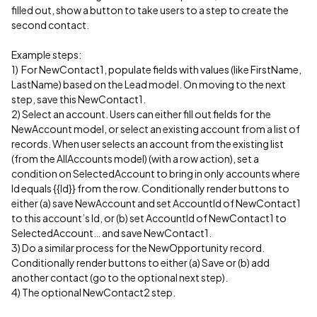
filled out, show a button to take users to a step to create the
second contact.
Example steps:
1) For NewContact1, populate fields with values (like FirstName,
LastName) based on the Lead model. On moving to the next
step, save this NewContact1.
2) Select an account. Users can either fill out fields for the
NewAccount model, or select an existing account from a list of
records. When user selects an account from the existing list
(from the AllAccounts model) (with a row action), set a
condition on SelectedAccount to bring in only accounts where
Id equals {{Id}} from the row. Conditionally render buttons to
either (a) save NewAccount and set AccountId of NewContact1
to this account’s Id, or (b) set AccountId of NewContact1 to
SelectedAccount… and save NewContact1.
3) Do a similar process for the NewOpportunity record.
Conditionally render buttons to either (a) Save or (b) add
another contact (go to the optional next step).
4) The optional NewContact2 step.