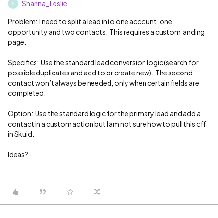
Shanna_Leslie
S
Problem: I need to split a lead into one account, one
opportunity and two contacts. This requires a custom landing
page.
Specifics: Use the standard lead conversion logic (search for
possible duplicates and add to or create new). The second
contact won’t always be needed, only when certain fields are
completed.
Option: Use the standard logic for the primary lead and add a
contact in a custom action but I am not sure how to pull this off
in Skuid.
Ideas?