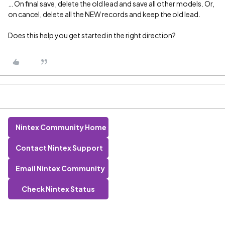
… On final save, delete the old lead and save all other models. Or,
on cancel, delete all the NEW records and keep the old lead.
Does this help you get started in the right direction?
Nintex Community Home
Contact Nintex Support
Email Nintex Community
Check Nintex Status