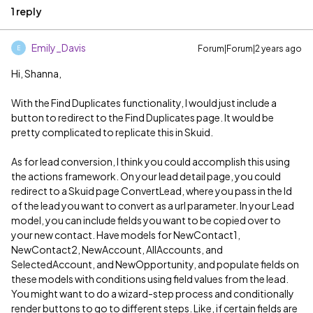
1 reply
Emily_Davis
Forum|Forum|2 years ago
E
Hi, Shanna,
With the Find Duplicates functionality, I would just include a
button to redirect to the Find Duplicates page. It would be
pretty complicated to replicate this in Skuid.
As for lead conversion, I think you could accomplish this using
the actions framework. On your lead detail page, you could
redirect to a Skuid page ConvertLead, where you pass in the Id
of the lead you want to convert as a url parameter. In your Lead
model, you can include fields you want to be copied over to
your new contact. Have models for NewContact1,
NewContact2, NewAccount, AllAccounts, and
SelectedAccount, and NewOpportunity, and populate fields on
these models with conditions using field values from the lead.
You might want to do a wizard-step process and conditionally
render buttons to go to different steps. Like, if certain fields are