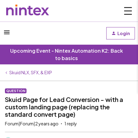
Login
Upcoming Event - Nintex Automation K2: Back
to basics
Skuid NLX, SFX, & EXP
QUESTION
Skuid Page for Lead Conversion - with a
custom landing page (replacing the
standard convert page)
Forum|Forum|2 years ago
1 reply