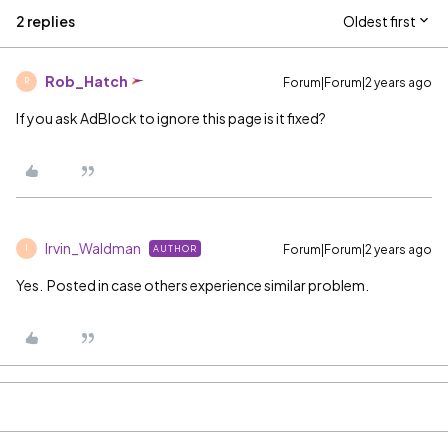
2 replies
Oldest first
Rob_Hatch
Forum|Forum|2 years ago
R
If you ask AdBlock to ignore this page is it fixed?
Irvin_Waldman
Forum|Forum|2 years ago
AUTHOR
I
Yes. Posted in case others experience similar problem.