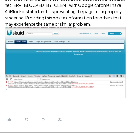
net::ERR_BLOCKED_BY_CLIENT with Google chrome I have
AdBlock installed and it is preventing the page from properly
rendering. Providing this post as information for others that
may experience the same or similar problem.