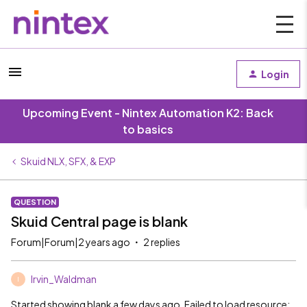
Login
Upcoming Event - Nintex Automation K2: Back
to basics
Skuid NLX, SFX, & EXP
QUESTION
Skuid Central page is blank
Forum|Forum|2 years ago
2 replies
Irvin_Waldman
I
Started showing blank a few days ago. Failed to load resource: