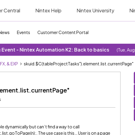
r Central
Nintex Help
Nintex University
Ni
News
Events
Customer Content Portal
Event - Nintex Automation K2: Back to basics
(Tue, Aug
SFX, & EXP
skuid.$C(tableProjectTasks").element.list.currentPage"
lement.list.currentPage"
s
ble dynamically but can’t find a way to call
ist.goToPage(n);. The use case is this… User is on a page