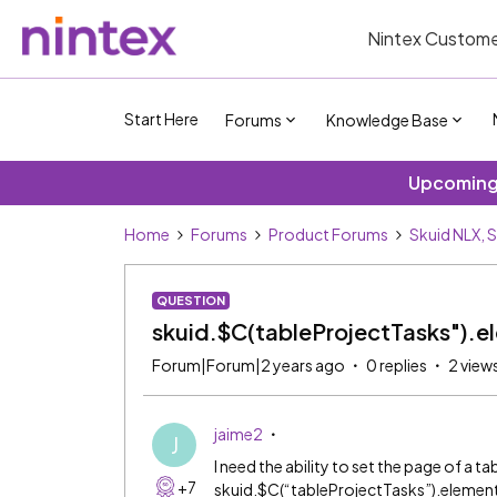
Nintex Custome
Start Here
Forums
Knowledge Base
Upcoming 
Home
Forums
Product Forums
Skuid NLX, 
QUESTION
skuid.$C(tableProjectTasks").e
Forum|Forum|2 years ago
0 replies
2 view
jaime2
J
I need the ability to set the page of a ta
+7
skuid.$C(“tableProjectTasks”).element.l