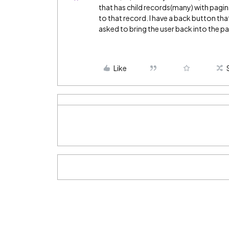
that has child records(many) with pagin
to that record. I have a back button tha
asked to bring the user back into the pa
Like