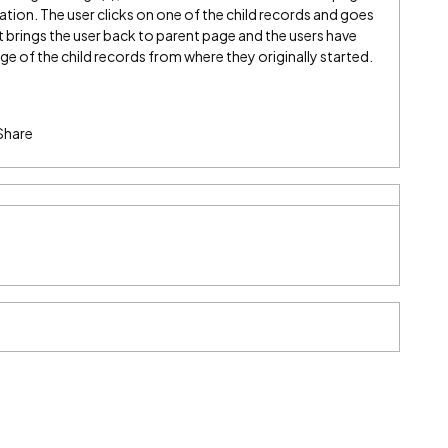
ation. The user clicks on one of the child records and goes
t brings the user back to parent page and the users have
ge of the child records from where they originally started.
Share