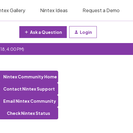
ntex Gallery
Nintex Ideas
Request a Demo
Ask a Question
Login
 18, 4:00 PM)
Nintex Community Home
Contact Nintex Support
Email Nintex Community
Check Nintex Status