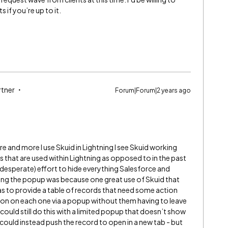
 if you’re up to it.
rtner
Forum|Forum|2 years ago
e and more I use Skuid in Lightning I see Skuid working
hat are used within Lightning as opposed to in the past
esperate) effort to hide everything Salesforce and
ding the popup was because one great use of Skuid that
s to provide a table of records that need some action
tion on each one via a popup without them having to leave
could still do this with a limited popup that doesn’t show
We could instead push the record to open in a new tab - but