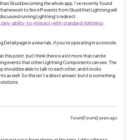
er than Skuid becoming the whole app. I’ve recently found
framework to fire off events from Skuid that Lightning will
discussed running Lightning’s redirect
any-ability-to-interact-with-standard-lightning-
 Detail page in a new tab, if you’re operating in a console.
 at this point, but I think there is a lot more that can be
hing events that other Lightning Components can see. The
pp should be able to talk to each other, and it looks
s as well. So this isn’t a direct answer, but it is something
solutions.
Forum|Forum|2 years ago
request wave from clients at this time. I’d be willing to