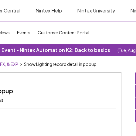
r Central
Nintex Help
Nintex University
Ni
News
Events
Customer Content Portal
Event - Nintex Automation K2: Back to basics
(Tue, Aug
SFX, & EXP
Show Lighting record detail in popup
popup
ws