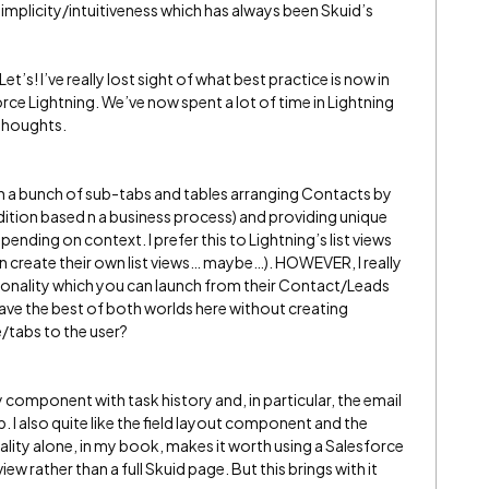
implicity/intuitiveness which has always been Skuid’s
et’s! I’ve really lost sight of what best practice is now in
rce Lightning. We’ve now spent a lot of time in Lightning
 thoughts.
with a bunch of sub-tabs and tables arranging Contacts by
tion based n a business process) and providing unique
ending on context. I prefer this to Lightning’s list views
 can create their own list views… maybe…). HOWEVER, I really
ionality which you can launch from their Contact/Leads
 have the best of both worlds here without creating
/tabs to the user?
ty component with task history and, in particular, the email
b. I also quite like the field layout component and the
ity alone, in my book, makes it worth using a Salesforce
w rather than a full Skuid page. But this brings with it