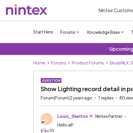
Nintex Custome
Start Here
Forums
Knowledge Base
Upcoming 
Home
Forums
Product Forums
Skuid NLX, 
QUESTION
Show Lighting record detail in 
Forum|Forum|2 years ago
7 replies
80 vie
Louis_Skelton
Nintex Partner
L
Hello all!
+10