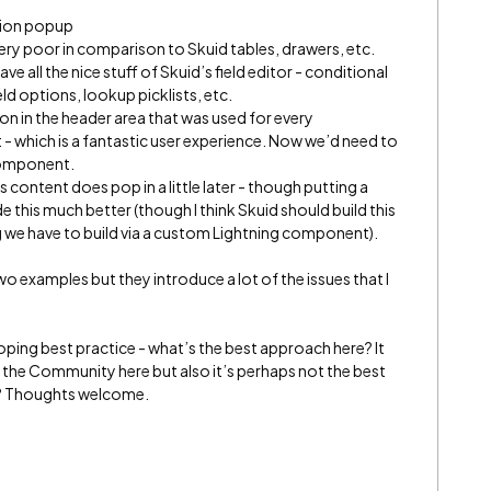
tion popup
 very poor in comparison to Skuid tables, drawers, etc.
 all the nice stuff of Skuid’s field editor - conditional
eld options, lookup picklists, etc.
ton in the header area that was used for every
 which is a fantastic user experience. Now we’d need to
component.
content does pop in a little later - though putting a
this much better (though I think Skuid should build this
g we have to build via a custom Lightning component).
wo examples but they introduce a lot of the issues that I
ping best practice - what’s the best approach here? It
 the Community here but also it’s perhaps not the best
m? Thoughts welcome.