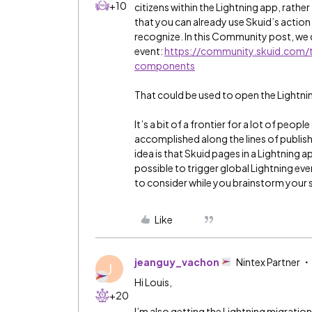
+10
citizens within the Lightning app, rath
that you can already use Skuid’s action 
recognize. In this Community post, we 
event:
https://community.skuid.com/t/
components
That could be used to open the Lightning
It’s a bit of a frontier for a lot of people
accomplished along the lines of publis
idea is that Skuid pages in a Lightning a
possible to trigger global Lightning event
to consider while you brainstorm your 
Like
jeanguy_vachon
Nintex Partner
J
Hi Louis,
+20
I’m also getting the Lightning migration 