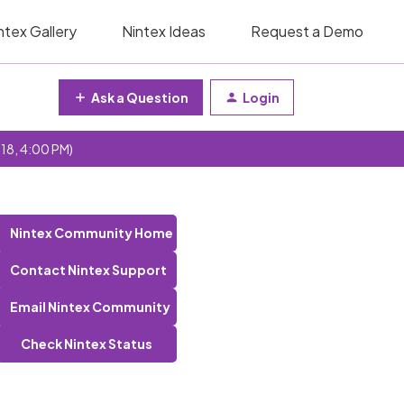
ntex Gallery
Nintex Ideas
Request a Demo
Ask a Question
Login
 18, 4:00 PM)
Nintex Community Home
Contact Nintex Support
Email Nintex Community
Check Nintex Status