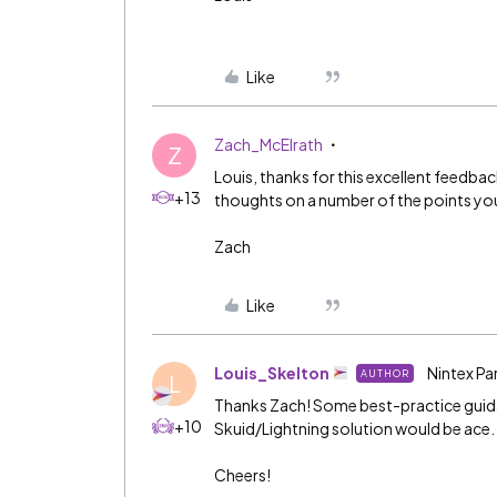
Like
Zach_McElrath
Z
Louis, thanks for this excellent feedba
+13
thoughts on a number of the points yo
Zach
Like
Louis_Skelton
Nintex Pa
AUTHOR
L
Thanks Zach! Some best-practice guid
+10
Skuid/Lightning solution would be ace.
Cheers!