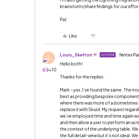
brainstorm/share findings for our efforts
Pat
Like
Louis_Skelton
Nintex Pa
AUTHOR
L
Hello both!
+10
Thanks for the replies.
Mark - yes, I’ve found the same. The mor
best as providing bespoke components t
where there was more of a (sometimes d
replace it with Skuid. My request regar
we’ve employed time and time again wa
and then allow a user to perform an ac
the context of the underlying table. We 
the full detail-view but it’s not ideal. 