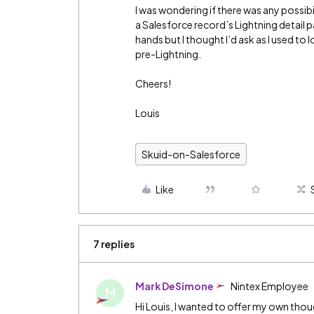
I was wondering if there was any possib
a Salesforce record’s Lightning detail pa
hands but I thought I’d ask as I used t
pre-Lightning.
Cheers!
Louis
Skuid-on-Salesforce
Like
7 replies
Mark DeSimone
Nintex Employee
M
Hi Louis, I wanted to offer my own thoug