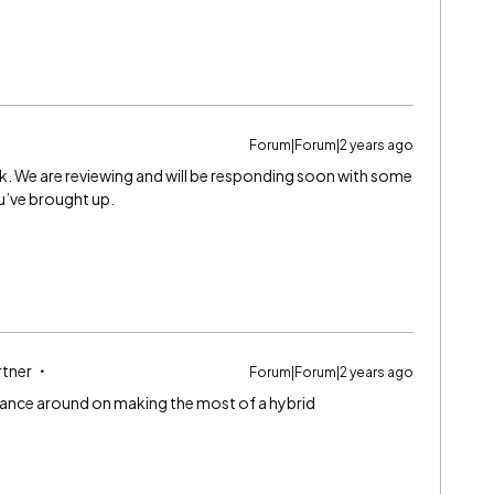
Forum|Forum|2 years ago
ck. We are reviewing and will be responding soon with some
u’ve brought up.
rtner
Forum|Forum|2 years ago
ance around on making the most of a hybrid