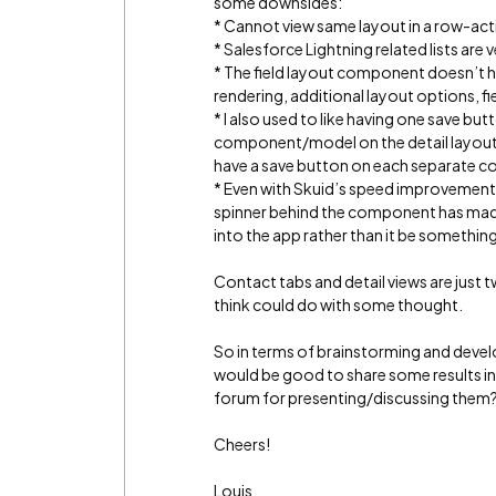
some downsides:
* Cannot view same layout in a row-ac
* Salesforce Lightning related lists are
* The field layout component doesn’t have
rendering, additional layout options, fi
* I also used to like having one save but
component/model on the detail layout -
have a save button on each separate 
* Even with Skuid’s speed improvements 
spinner behind the component has made 
into the app rather than it be somethin
Contact tabs and detail views are just t
think could do with some thought.
So in terms of brainstorming and develo
would be good to share some results in
forum for presenting/discussing the
Cheers!
Louis