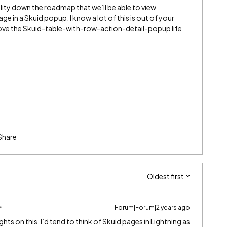
ility down the roadmap that we’ll be able to view
ge in a Skuid popup. I know a lot of this is out of your
o love the Skuid-table-with-row-action-detail-popup life
Share
Oldest first
Forum|Forum|2 years ago
hts on this. I’d tend to think of Skuid pages in Lightning as