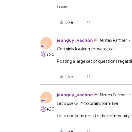
Louis
Like
jeanguy_vachon
Nintex Partner
J
Certainly looking forward to it!
+20
Posting a large set of questions regar
Like
jeanguy_vachon
Nintex Partner
J
Let’s use GTM to brainstorm live.
+20
Let’s continue post to the community al
Like