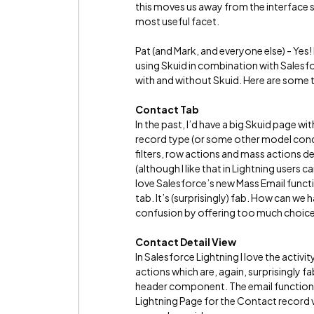
this moves us away from the interface s
most useful facet.
Pat (and Mark, and everyone else) - Yes! L
using Skuid in combination with Salesfo
with and without Skuid. Here are some
Contact Tab
In the past, I’d have a big Skuid page 
record type (or some other model condi
filters, row actions and mass actions dep
(although I like that in Lightning users
love Salesforce’s new Mass Email funct
tab. It’s (surprisingly) fab. How can we
confusion by offering too much choice
Contact Detail View
In Salesforce Lightning I love the activi
actions which are, again, surprisingly fa
header component. The email functional
Lightning Page for the Contact record vie