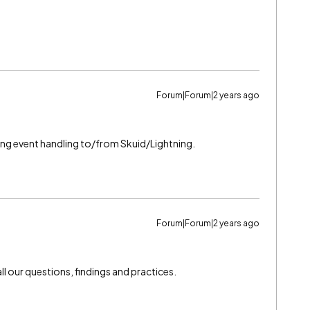
Forum|Forum|2 years ago
ding event handling to/from Skuid/Lightning.
Forum|Forum|2 years ago
l our questions, findings and practices.