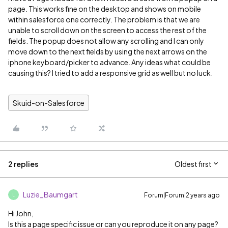
page. This works fine on the desktop and shows on mobile
within salesforce one correctly. The problem is that we are
unable to scroll down on the screen to access the rest of the
fields. The popup does not allow any scrolling and I can only
move down to the next fields by using the next arrows on the
iphone keyboard/picker to advance. Any ideas what could be
causing this? I tried to add a responsive grid as well but no luck.
Skuid-on-Salesforce
2 replies
Oldest first
Luzie_Baumgart
Forum|Forum|2 years ago
L
Hi John,
Is this a page specific issue or can you reproduce it on any page?