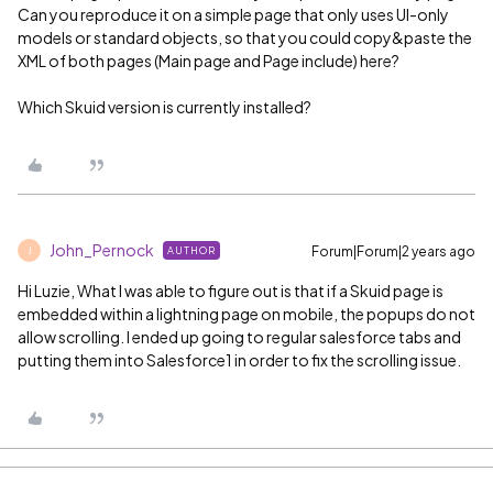
Can you reproduce it on a simple page that only uses UI-only
models or standard objects, so that you could copy&paste the
XML of both pages (Main page and Page include) here?
Which Skuid version is currently installed?
John_Pernock
Forum|Forum|2 years ago
AUTHOR
J
Hi Luzie, What I was able to figure out is that if a Skuid page is
embedded within a lightning page on mobile, the popups do not
allow scrolling. I ended up going to regular salesforce tabs and
putting them into Salesforce1 in order to fix the scrolling issue.