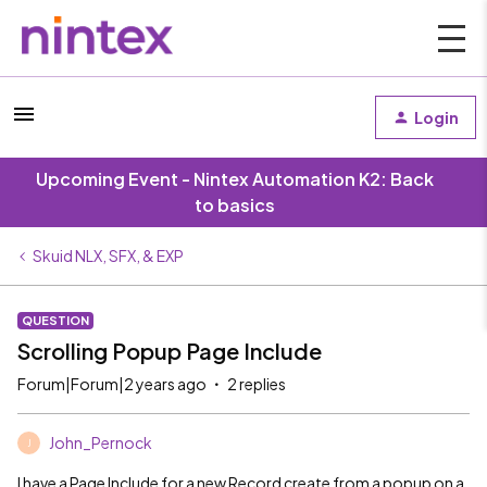
Login
Upcoming Event - Nintex Automation K2: Back
to basics
Skuid NLX, SFX, & EXP
QUESTION
Scrolling Popup Page Include
Forum|Forum|2 years ago
2 replies
John_Pernock
J
I have a Page Include for a new Record create from a popup on a