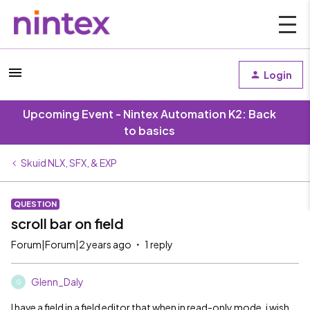
Login
Upcoming Event - Nintex Automation K2: Back
to basics
Skuid NLX, SFX, & EXP
QUESTION
scroll bar on field
Forum|Forum|2 years ago
1 reply
Glenn_Daly
G
I have a field in a field editor that when in read-only mode, i wish