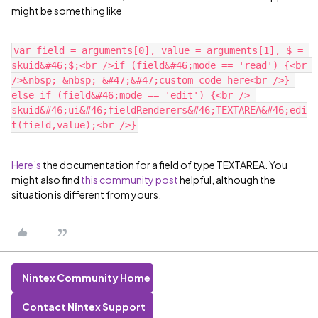
might be something like
var field = arguments[0], value = arguments[1], $ = 
skuid&#46;$;<br />if (field&#46;mode == 'read') {<br 
/>&nbsp; &nbsp; &#47;&#47;custom code here<br />} 
else if (field&#46;mode == 'edit') {<br /> 
skuid&#46;ui&#46;fieldRenderers&#46;TEXTAREA&#46;edi
Here’s
the documentation for a field of type TEXTAREA. You
might also find
this community post
helpful, although the
situation is different from yours.
Nintex Community Home
Contact Nintex Support