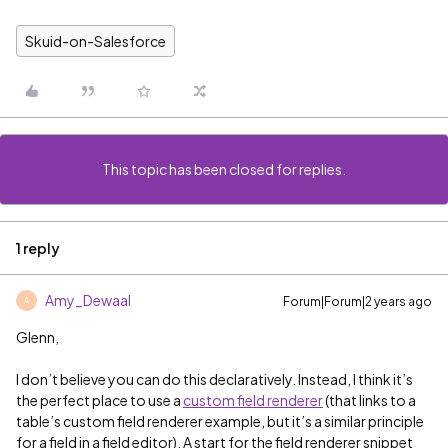
Skuid-on-Salesforce
This topic has been closed for replies.
1 reply
Amy_Dewaal
Forum|Forum|2 years ago
A
Glenn,
I don’t believe you can do this declaratively. Instead, I think it’s
the perfect place to use a
custom field renderer
(that links to a
table’s custom field renderer example, but it’s a similar principle
for a field in a field editor). A start for the field renderer snippet