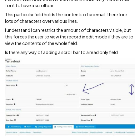
for it to have a scroll bar.
This particular field holds the contents of an email, therefore
lots of characters over various lines.
I understand I can restrict the amount of characters visible, but
this forces the user to view the record in edit mode if they are to
view the contents of the whole field.
Is there any way of adding a scroll bar to a read only field