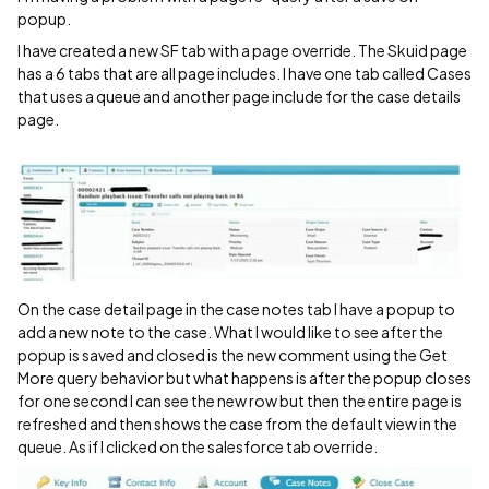
popup.
I have created a new SF tab with a page override. The Skuid page
has a 6 tabs that are all page includes. I have one tab called Cases
that uses a queue and another page include for the case details
page.
On the case detail page in the case notes tab I have a popup to
add a new note to the case. What I would like to see after the
popup is saved and closed is the new comment using the Get
More query behavior but what happens is after the popup closes
for one second I can see the new row but then the entire page is
refreshed and then shows the case from the default view in the
queue. As if I clicked on the salesforce tab override.