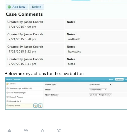
Below are my actions for the save button.