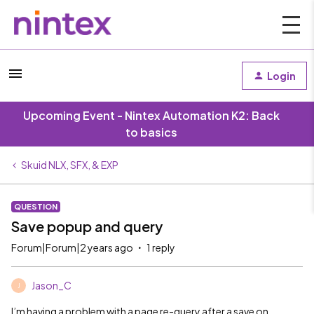
Login
Upcoming Event - Nintex Automation K2: Back
to basics
Skuid NLX, SFX, & EXP
QUESTION
Save popup and query
Forum|Forum|2 years ago
1 reply
Jason_C
J
I’m having a problem with a page re-query after a save on