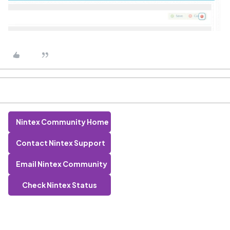
Nintex Community Home
Contact Nintex Support
Email Nintex Community
Check Nintex Status