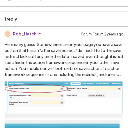
1 reply
Rob_Hatch
Forum|Forum|2 years ago
R
Here is my guess. Somewhere else on your page you have a save
button that has an “after save redirect” defined. That after save
redirect kicks off any time the data is saved, even though it is not
specified in the action framework sequence in your other save
action. You should convert both sets of save actions to action
framework sequences - one including the redirect, and one not.