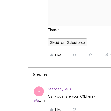
Thanks!!!
Skuid-on-Salesforce
Like
5 replies
Stephen_Sells
S
Can you share your XML here?
+10
Like