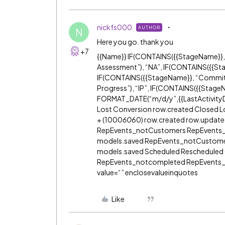
nickfs000
AUTHOR
N
Here you go. thank you
+7
{{Name}} IF(CONTAINS({{StageName}}, 
Assessment”), “NA”, IF(CONTAINS({{Sta
IF(CONTAINS({{StageName}}, “Commitm
Progress”), “IP”, IF(CONTAINS({{StageNa
FORMAT_DATE(“m/d/y”,{{LastActivity
Lost Conversion row.created Closed L
+ (1000
60
60) row.created row.updat
RepEvents_notCustomers RepEvents
models.saved RepEvents_notCustom
models.saved Scheduled Reschedule
RepEvents_notcompleted RepEvents_c
value=“” enclosevalueinquotes
Like