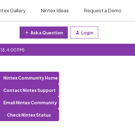
ntex Gallery
Nintex Ideas
Request a Demo
Ask a Question
Login
 18, 4:00 PM)
Nintex Community Home
Contact Nintex Support
Email Nintex Community
Check Nintex Status