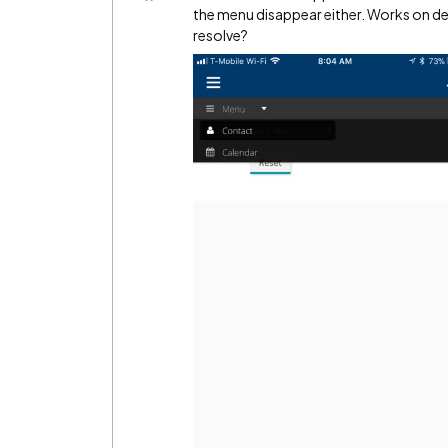
the menu disappear either. Works on de
resolve?