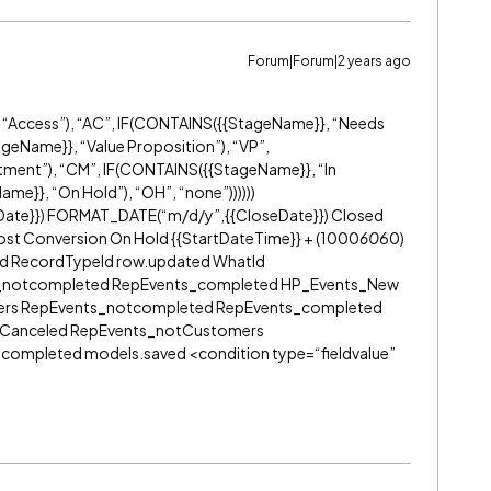
Forum|Forum|2 years ago
“Access”), “AC”, IF(CONTAINS({{StageName}}, “Needs
geName}}, “Value Proposition”), “VP”,
ent”), “CM”, IF(CONTAINS({{StageName}}, “In
me}}, “On Hold”), “OH”, “none”))))))
Date}}) FORMAT_DATE(“m/d/y”,{{CloseDate}}) Closed
ost Conversion On Hold {{StartDateTime}} + (1000
60
60)
ed RecordTypeId row.updated WhatId
_notcompleted RepEvents_completed HP_Events_New
ers RepEvents_notcompleted RepEvents_completed
d Canceled RepEvents_notCustomers
ompleted models.saved <condition type=“fieldvalue”