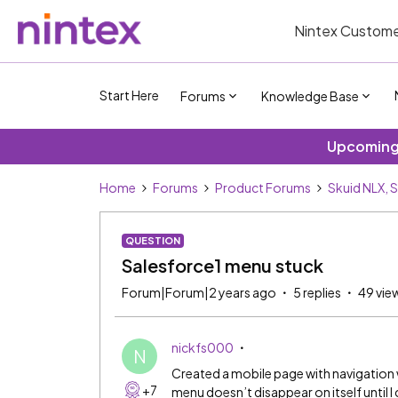
Nintex Custome
Start Here
Forums
Knowledge Base
Upcoming 
Home
Forums
Product Forums
Skuid NLX, 
QUESTION
Salesforce1 menu stuck
Forum|Forum|2 years ago
5 replies
49 vie
nickfs000
N
Created a mobile page with navigation wi
+7
menu doesn’t disappear on itself until I