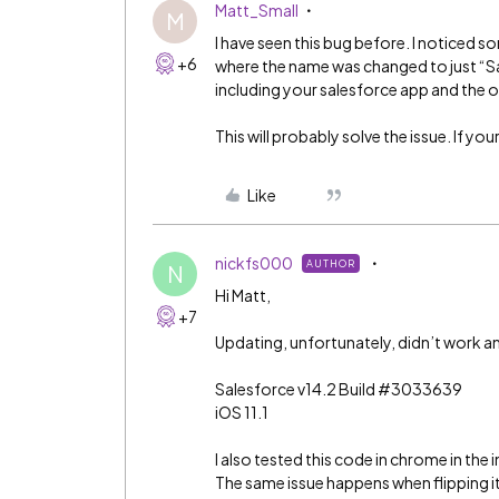
Matt_Small
M
I have seen this bug before. I noticed s
+6
where the name was changed to just “Sa
including your salesforce app and the 
This will probably solve the issue. If yo
Like
nickfs000
AUTHOR
N
Hi Matt,
+7
Updating, unfortunately, didn’t work an
Salesforce v14.2 Build
#3033639
iOS 11.1
I also tested this code in chrome in th
The same issue happens when flipping it