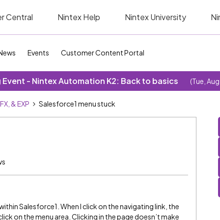
r Central
Nintex Help
Nintex University
Ni
News
Events
Customer Content Portal
Event - Nintex Automation K2: Back to basics
(Tue, Aug
SFX, & EXP
Salesforce1 menu stuck
ws
thin Salesforce1. When I click on the navigating link, the
 click on the menu area. Clicking in the page doesn’t make