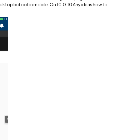
sktop but not in mobile. On 10.0.10 Any ideas how to