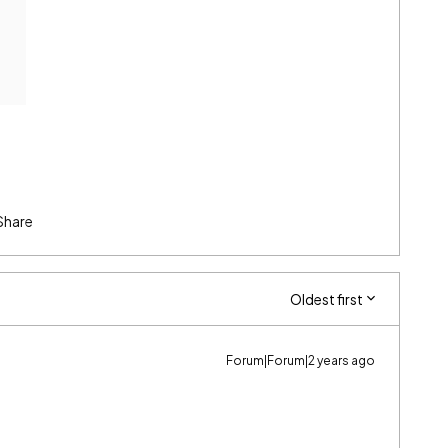
Share
Oldest first
Forum|Forum|2 years ago