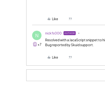
Like
nickfs000
AUTHOR
N
Resolved with a JacaScript snippet to 
+7
Bug reported by Skuid support.
Like