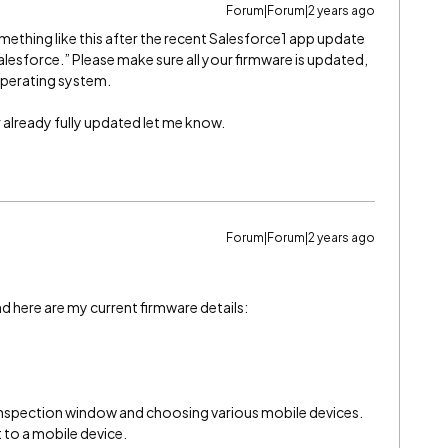
Forum|Forum|2 years ago
omething like this after the recent Salesforce1 app update
lesforce.” Please make sure all your firmware is updated,
operating system.
ur already fully updated let me know.
Forum|Forum|2 years ago
d here are my current firmware details:
e inspection window and choosing various mobile devices.
 to a mobile device.