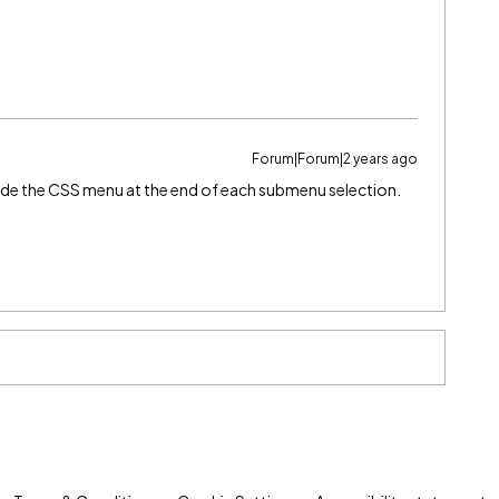
Forum|Forum|2 years ago
hide the CSS menu at the end of each submenu selection.