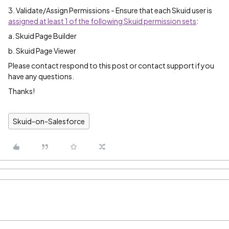
3. Validate/Assign Permissions - Ensure that each Skuid user is
assigned at least 1 of the following Skuid permission sets
:
a. Skuid Page Builder
b. Skuid Page Viewer
Please contact respond to this post or contact support if you
have any questions.
Thanks!
Skuid-on-Salesforce