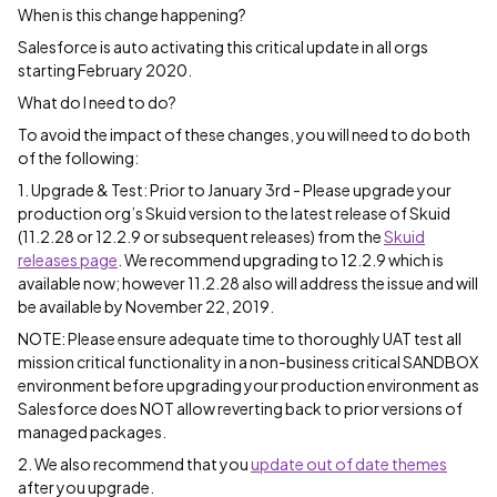
When is this change happening?
Salesforce is auto activating this critical update in all orgs
starting February 2020.
What do I need to do?
To avoid the impact of these changes, you will need to do both
of the following:
1. Upgrade & Test: Prior to January 3rd - Please upgrade your
production org’s Skuid version to the latest release of Skuid
(11.2.28 or 12.2.9 or subsequent releases) from the
Skuid
releases page
. We recommend upgrading to 12.2.9 which is
available now; however 11.2.28 also will address the issue and will
be available by November 22, 2019.
NOTE: Please ensure adequate time to thoroughly UAT test all
mission critical functionality in a non-business critical SANDBOX
environment before upgrading your production environment as
Salesforce does NOT allow reverting back to prior versions of
managed packages.
2. We also recommend that you
update out of date themes
after you upgrade.