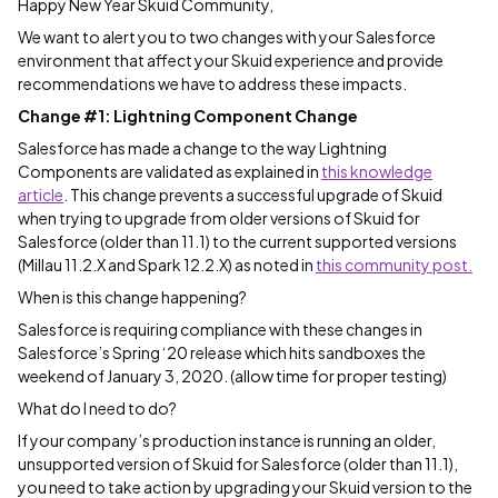
Happy New Year Skuid Community,
We want to alert you to two changes with your Salesforce
environment that affect your Skuid experience and provide
recommendations we have to address these impacts.
Change #1: Lightning Component Change
Salesforce has made a change to the way Lightning
Components are validated as explained in
this knowledge
article
. This change prevents a successful upgrade of Skuid
when trying to upgrade from older versions of Skuid for
Salesforce (older than 11.1) to the current supported versions
(Millau 11.2.X and Spark 12.2.X) as noted in
this community post.
When is this change happening?
Salesforce is requiring compliance with these changes in
Salesforce’s Spring ‘20 release which hits sandboxes the
weekend of January 3, 2020. (allow time for proper testing)
What do I need to do?
If your company’s production instance is running an older,
unsupported version of Skuid for Salesforce (older than 11.1),
you need to take action by upgrading your Skuid version to the