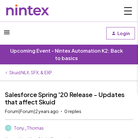
Login
Upcoming Event - Nintex Automation K2: Back
to basics
Skuid NLX, SFX, & EXP
Salesforce Spring '20 Release - Updates
that affect Skuid
Forum|Forum|2 years ago
0 replies
Tony_Thomas
T