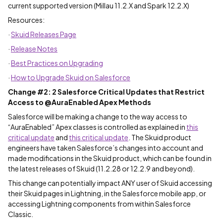
current supported version (Millau 11.2.X and Spark 12.2.X)
Resources:
·
Skuid Releases Page
·
Release Notes
·
Best Practices on Upgrading
·
How to Upgrade Skuid on Salesforce
Change #2: 2 Salesforce Critical Updates that Restrict
Access to @AuraEnabled Apex Methods
Salesforce will be making a change to the way access to
“AuraEnabled” Apex classes is controlled as explained in
this
critical update
and
this critical update
. The Skuid product
engineers have taken Salesforce’s changes into account and
made modifications in the Skuid product, which can be found in
the latest releases of Skuid (11.2.28 or 12.2.9 and beyond).
This change can potentially impact ANY user of Skuid accessing
their Skuid pages in Lightning, in the Salesforce mobile app, or
accessing Lightning components from within Salesforce
Classic.